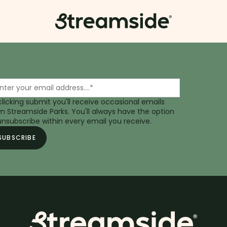
clicking submit you'll receive occasional emails
m Streamside Parks. You'll always have the option
unsubscribe within every email you receive.