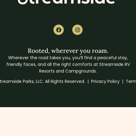
Rooted, wherever you roam.
Wherever the road takes you, you’ll find a peaceful stay,
friendly faces, and all the right comforts at Streamside RV
Resorts and Campgrounds.
reamside Parks, LLC. All Rights Reserved. |
Privacy Policy
|
Term