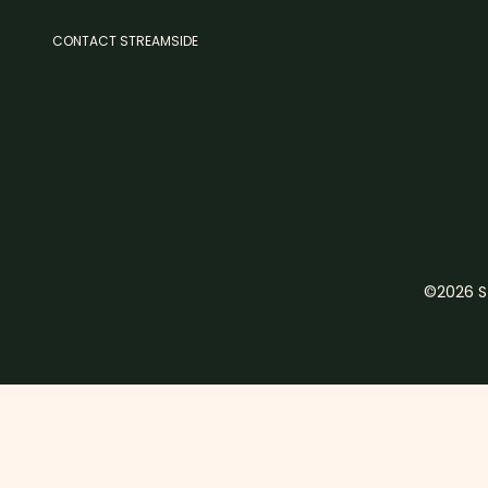
CONTACT STREAMSIDE
©2026 St