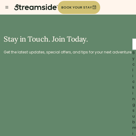
BOOK YOUR STAY
Stay in Touch. Join Today.
Get the latest updates, special offers, and tips for your next adventure.
B
y
c
l
i
c
k
i
n
g
s
u
b
i