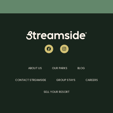
ABOUT US
OUR PARKS
BLOG
CONTACT STREAMSIDE
GROUP STAYS
CAREERS
SELL YOUR RESORT