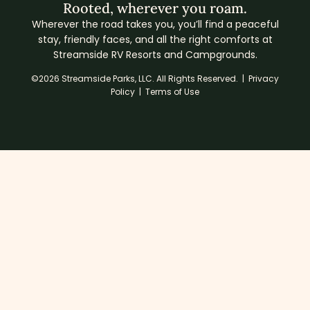
Rooted, wherever you roam.
Wherever the road takes you, you’ll find a peaceful
stay, friendly faces, and all the right comforts at
Streamside RV Resorts and Campgrounds.
©2026 Streamside Parks, LLC. All Rights Reserved. |
Privacy
Policy
|
Terms of Use