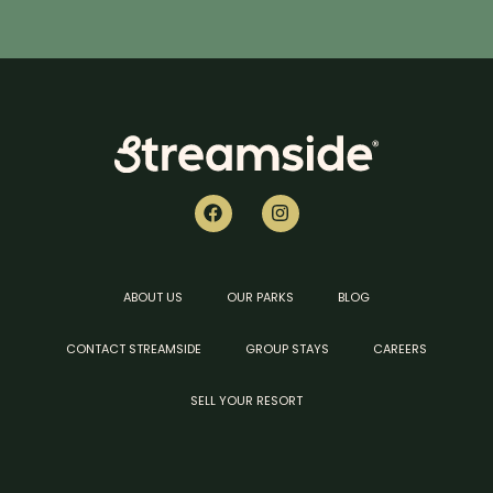
ABOUT US
OUR PARKS
BLOG
CONTACT STREAMSIDE
GROUP STAYS
CAREERS
SELL YOUR RESORT