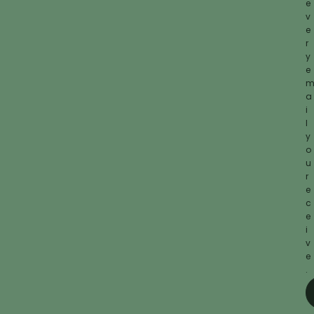
e
v
e
r
y
e
a
i
l
y
o
u
r
e
c
e
i
v
e
.