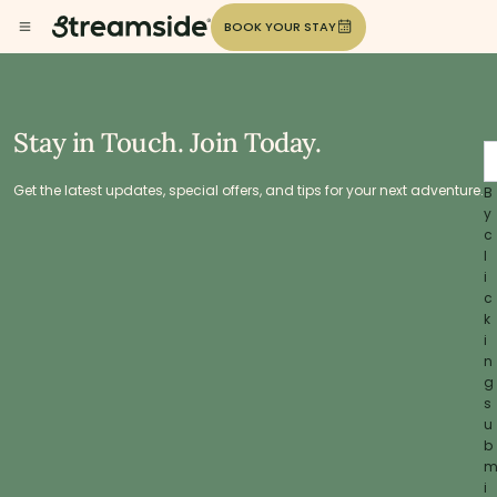
BOOK YOUR STAY
Stay in Touch. Join Today.
Get the latest updates, special offers, and tips for your next adventure.
B
y
c
l
i
c
k
i
n
g
s
u
b
i