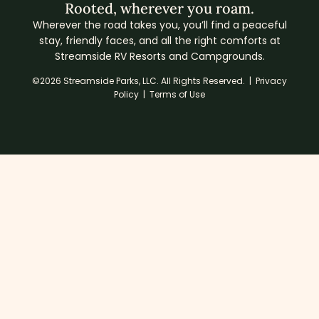
Rooted, wherever you roam.
Wherever the road takes you, you’ll find a peaceful
stay, friendly faces, and all the right comforts at
Streamside RV Resorts and Campgrounds.
©2026 Streamside Parks, LLC. All Rights Reserved. |
Privacy
Policy
|
Terms of Use