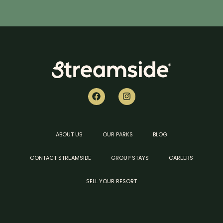
ABOUT US
OUR PARKS
BLOG
CONTACT STREAMSIDE
GROUP STAYS
CAREERS
SELL YOUR RESORT