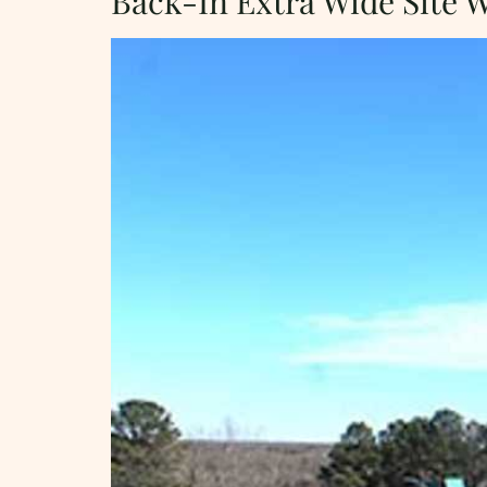
Back-In Extra Wide Site 