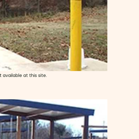
available at this site.