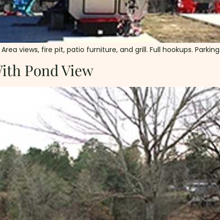
ea views, fire pit, patio furniture, and grill. Full hookups. Parkin
With Pond View