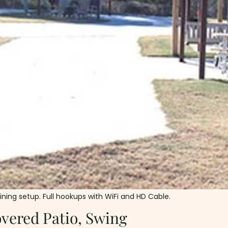
dining setup. Full hookups with WiFi and HD Cable.
vered Patio, Swing