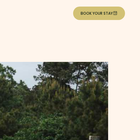
BOOK YOUR STAY