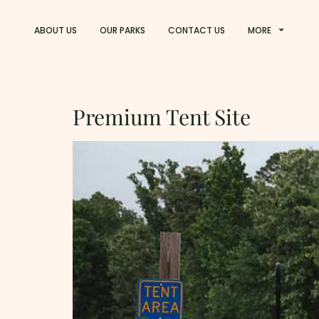
ABOUT US
OUR PARKS
CONTACT US
MORE
Park:
God's Country
Premium Tent Site