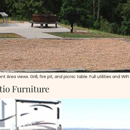
a views. Grill, fire pit, and picnic table. Full utilities and WiFi
tio Furniture