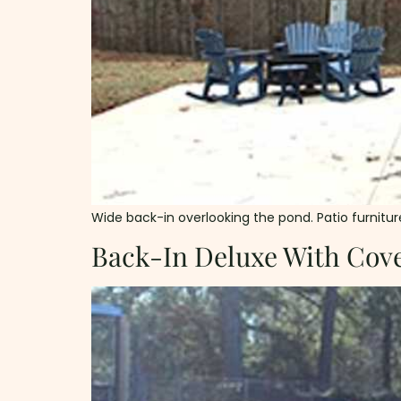
Wide back-in overlooking the pond. Patio furniture 
Back-In Deluxe With Cove