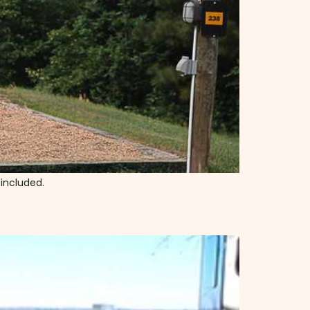
 included.