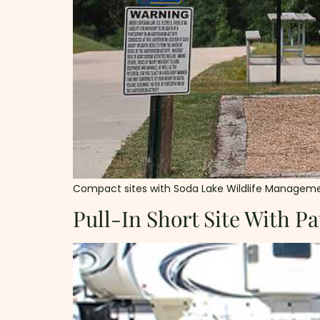
Compact sites with Soda Lake Wildlife Management Are
Pull-In Short Site With Pa