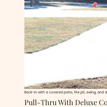
Back-in with a covered patio, fire pit, swing, and 
Pull-Thru With Deluxe Co