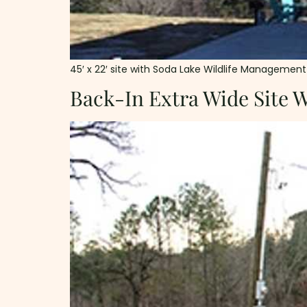
45′ x 22′ site with Soda Lake Wildlife Management Ar
Back-In Extra Wide Site 