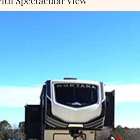
With Spectacular View