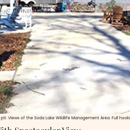
ire pit. Views of the Soda Lake Wildlife Management Area. Full hoo