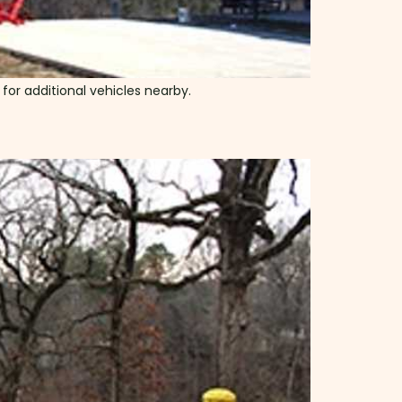
g for additional vehicles nearby.