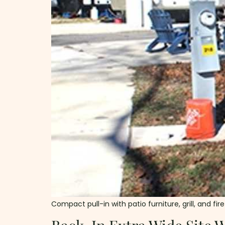
Compact pull-in with patio furniture, grill, and f