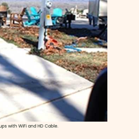
kups with WiFi and HD Cable.