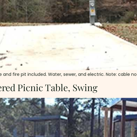
and fire pit included. Water, sewer, and electric. Note: cable not 
red Picnic Table, Swing