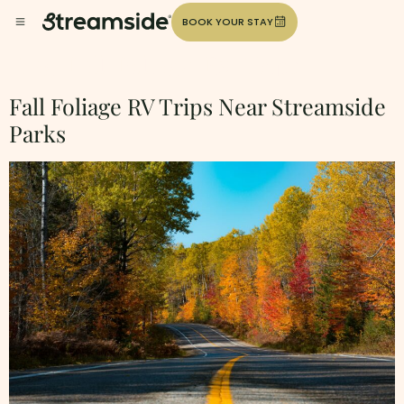
BOOK YOUR STAY
Tag:
Fall-Foliage-Rv-Trips
Fall Foliage RV Trips Near Streamside
Parks