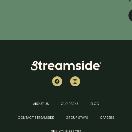
e
.
ABOUT US
OUR PARKS
BLOG
CONTACT STREAMSIDE
GROUP STAYS
CAREERS
SELL YOUR RESORT