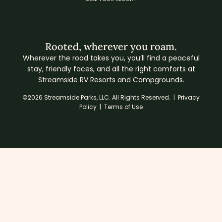
Rooted, wherever you roam.
Wherever the road takes you, you’ll find a peaceful
stay, friendly faces, and all the right comforts at
Streamside RV Resorts and Campgrounds.
©2026 Streamside Parks, LLC. All Rights Reserved. |
Privacy
Policy
|
Terms of Use