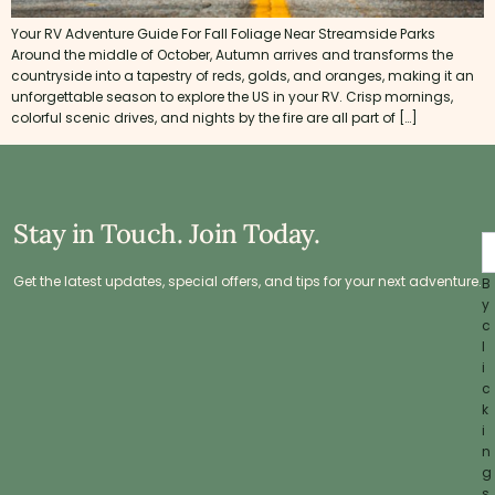
Your RV Adventure Guide For Fall Foliage Near Streamside Parks
Around the middle of October, Autumn arrives and transforms the
countryside into a tapestry of reds, golds, and oranges, making it an
unforgettable season to explore the US in your RV. Crisp mornings,
colorful scenic drives, and nights by the fire are all part of […]
Stay in Touch. Join Today.
Get the latest updates, special offers, and tips for your next adventure.
B
y
c
l
i
c
k
i
n
g
s