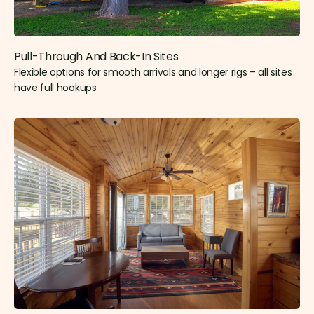
Pull-Through And Back-In Sites
Flexible options for smooth arrivals and longer rigs – all sites
have full hookups