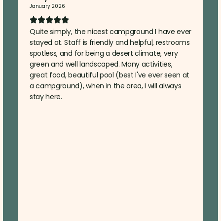
January 2026
Quite simply, the nicest campground I have ever
stayed at. Staff is friendly and helpful, restrooms
spotless, and for being a desert climate, very
green and well landscaped. Many activities,
great food, beautiful pool (best I've ever seen at
a campground), when in the area, I will always
stay here.