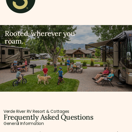
Rooted, wherever you
roam.
Verde River RV Resort & Cottages
Frequently Asked Questions
General Information