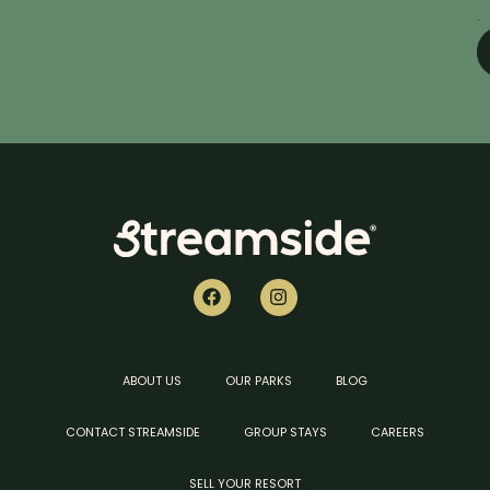
.
ABOUT US
OUR PARKS
BLOG
CONTACT STREAMSIDE
GROUP STAYS
CAREERS
SELL YOUR RESORT