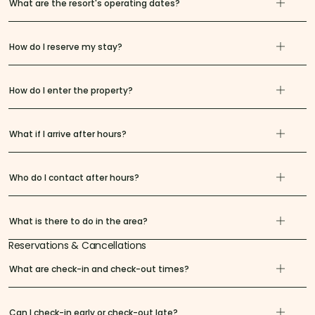
What are the resort's operating dates?
How do I reserve my stay?
How do I enter the property?
What if I arrive after hours?
Who do I contact after hours?
What is there to do in the area?
Reservations & Cancellations
What are check-in and check-out times?
Can I check-in early or check-out late?