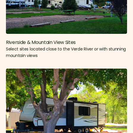
Riverside & Mountain View Sites​
Select sites located close to the Verde River or with stunning
mountain views