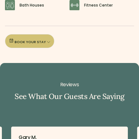
Bath Houses
Fitness Center
BOOK YOUR STAY
Reviews
See What Our Guests Are Saying
Gary M.