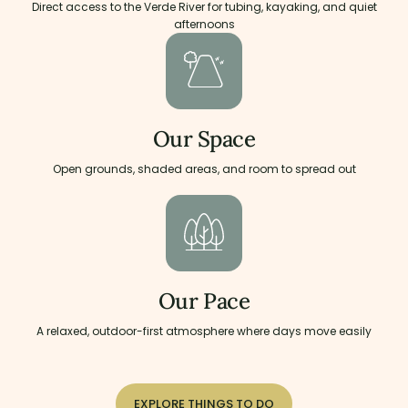
Direct access to the Verde River for tubing, kayaking, and quiet
afternoons
Our Space
Open grounds, shaded areas, and room to spread out
Our Pace
A relaxed, outdoor-first atmosphere where days move easily
EXPLORE THINGS TO DO