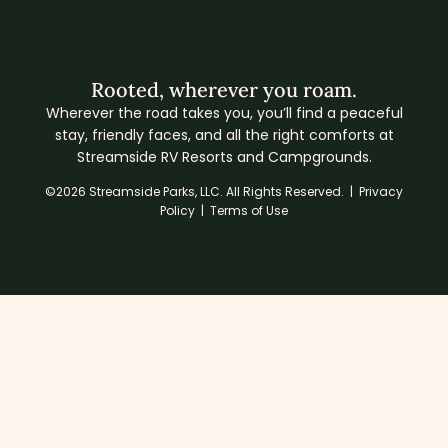
Rooted, wherever you roam.
Wherever the road takes you, you’ll find a peaceful
stay, friendly faces, and all the right comforts at
Streamside RV Resorts and Campgrounds.
©2026 Streamside Parks, LLC. All Rights Reserved. |
Privacy
Policy
|
Terms of Use