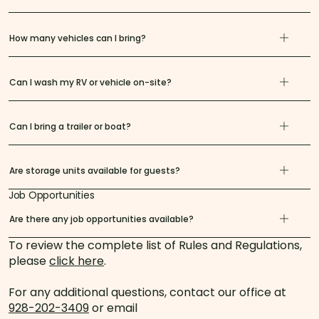
How many vehicles can I bring?
Can I wash my RV or vehicle on-site?
Can I bring a trailer or boat?
Are storage units available for guests?
Job Opportunities
Are there any job opportunities available?
To review the complete list of Rules and Regulations,
please
click here
.
For any additional questions, contact our office at
928-202-3409
or email