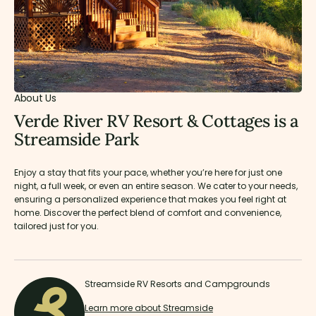
About Us
Verde River RV Resort & Cottages is a
Streamside Park
Enjoy a stay that fits your pace, whether you’re here for just one
night, a full week, or even an entire season. We cater to your needs,
ensuring a personalized experience that makes you feel right at
home. Discover the perfect blend of comfort and convenience,
tailored just for you.
Streamside RV Resorts and Campgrounds
Learn more about Streamside