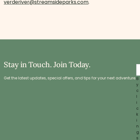
verderiver@streamsideparks.com
.
Stay in Touch. Join Today.
Get the latest updates, special offers, and tips for your next adventure.
B
y
c
l
i
c
k
i
n
g
s