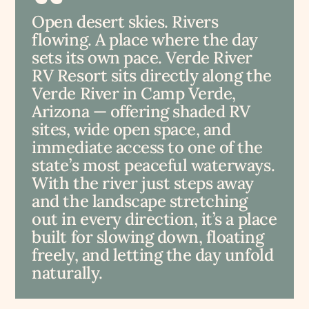
Open desert skies. Rivers
flowing. A place where the day
sets its own pace. Verde River
RV Resort sits directly along the
Verde River in Camp Verde,
Arizona — offering shaded RV
sites, wide open space, and
immediate access to one of the
state’s most peaceful waterways.
With the river just steps away
and the landscape stretching
out in every direction, it’s a place
built for slowing down, floating
freely, and letting the day unfold
naturally.