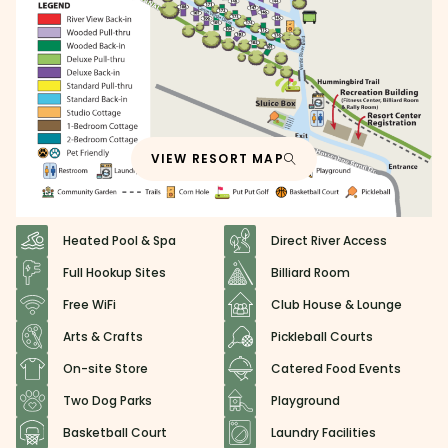
VIEW RESORT MAP
Heated Pool & Spa
Direct River Access
Full Hookup Sites
Billiard Room
Free WiFi
Club House & Lounge
Arts & Crafts
Pickleball Courts
On-site Store
Catered Food Events
Two Dog Parks
Playground
Basketball Court
Laundry Facilities