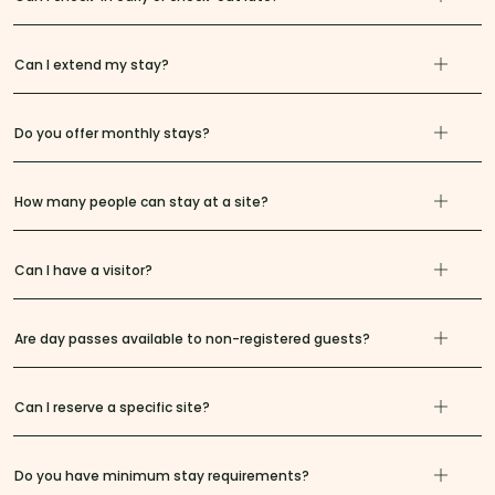
Can I extend my stay?
Do you offer monthly stays?
How many people can stay at a site?
Can I have a visitor?
Are day passes available to non-registered guests?
Can I reserve a specific site?
Do you have minimum stay requirements?