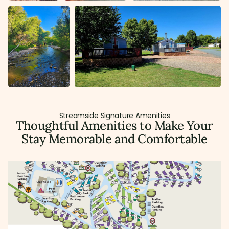
Streamside Signature Amenities
Thoughtful Amenities to Make Your
Stay Memorable and Comfortable