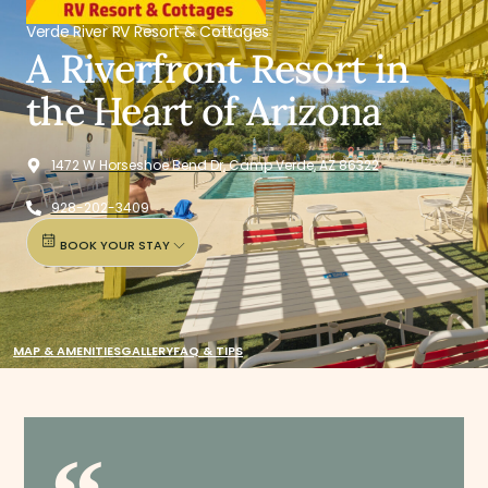
Verde River RV Resort & Cottages
A Riverfront Resort in
the Heart of Arizona
1472 W Horseshoe Bend Dr, Camp Verde, AZ 86322
928-202-3409
BOOK YOUR STAY
MAP & AMENITIES
GALLERY
FAQ & TIPS