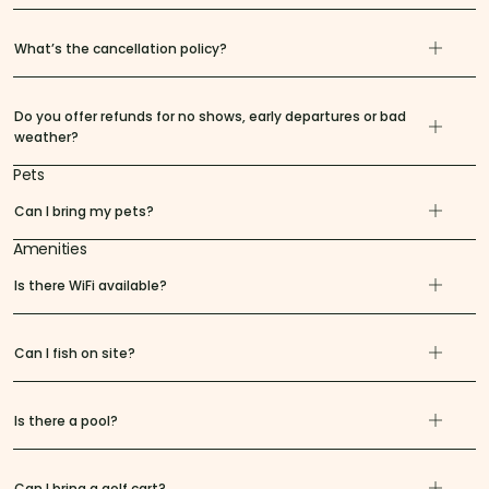
What’s the cancellation policy?
Do you offer refunds for no shows, early departures or bad
weather?
Pets
Can I bring my pets?
Amenities
Is there WiFi available?
Can I fish on site?
Is there a pool?
Can I bring a golf cart?