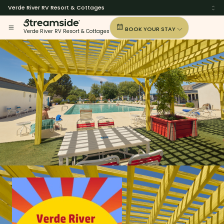
Verde River RV Resort & Cottages
BOOK YOUR STAY
Verde River RV Resort & Cottages