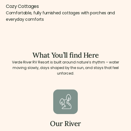
Cozy Cottages
Comfortable, fully furnished cottages with porches and
everyday comforts
What You’ll find Here
Verde River RV Resort is built around nature’s rhythm – water
moving slowly, days shaped by the sun, and stays that feel
unforced.
Our River