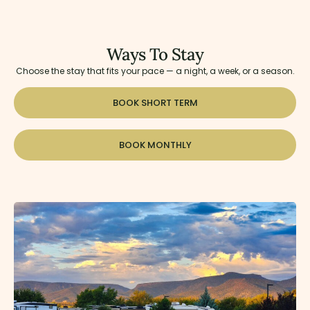
Ways To Stay
Choose the stay that fits your pace — a night, a week, or a season.
BOOK SHORT TERM
BOOK MONTHLY