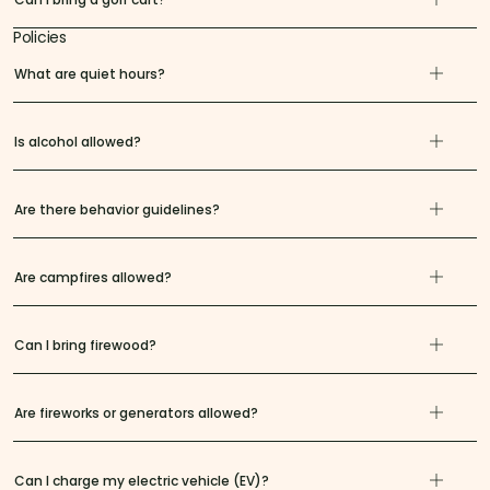
Policies
What are quiet hours?
Is alcohol allowed?
Are there behavior guidelines?
Are campfires allowed?
Can I bring firewood?
Are fireworks or generators allowed?
Can I charge my electric vehicle (EV)?