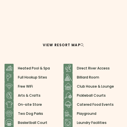
VIEW RESORT MAP
Heated Pool & Spa
Direct River Access
Full Hookup Sites
Billiard Room
Free WiFi
Club House & Lounge
Arts & Crafts
Pickleball Courts
On-site Store
Catered Food Events
Two Dog Parks
Playground
Basketball Court
Laundry Facilities