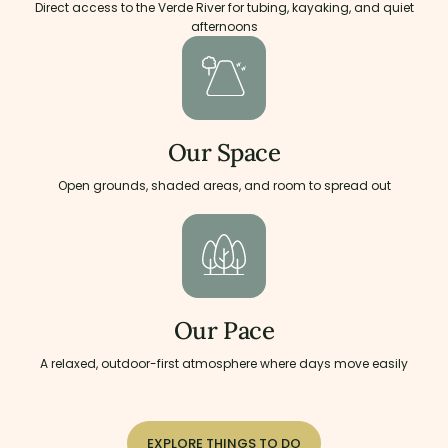
Direct access to the Verde River for tubing, kayaking, and quiet
afternoons
Our Space
Open grounds, shaded areas, and room to spread out
Our Pace
A relaxed, outdoor-first atmosphere where days move easily
EXPLORE THINGS TO DO