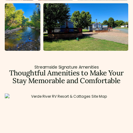
Streamside Signature Amenities
Thoughtful Amenities to Make Your
Stay Memorable and Comfortable