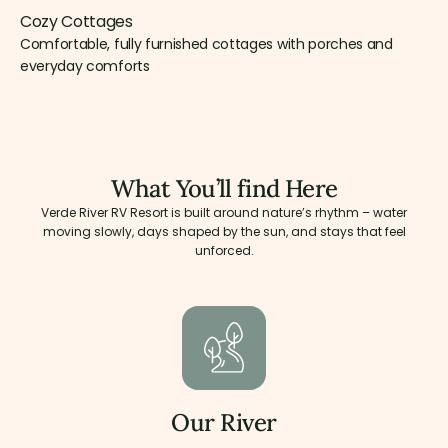
Cozy Cottages
Comfortable, fully furnished cottages with porches and
everyday comforts
What You’ll find Here
Verde River RV Resort is built around nature’s rhythm – water
moving slowly, days shaped by the sun, and stays that feel
unforced.
Our River