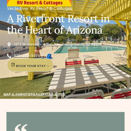
Verde River RV Resort & Cottages
A Riverfront Resort in
the Heart of Arizona
1472 W Horseshoe Bend Dr, Camp Verde, AZ 86322
928-202-3409
BOOK YOUR STAY
MAP & AMENITIES
GALLERY
FAQ & TIPS