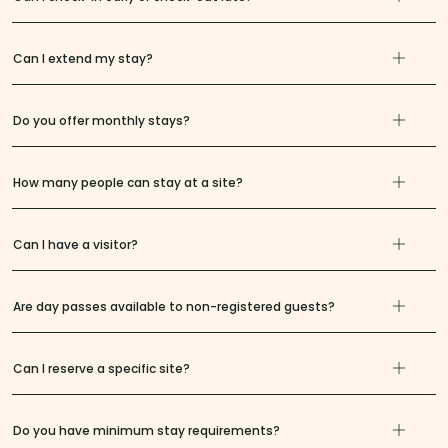
Can I extend my stay?
Do you offer monthly stays?
How many people can stay at a site?
Can I have a visitor?
Are day passes available to non-registered guests?
Can I reserve a specific site?
Do you have minimum stay requirements?