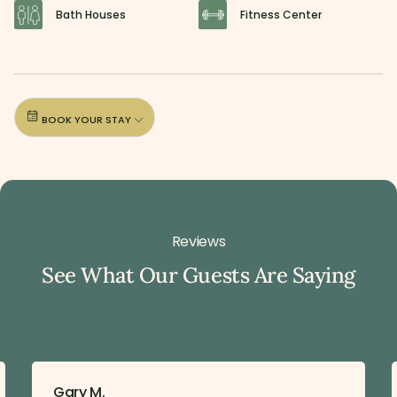
Bath Houses
Fitness Center
BOOK YOUR STAY
Reviews
See What Our Guests Are Saying
Gary M.