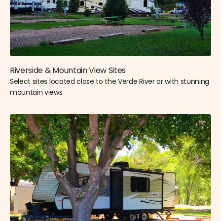
Riverside & Mountain View Sites​
Select sites located close to the Verde River or with stunning
mountain views