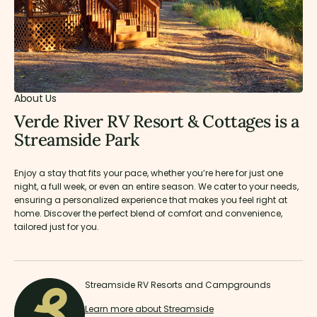
About Us
Verde River RV Resort & Cottages is a
Streamside Park
Enjoy a stay that fits your pace, whether you’re here for just one
night, a full week, or even an entire season. We cater to your needs,
ensuring a personalized experience that makes you feel right at
home. Discover the perfect blend of comfort and convenience,
tailored just for you.
Streamside RV Resorts and Campgrounds
Learn more about Streamside