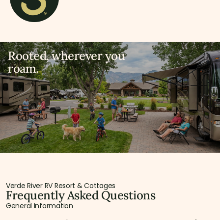
Rooted, wherever you
roam.
Verde River RV Resort & Cottages
Frequently Asked Questions
General Information