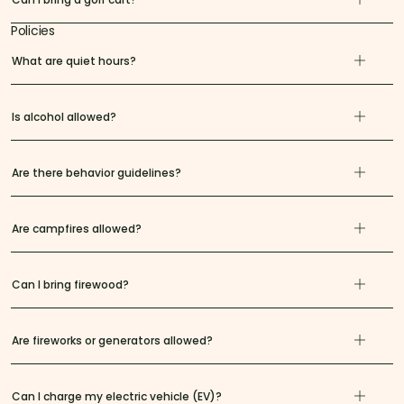
Policies
What are quiet hours?
Is alcohol allowed?
Are there behavior guidelines?
Are campfires allowed?
Can I bring firewood?
Are fireworks or generators allowed?
Can I charge my electric vehicle (EV)?