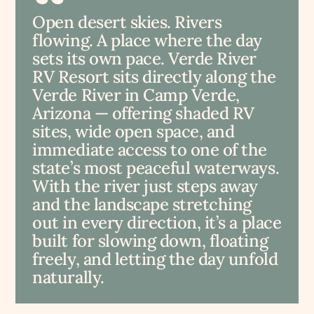
Open desert skies. Rivers
flowing. A place where the day
sets its own pace. Verde River
RV Resort sits directly along the
Verde River in Camp Verde,
Arizona — offering shaded RV
sites, wide open space, and
immediate access to one of the
state’s most peaceful waterways.
With the river just steps away
and the landscape stretching
out in every direction, it’s a place
built for slowing down, floating
freely, and letting the day unfold
naturally.