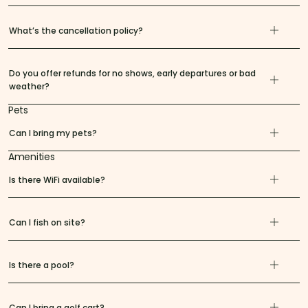
What’s the cancellation policy?
Do you offer refunds for no shows, early departures or bad
weather?
Pets
Can I bring my pets?
Amenities
Is there WiFi available?
Can I fish on site?
Is there a pool?
Can I bring a golf cart?