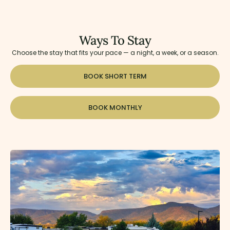
Ways To Stay
Choose the stay that fits your pace — a night, a week, or a season.
BOOK SHORT TERM
BOOK MONTHLY