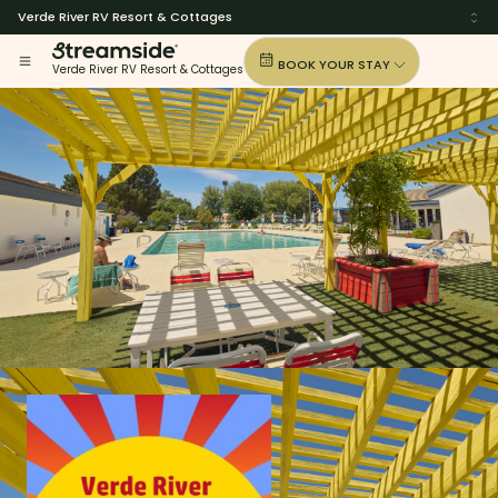
Verde River RV Resort & Cottages
BOOK YOUR STAY
Verde River RV Resort & Cottages