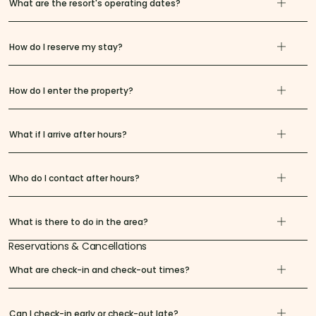
What are the resort's operating dates?
How do I reserve my stay?
How do I enter the property?
What if I arrive after hours?
Who do I contact after hours?
What is there to do in the area?
Reservations & Cancellations
What are check-in and check-out times?
Can I check-in early or check-out late?