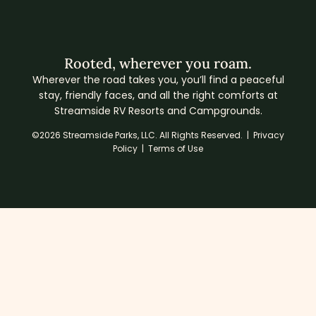
Rooted, wherever you roam.
Wherever the road takes you, you’ll find a peaceful
stay, friendly faces, and all the right comforts at
Streamside RV Resorts and Campgrounds.
©2026 Streamside Parks, LLC. All Rights Reserved. |
Privacy
Policy
|
Terms of Use