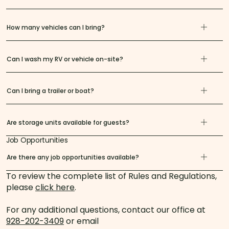
How many vehicles can I bring?
Can I wash my RV or vehicle on-site?
Can I bring a trailer or boat?
Are storage units available for guests?
Job Opportunities
Are there any job opportunities available?
To review the complete list of Rules and Regulations,
please
click here
.
For any additional questions, contact our office at
928-202-3409
or email