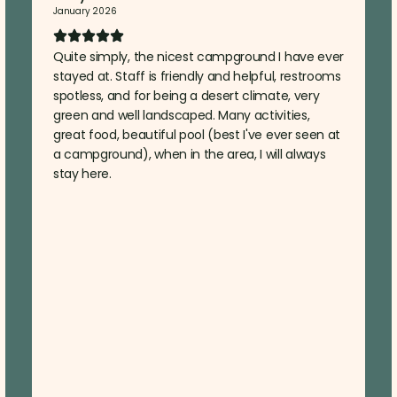
January 2026
Quite simply, the nicest campground I have ever
stayed at. Staff is friendly and helpful, restrooms
spotless, and for being a desert climate, very
green and well landscaped. Many activities,
great food, beautiful pool (best I've ever seen at
a campground), when in the area, I will always
stay here.