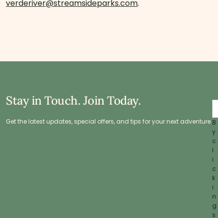
verderiver@streamsideparks.com
.
Stay in Touch. Join Today.
Get the latest updates, special offers, and tips for your next adventure.
B
y
c
l
i
c
k
i
n
g
s