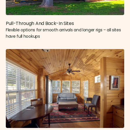
Pull-Through And Back-In Sites
Flexible options for smooth arrivals and longer rigs – all sites
have full hookups