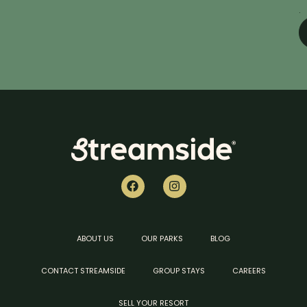
.
ABOUT US
OUR PARKS
BLOG
CONTACT STREAMSIDE
GROUP STAYS
CAREERS
SELL YOUR RESORT