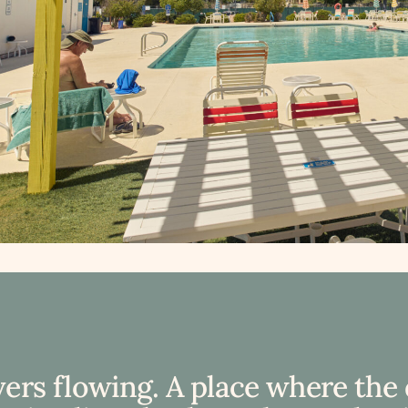
vers flowing. A place where the 