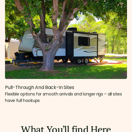
Pull-Through And Back-In Sites
Flexible options for smooth arrivals and longer rigs – all sites
have full hookups
What You’ll find Here