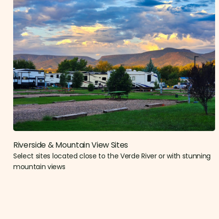
Riverside & Mountain View Sites​
Select sites located close to the Verde River or with stunning
mountain views