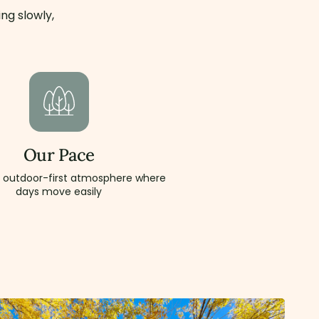
ng slowly,
Our Pace
, outdoor-first atmosphere where
days move easily