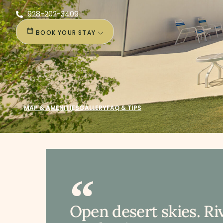
928-202-3409
BOOK YOUR STAY
MAP & AMENITIES
GALLERY
FAQ & TIPS
Open desert skies. Ri