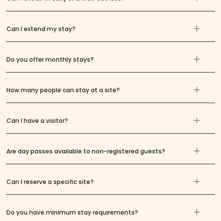
Can I extend my stay?
Do you offer monthly stays?
How many people can stay at a site?
Can I have a visitor?
Are day passes available to non-registered guests?
Can I reserve a specific site?
Do you have minimum stay requirements?