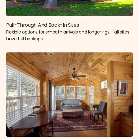
Pull-Through And Back-In Sites
Flexible options for smooth arrivals and longer rigs – all sites
have full hookups