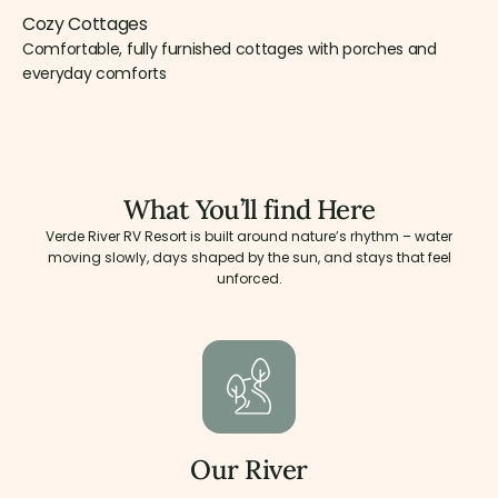
Cozy Cottages
Comfortable, fully furnished cottages with porches and
everyday comforts
What You’ll find Here
Verde River RV Resort is built around nature’s rhythm – water
moving slowly, days shaped by the sun, and stays that feel
unforced.
Our River