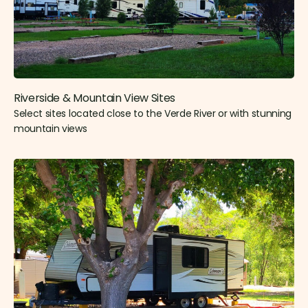
Riverside & Mountain View Sites​
Select sites located close to the Verde River or with stunning
mountain views