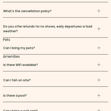
What’s the cancellation policy?
Do you offer refunds for no shows, early departures or bad
weather?
Pets
Can I bring my pets?
Amenities
Is there WiFi available?
Can I fish on site?
Is there a pool?
Can I bring a golf cart?