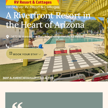
Verde River RV Resort & Cottages
A Riverfront Resort in
the Heart of Arizona
1472 W Horseshoe Bend Dr, Camp Verde, AZ 86322
928-202-3409
BOOK YOUR STAY
MAP & AMENITIES
GALLERY
FAQ & TIPS