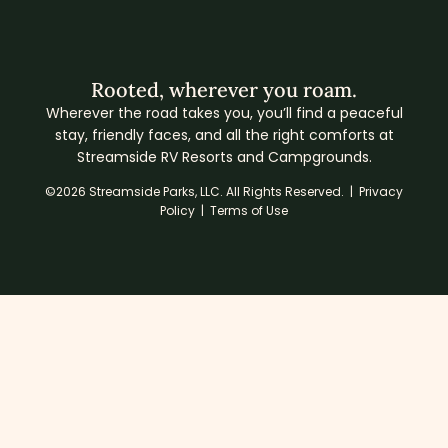
Rooted, wherever you roam.
Wherever the road takes you, you’ll find a peaceful
stay, friendly faces, and all the right comforts at
Streamside RV Resorts and Campgrounds.
©2026 Streamside Parks, LLC. All Rights Reserved. |
Privacy
Policy
|
Terms of Use