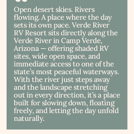
Open desert skies. Rivers
flowing. A place where the day
sets its own pace. Verde River
RV Resort sits directly along the
Verde River in Camp Verde,
Arizona — offering shaded RV
sites, wide open space, and
immediate access to one of the
state’s most peaceful waterways.
With the river just steps away
and the landscape stretching
out in every direction, it’s a place
built for slowing down, floating
freely, and letting the day unfold
naturally.