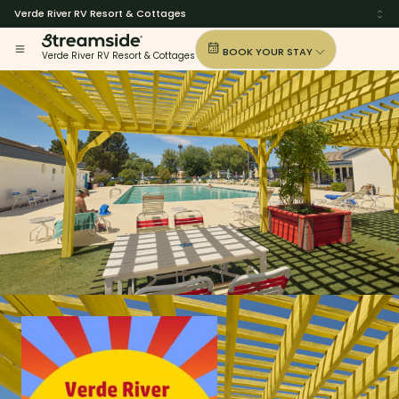
Verde River RV Resort & Cottages
BOOK YOUR STAY
Verde River RV Resort & Cottages