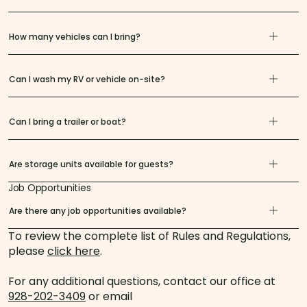
How many vehicles can I bring?
Can I wash my RV or vehicle on-site?
Can I bring a trailer or boat?
Are storage units available for guests?
Job Opportunities
Are there any job opportunities available?
To review the complete list of Rules and Regulations,
please
click here
.
For any additional questions, contact our office at
928-202-3409
or email