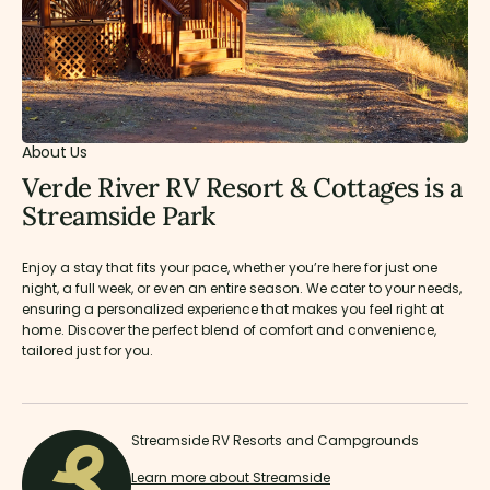
About Us
Verde River RV Resort & Cottages is a
Streamside Park
Enjoy a stay that fits your pace, whether you’re here for just one
night, a full week, or even an entire season. We cater to your needs,
ensuring a personalized experience that makes you feel right at
home. Discover the perfect blend of comfort and convenience,
tailored just for you.
Streamside RV Resorts and Campgrounds
Learn more about Streamside