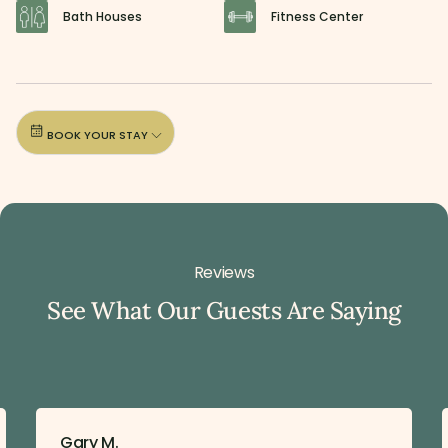
Bath Houses
Fitness Center
BOOK YOUR STAY
Reviews
See What Our Guests Are Saying
Gary M.