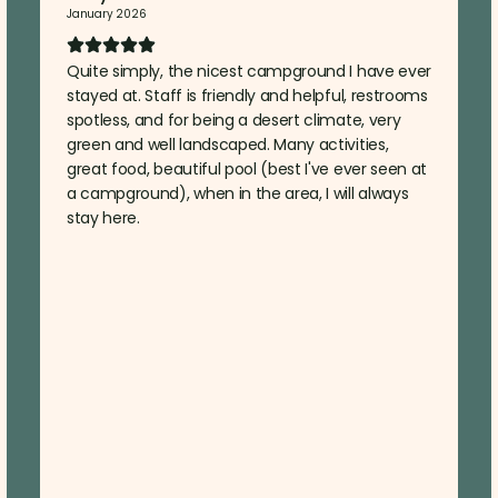
January 2026
Quite simply, the nicest campground I have ever
stayed at. Staff is friendly and helpful, restrooms
spotless, and for being a desert climate, very
green and well landscaped. Many activities,
great food, beautiful pool (best I've ever seen at
a campground), when in the area, I will always
stay here.