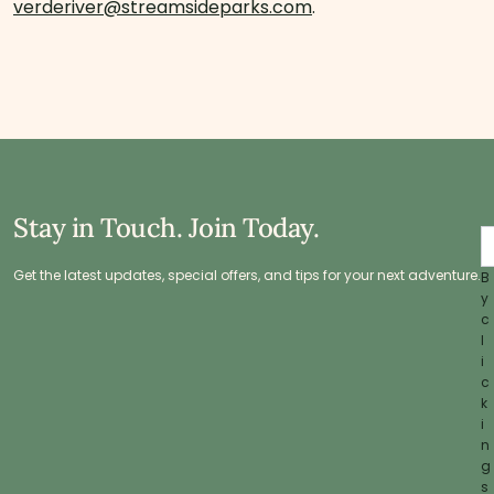
verderiver@streamsideparks.com
.
Stay in Touch. Join Today.
Get the latest updates, special offers, and tips for your next adventure.
B
y
c
l
i
c
k
i
n
g
s