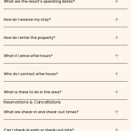
What are the resort's operating dates?
How do I reserve my stay?
How do I enter the property?
What if I arrive after hours?
Who do I contact after hours?
What is there to do in the area?
Reservations & Cancellations
What are check-in and check-out times?
Can I check-in early or check-out late?