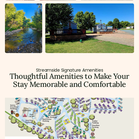
Streamside Signature Amenities
Thoughtful Amenities to Make Your
Stay Memorable and Comfortable