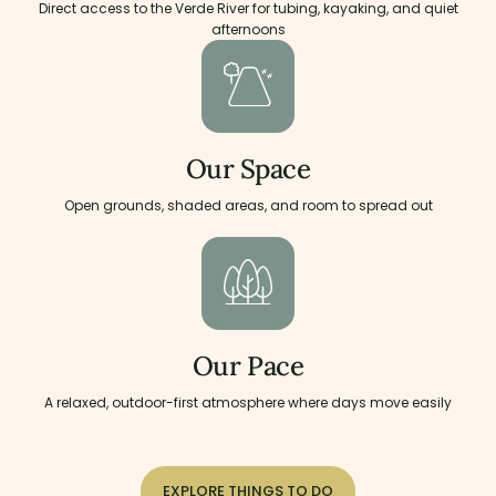
Direct access to the Verde River for tubing, kayaking, and quiet
afternoons
Our Space
Open grounds, shaded areas, and room to spread out
Our Pace
A relaxed, outdoor-first atmosphere where days move easily
EXPLORE THINGS TO DO