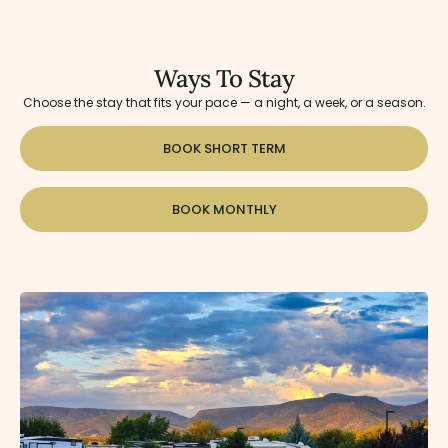
Ways To Stay
Choose the stay that fits your pace — a night, a week, or a season.
BOOK SHORT TERM
BOOK MONTHLY