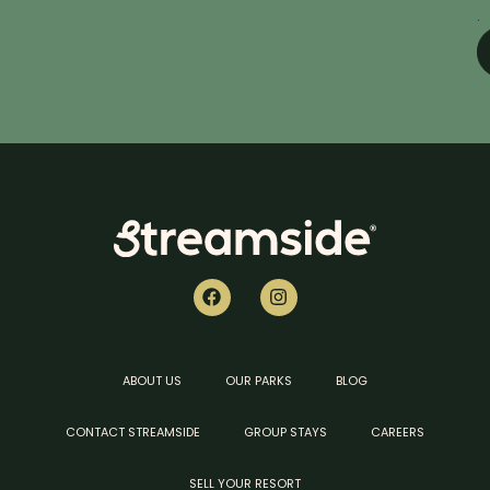
.
ABOUT US
OUR PARKS
BLOG
CONTACT STREAMSIDE
GROUP STAYS
CAREERS
SELL YOUR RESORT