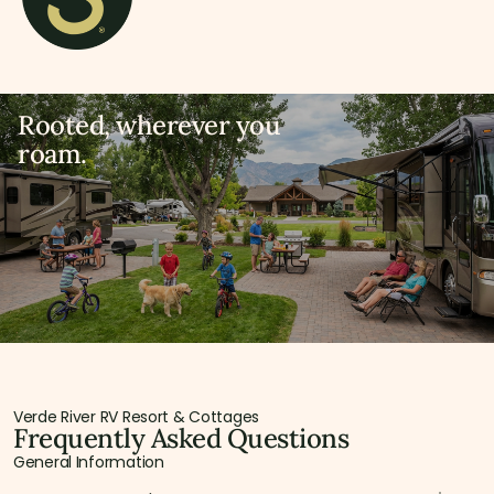
Rooted, wherever you
roam.
Verde River RV Resort & Cottages
Frequently Asked Questions
General Information