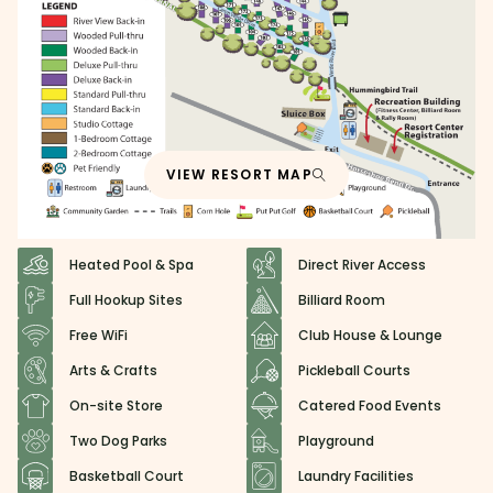
VIEW RESORT MAP
Heated Pool & Spa
Direct River Access
Full Hookup Sites
Billiard Room
Free WiFi
Club House & Lounge
Arts & Crafts
Pickleball Courts
On-site Store
Catered Food Events
Two Dog Parks
Playground
Basketball Court
Laundry Facilities