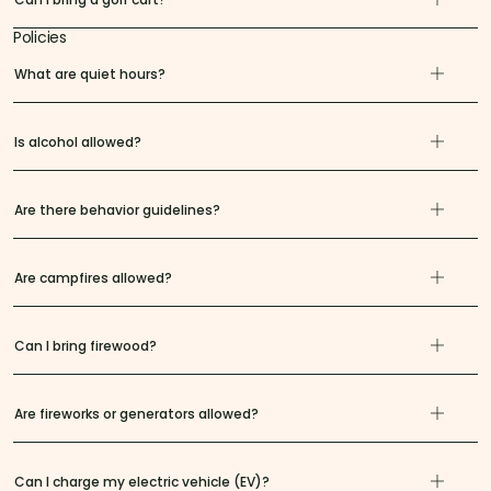
Policies
What are quiet hours?
Is alcohol allowed?
Are there behavior guidelines?
Are campfires allowed?
Can I bring firewood?
Are fireworks or generators allowed?
Can I charge my electric vehicle (EV)?