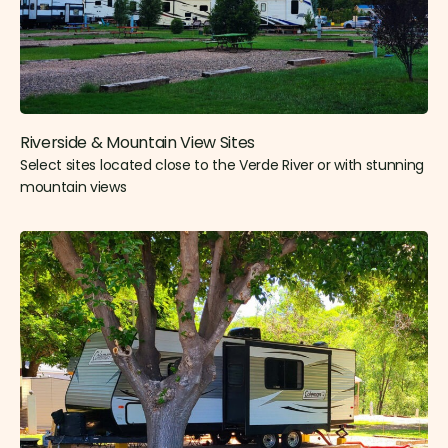
Riverside & Mountain View Sites​
Select sites located close to the Verde River or with stunning
mountain views