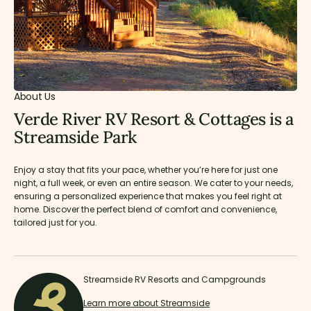
About Us
Verde River RV Resort & Cottages is a
Streamside Park
Enjoy a stay that fits your pace, whether you’re here for just one
night, a full week, or even an entire season. We cater to your needs,
ensuring a personalized experience that makes you feel right at
home. Discover the perfect blend of comfort and convenience,
tailored just for you.
Streamside RV Resorts and Campgrounds
Learn more about Streamside