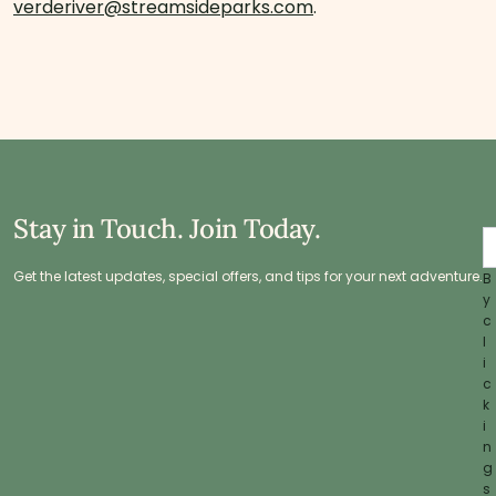
verderiver@streamsideparks.com
.
Stay in Touch. Join Today.
Get the latest updates, special offers, and tips for your next adventure.
B
y
c
l
i
c
k
i
n
g
s