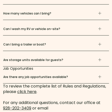
How many vehicles can I bring?
Can I wash my RV or vehicle on-site?
Can I bring a trailer or boat?
Are storage units available for guests?
Job Opportunities
Are there any job opportunities available?
To review the complete list of Rules and Regulations,
please
click here
.
For any additional questions, contact our office at
928-202-3409
or email