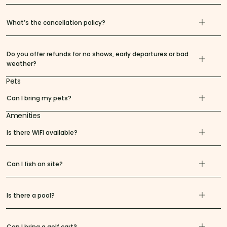
What’s the cancellation policy?
Do you offer refunds for no shows, early departures or bad
weather?
Pets
Can I bring my pets?
Amenities
Is there WiFi available?
Can I fish on site?
Is there a pool?
Can I bring a golf cart?