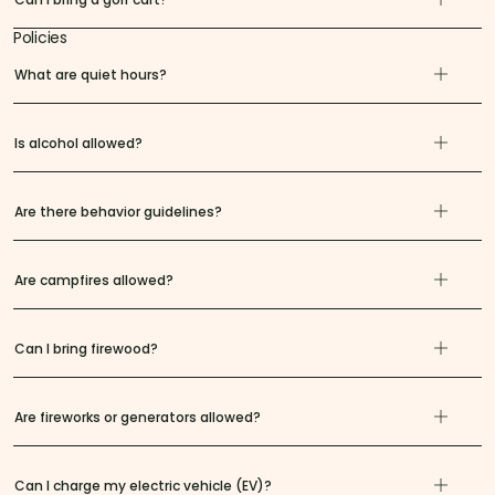
Policies
What are quiet hours?
Is alcohol allowed?
Are there behavior guidelines?
Are campfires allowed?
Can I bring firewood?
Are fireworks or generators allowed?
Can I charge my electric vehicle (EV)?