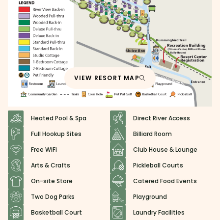
VIEW RESORT MAP
Heated Pool & Spa
Direct River Access
Full Hookup Sites
Billiard Room
Free WiFi
Club House & Lounge
Arts & Crafts
Pickleball Courts
On-site Store
Catered Food Events
Two Dog Parks
Playground
Basketball Court
Laundry Facilities