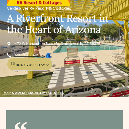
Verde River RV Resort & Cottages
A Riverfront Resort in
the Heart of Arizona
1472 W Horseshoe Bend Dr, Camp Verde, AZ 86322
928-202-3409
BOOK YOUR STAY
MAP & AMENITIES
GALLERY
FAQ & TIPS