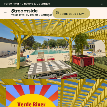
Verde River RV Resort & Cottages
BOOK YOUR STAY
Verde River RV Resort & Cottages