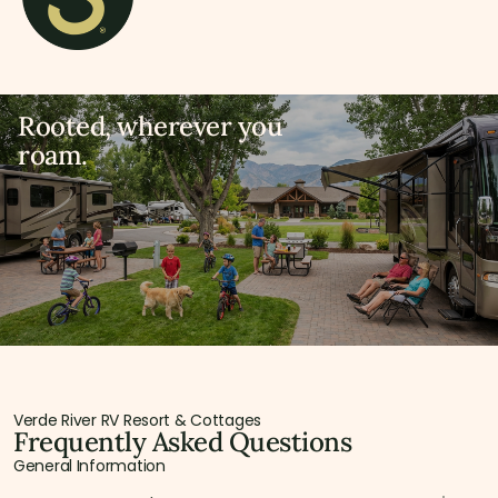
Rooted, wherever you
roam.
Verde River RV Resort & Cottages
Frequently Asked Questions
General Information