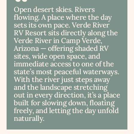
Open desert skies. Rivers
flowing. A place where the day
sets its own pace. Verde River
RV Resort sits directly along the
Verde River in Camp Verde,
Arizona — offering shaded RV
sites, wide open space, and
immediate access to one of the
state’s most peaceful waterways.
With the river just steps away
and the landscape stretching
out in every direction, it’s a place
built for slowing down, floating
freely, and letting the day unfold
naturally.