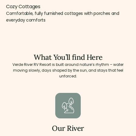
Cozy Cottages
Comfortable, fully furnished cottages with porches and
everyday comforts
What You’ll find Here
Verde River RV Resort is built around nature’s rhythm – water
moving slowly, days shaped by the sun, and stays that feel
unforced.
Our River