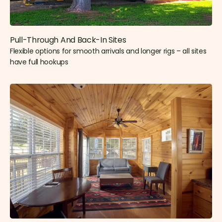
Pull-Through And Back-In Sites
Flexible options for smooth arrivals and longer rigs – all sites
have full hookups