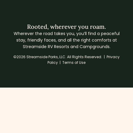
Rooted, wherever you roam.
Wherever the road takes you, you’ll find a peaceful
stay, friendly faces, and all the right comforts at
Streamside RV Resorts and Campgrounds.
©2026 Streamside Parks, LLC. All Rights Reserved. |
Privacy
Policy
|
Terms of Use