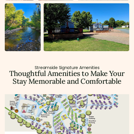
Streamside Signature Amenities
Thoughtful Amenities to Make Your
Stay Memorable and Comfortable