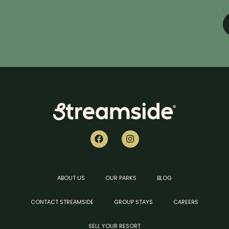
.
ABOUT US
OUR PARKS
BLOG
CONTACT STREAMSIDE
GROUP STAYS
CAREERS
SELL YOUR RESORT