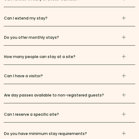
Can I extend my stay?
Do you offer monthly stays?
How many people can stay at a site?
Can I have a visitor?
Are day passes available to non-registered guests?
Can I reserve a specific site?
Do you have minimum stay requirements?