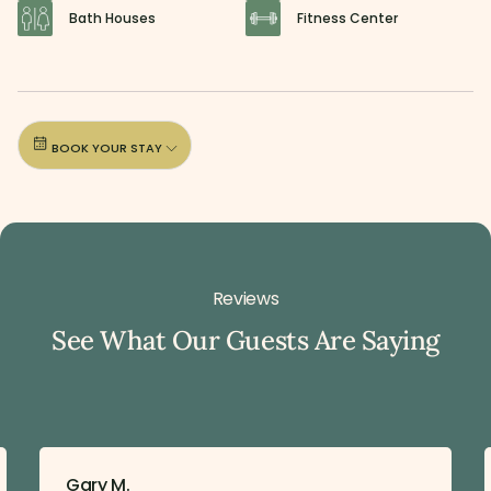
Bath Houses
Fitness Center
BOOK YOUR STAY
Reviews
See What Our Guests Are Saying
Gary M.