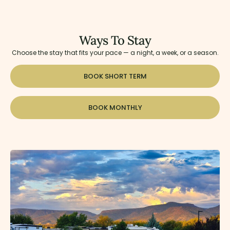
Ways To Stay
Choose the stay that fits your pace — a night, a week, or a season.
BOOK SHORT TERM
BOOK MONTHLY