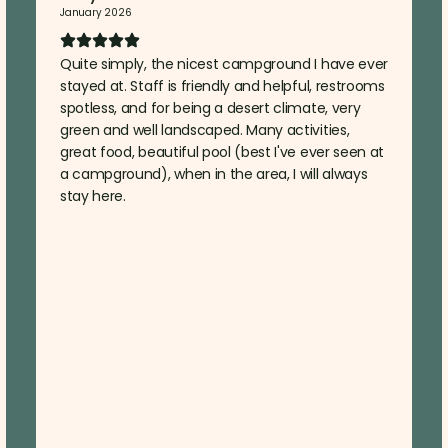
January 2026
Quite simply, the nicest campground I have ever
stayed at. Staff is friendly and helpful, restrooms
spotless, and for being a desert climate, very
green and well landscaped. Many activities,
great food, beautiful pool (best I've ever seen at
a campground), when in the area, I will always
stay here.