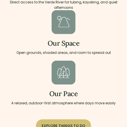
Direct access to the Verde River for tubing, kayaking, and quiet
afternoons
Our Space
Open grounds, shaded areas, and room to spread out
Our Pace
A relaxed, outdoor-first atmosphere where days move easily
EXPLORE THINGS TO DO