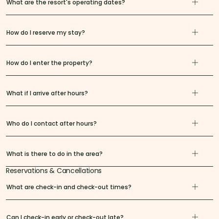
What are the resort's operating dates?
How do I reserve my stay?
How do I enter the property?
What if I arrive after hours?
Who do I contact after hours?
What is there to do in the area?
Reservations & Cancellations
What are check-in and check-out times?
Can I check-in early or check-out late?