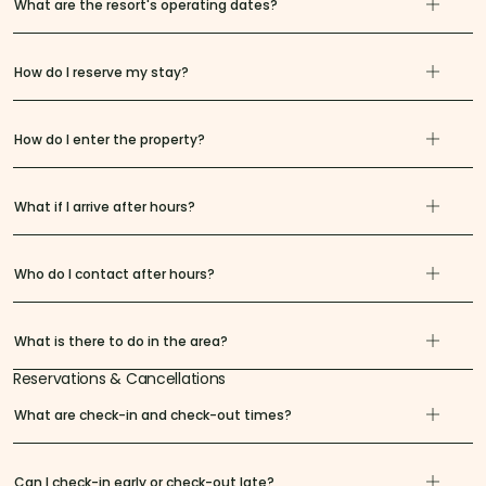
What are the resort's operating dates?
How do I reserve my stay?
How do I enter the property?
What if I arrive after hours?
Who do I contact after hours?
What is there to do in the area?
Reservations & Cancellations
What are check-in and check-out times?
Can I check-in early or check-out late?