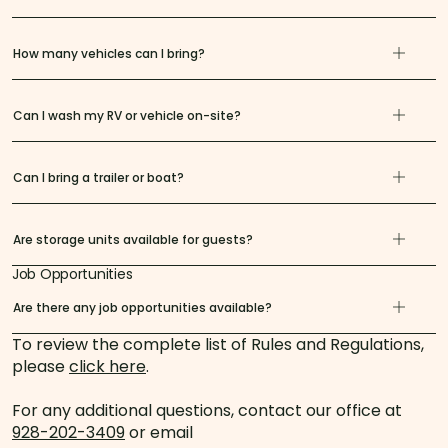
How many vehicles can I bring?
Can I wash my RV or vehicle on-site?
Can I bring a trailer or boat?
Are storage units available for guests?
Job Opportunities
Are there any job opportunities available?
To review the complete list of Rules and Regulations,
please
click here
.
For any additional questions, contact our office at
928-202-3409
or email