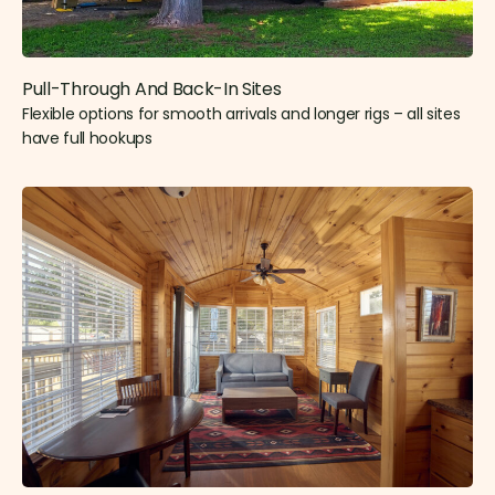
Pull-Through And Back-In Sites
Flexible options for smooth arrivals and longer rigs – all sites
have full hookups