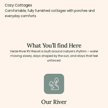
Cozy Cottages
Comfortable, fully furnished cottages with porches and
everyday comforts
What You’ll find Here
Verde River RV Resort is built around nature’s rhythm – water
moving slowly, days shaped by the sun, and stays that feel
unforced.
Our River