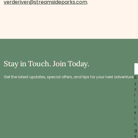
verderiver@streamsideparks.com
.
Stay in Touch. Join Today.
Get the latest updates, special offers, and tips for your next adventure.
B
y
c
l
i
c
k
i
n
g
s