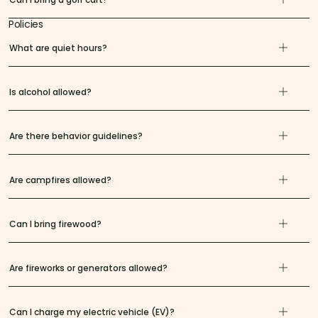
Policies
What are quiet hours?
Is alcohol allowed?
Are there behavior guidelines?
Are campfires allowed?
Can I bring firewood?
Are fireworks or generators allowed?
Can I charge my electric vehicle (EV)?