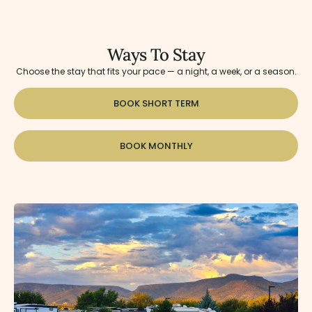
Ways To Stay
Choose the stay that fits your pace — a night, a week, or a season.
BOOK SHORT TERM
BOOK MONTHLY