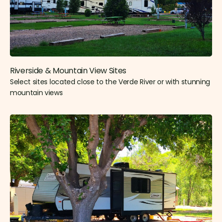
Riverside & Mountain View Sites​
Select sites located close to the Verde River or with stunning
mountain views