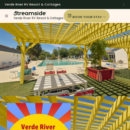
Verde River RV Resort & Cottages
BOOK YOUR STAY
Verde River RV Resort & Cottages