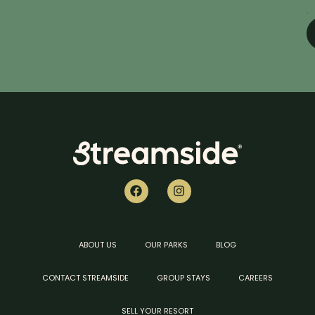
.
ABOUT US
OUR PARKS
BLOG
CONTACT STREAMSIDE
GROUP STAYS
CAREERS
SELL YOUR RESORT