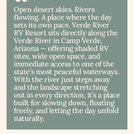
Open desert skies. Rivers
flowing. A place where the day
sets its own pace. Verde River
RV Resort sits directly along the
Verde River in Camp Verde,
Arizona — offering shaded RV
sites, wide open space, and
immediate access to one of the
state’s most peaceful waterways.
With the river just steps away
and the landscape stretching
out in every direction, it’s a place
built for slowing down, floating
freely, and letting the day unfold
naturally.