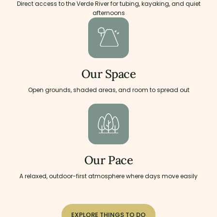
Direct access to the Verde River for tubing, kayaking, and quiet
afternoons
Our Space
Open grounds, shaded areas, and room to spread out
Our Pace
A relaxed, outdoor-first atmosphere where days move easily
EXPLORE THINGS TO DO