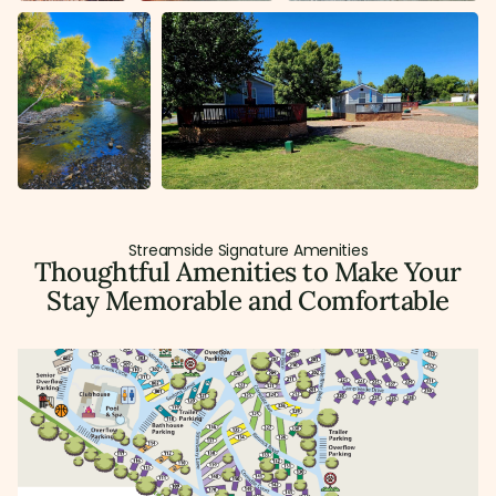
Streamside Signature Amenities
Thoughtful Amenities to Make Your
Stay Memorable and Comfortable