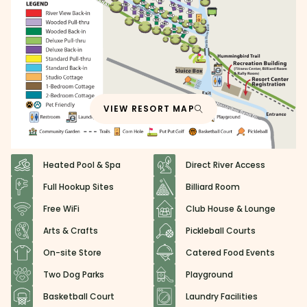
VIEW RESORT MAP
Heated Pool & Spa
Direct River Access
Full Hookup Sites
Billiard Room
Free WiFi
Club House & Lounge
Arts & Crafts
Pickleball Courts
On-site Store
Catered Food Events
Two Dog Parks
Playground
Basketball Court
Laundry Facilities