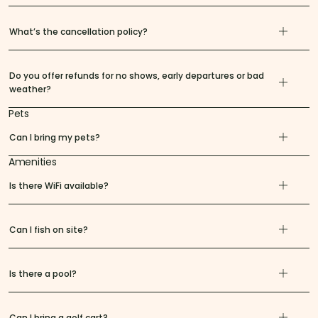
What’s the cancellation policy?
Do you offer refunds for no shows, early departures or bad
weather?
Pets
Can I bring my pets?
Amenities
Is there WiFi available?
Can I fish on site?
Is there a pool?
Can I bring a golf cart?