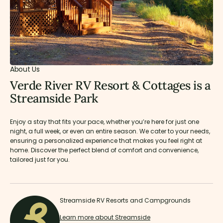
About Us
Verde River RV Resort & Cottages is a
Streamside Park
Enjoy a stay that fits your pace, whether you’re here for just one
night, a full week, or even an entire season. We cater to your needs,
ensuring a personalized experience that makes you feel right at
home. Discover the perfect blend of comfort and convenience,
tailored just for you.
Streamside RV Resorts and Campgrounds
Learn more about Streamside