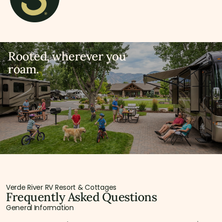
Rooted, wherever you
roam.
Verde River RV Resort & Cottages
Frequently Asked Questions
General Information