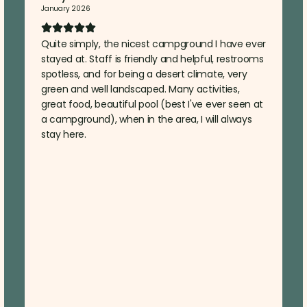
January 2026
Quite simply, the nicest campground I have ever
stayed at. Staff is friendly and helpful, restrooms
spotless, and for being a desert climate, very
green and well landscaped. Many activities,
great food, beautiful pool (best I've ever seen at
a campground), when in the area, I will always
stay here.