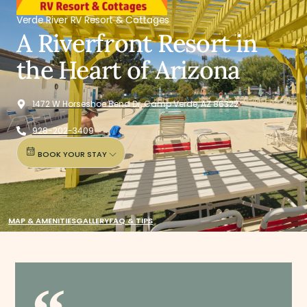
Verde River RV Resort & Cottages
A Riverfront Resort in
the Heart of Arizona
1472 W Horseshoe Bend Dr, Camp Verde, AZ 86322
928-202-3409
BOOK YOUR STAY
MAP & AMENITIES
GALLERY
FAQ & TIPS