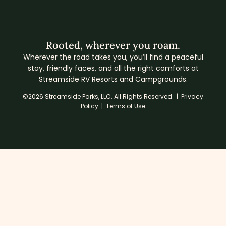
Rooted, wherever you roam.
Wherever the road takes you, you’ll find a peaceful
stay, friendly faces, and all the right comforts at
Streamside RV Resorts and Campgrounds.
©2026 Streamside Parks, LLC. All Rights Reserved. |
Privacy
Policy
|
Terms of Use