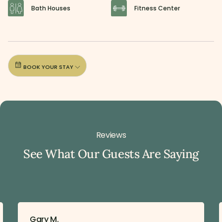
Bath Houses
Fitness Center
BOOK YOUR STAY
Reviews
See What Our Guests Are Saying
Gary M.