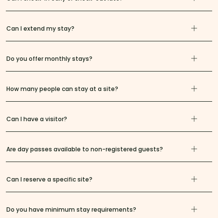
Can I extend my stay?
Do you offer monthly stays?
How many people can stay at a site?
Can I have a visitor?
Are day passes available to non-registered guests?
Can I reserve a specific site?
Do you have minimum stay requirements?