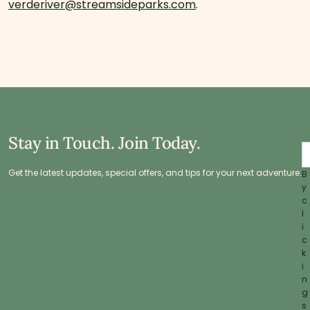
verderiver@streamsideparks.com
.
Stay in Touch. Join Today.
Get the latest updates, special offers, and tips for your next adventure.
B
y
c
l
i
c
k
i
n
g
s