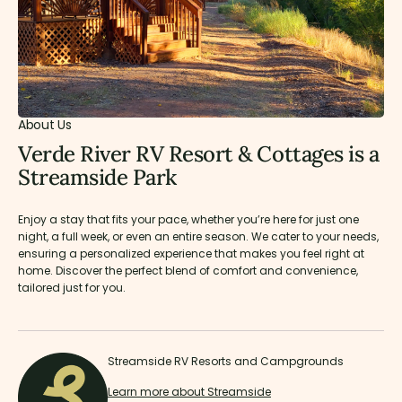
About Us
Verde River RV Resort & Cottages is a
Streamside Park
Enjoy a stay that fits your pace, whether you’re here for just one
night, a full week, or even an entire season. We cater to your needs,
ensuring a personalized experience that makes you feel right at
home. Discover the perfect blend of comfort and convenience,
tailored just for you.
Streamside RV Resorts and Campgrounds
Learn more about Streamside