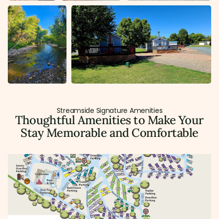
Streamside Signature Amenities
Thoughtful Amenities to Make Your
Stay Memorable and Comfortable