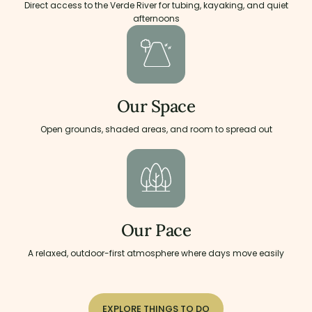
Direct access to the Verde River for tubing, kayaking, and quiet
afternoons
Our Space
Open grounds, shaded areas, and room to spread out
Our Pace
A relaxed, outdoor-first atmosphere where days move easily
EXPLORE THINGS TO DO