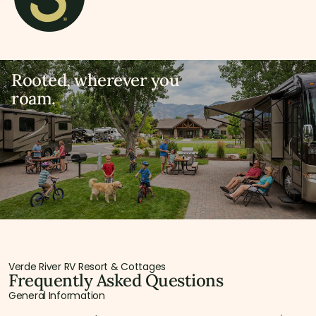
Rooted, wherever you
roam.
Verde River RV Resort & Cottages
Frequently Asked Questions
General Information