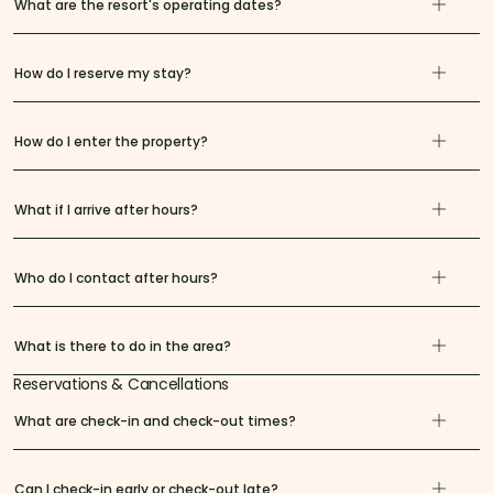
What are the resort's operating dates?
How do I reserve my stay?
How do I enter the property?
What if I arrive after hours?
Who do I contact after hours?
What is there to do in the area?
Reservations & Cancellations
What are check-in and check-out times?
Can I check-in early or check-out late?