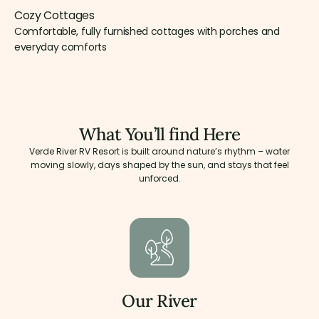
Cozy Cottages
Comfortable, fully furnished cottages with porches and
everyday comforts
What You’ll find Here
Verde River RV Resort is built around nature’s rhythm – water
moving slowly, days shaped by the sun, and stays that feel
unforced.
Our River