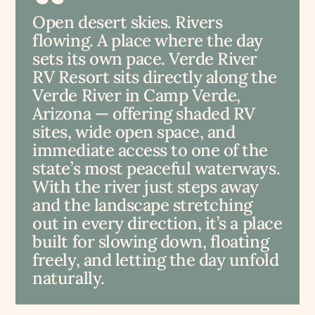
Open desert skies. Rivers
flowing. A place where the day
sets its own pace. Verde River
RV Resort sits directly along the
Verde River in Camp Verde,
Arizona — offering shaded RV
sites, wide open space, and
immediate access to one of the
state’s most peaceful waterways.
With the river just steps away
and the landscape stretching
out in every direction, it’s a place
built for slowing down, floating
freely, and letting the day unfold
naturally.