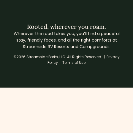
Rooted, wherever you roam.
Wherever the road takes you, you’ll find a peaceful
stay, friendly faces, and all the right comforts at
Streamside RV Resorts and Campgrounds.
©2026 Streamside Parks, LLC. All Rights Reserved. |
Privacy
Policy
|
Terms of Use