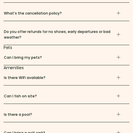
What’s the cancellation policy?
Do you offer refunds for no shows, early departures or bad
weather?
Pets
Can I bring my pets?
Amenities
Is there WiFi available?
Can I fish on site?
Is there a pool?
Can I bring a golf cart?