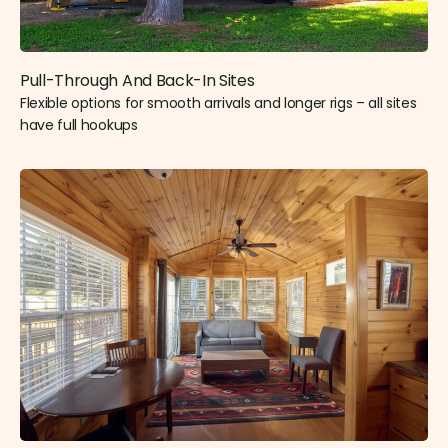
Pull-Through And Back-In Sites
Flexible options for smooth arrivals and longer rigs – all sites
have full hookups