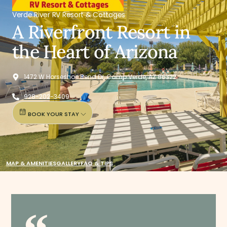
Verde River RV Resort & Cottages
A Riverfront Resort in
the Heart of Arizona
1472 W Horseshoe Bend Dr, Camp Verde, AZ 86322
928-202-3409
BOOK YOUR STAY
MAP & AMENITIES
GALLERY
FAQ & TIPS