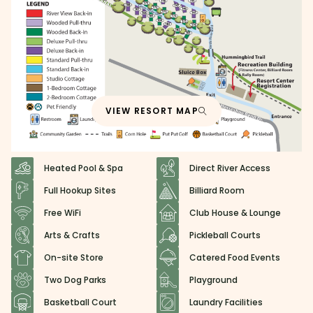
VIEW RESORT MAP
Heated Pool & Spa
Direct River Access
Full Hookup Sites
Billiard Room
Free WiFi
Club House & Lounge
Arts & Crafts
Pickleball Courts
On-site Store
Catered Food Events
Two Dog Parks
Playground
Basketball Court
Laundry Facilities