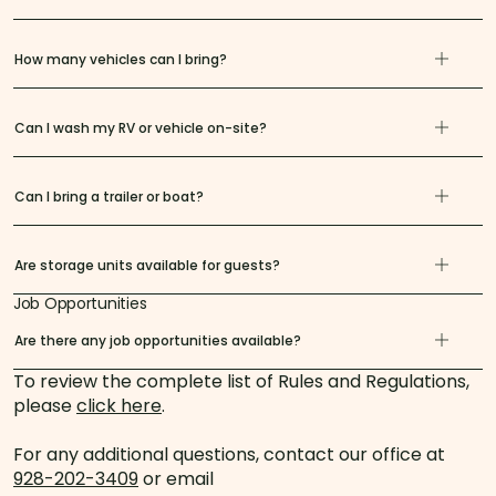
How many vehicles can I bring?
Can I wash my RV or vehicle on-site?
Can I bring a trailer or boat?
Are storage units available for guests?
Job Opportunities
Are there any job opportunities available?
To review the complete list of Rules and Regulations,
please
click here
.
For any additional questions, contact our office at
928-202-3409
or email