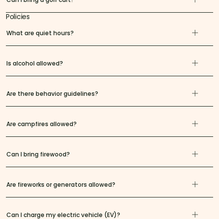
Policies
What are quiet hours?
Is alcohol allowed?
Are there behavior guidelines?
Are campfires allowed?
Can I bring firewood?
Are fireworks or generators allowed?
Can I charge my electric vehicle (EV)?