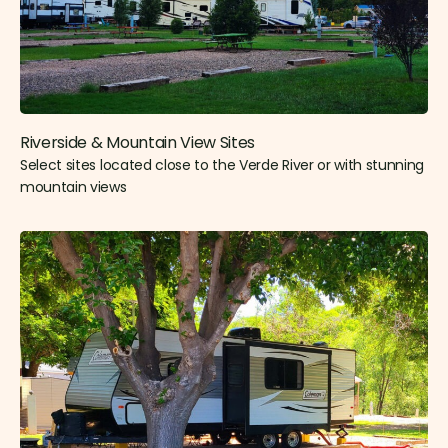
Riverside & Mountain View Sites​
Select sites located close to the Verde River or with stunning
mountain views