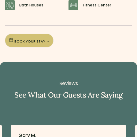
Bath Houses
Fitness Center
BOOK YOUR STAY
Reviews
See What Our Guests Are Saying
Gary M.