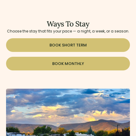
Ways To Stay
Choose the stay that fits your pace — a night, a week, or a season.
BOOK SHORT TERM
BOOK MONTHLY