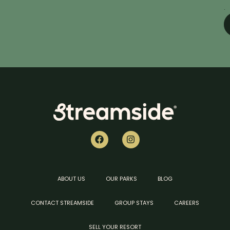
.
ABOUT US
OUR PARKS
BLOG
CONTACT STREAMSIDE
GROUP STAYS
CAREERS
SELL YOUR RESORT