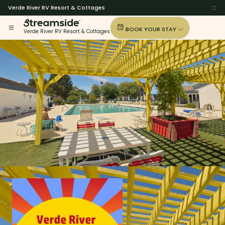
Verde River RV Resort & Cottages
BOOK YOUR STAY
Verde River RV Resort & Cottages