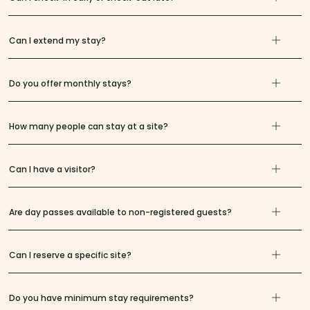
Can I extend my stay?
Do you offer monthly stays?
How many people can stay at a site?
Can I have a visitor?
Are day passes available to non-registered guests?
Can I reserve a specific site?
Do you have minimum stay requirements?