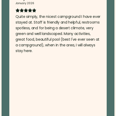
January 2026
Quite simply, the nicest campground I have ever
stayed at. Staff is friendly and helpful, restrooms
spotless, and for being a desert climate, very
green and well landscaped. Many activities,
great food, beautiful pool (best I've ever seen at
a campground), when in the area, I will always
stay here.