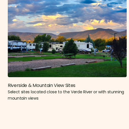
Riverside & Mountain View Sites​
Select sites located close to the Verde River or with stunning
mountain views