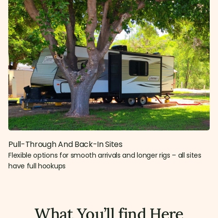
Pull-Through And Back-In Sites
Flexible options for smooth arrivals and longer rigs – all sites
have full hookups
What You’ll find Here