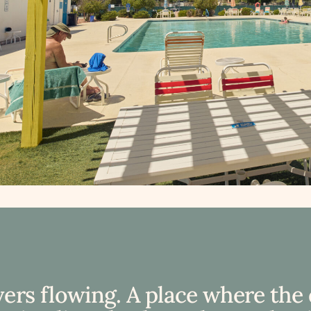
vers flowing. A place where the 