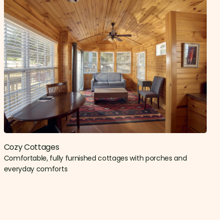
Cozy Cottages
Comfortable, fully furnished cottages with porches and
everyday comforts