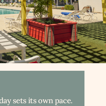
day sets its own pace.