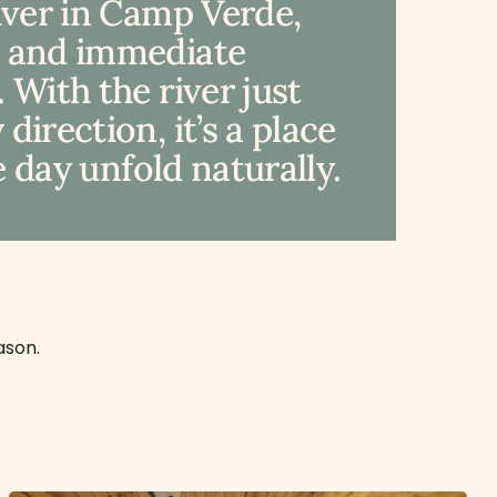
River in Camp Verde,
, and immediate
 With the river just
irection, it’s a place
e day unfold naturally.
ason.