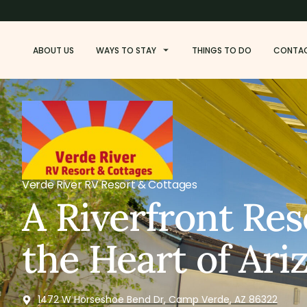
ABOUT US
WAYS TO STAY
THINGS TO DO
CONTA
Verde River RV Resort & Cottages
A Riverfront Res
the Heart of Ari
1472 W Horseshoe Bend Dr, Camp Verde, AZ 86322