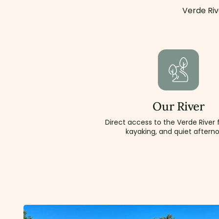
Verde Riv
Our River
Direct access to the Verde River f
kayaking, and quiet aftern