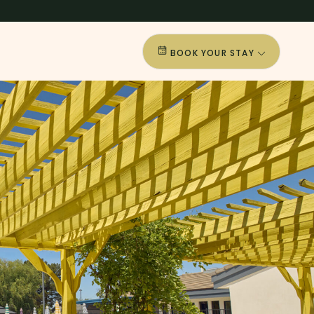
BOOK YOUR STAY