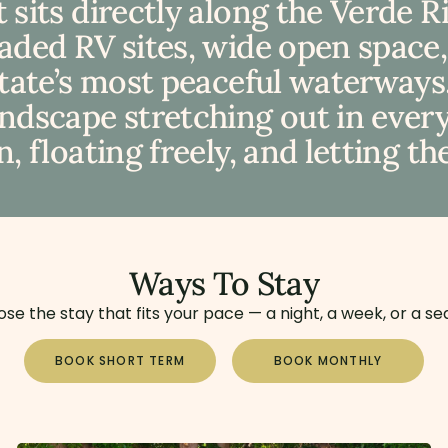
 sits directly along the Verde 
haded RV sites, wide open space
state’s most peaceful waterways.
dscape stretching out in every d
, floating freely, and letting th
Ways To Stay
se the stay that fits your pace — a night, a week, or a se
BOOK SHORT TERM
BOOK MONTHLY