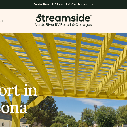
Verde River RV Resort & Cottages
CT
Verde River RV Resort & Cottages
ort in
zona