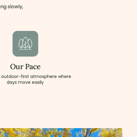
ng slowly,
Our Pace
, outdoor-first atmosphere where
days move easily