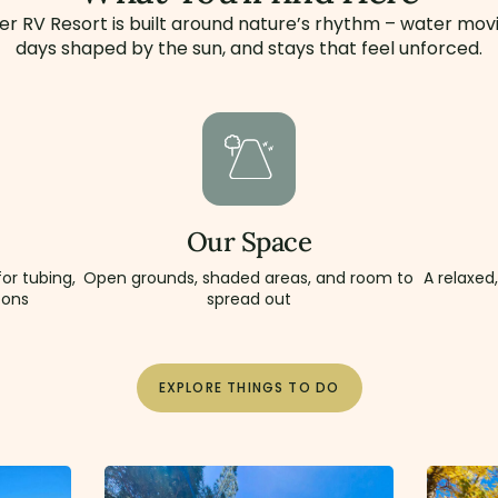
er RV Resort is built around nature’s rhythm – water movi
days shaped by the sun, and stays that feel unforced.
Our Space
or tubing,
Open grounds, shaded areas, and room to
A relaxed
oons
spread out
EXPLORE THINGS TO DO