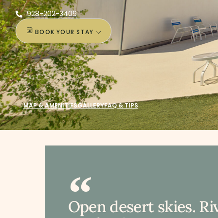
928-202-3409
BOOK YOUR STAY
MAP & AMENITIES
GALLERY
FAQ & TIPS
Open desert skies. Ri