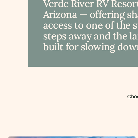
Verde River RV Resort
Arizona — offering s
access to one of the 
steps away and the lan
built for slowing down
Choo