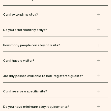
Can I extend my stay?
Do you offer monthly stays?
How many people can stay at a site?
Can I have a visitor?
Are day passes available to non-registered guests?
Can I reserve a specific site?
Do you have minimum stay requirements?