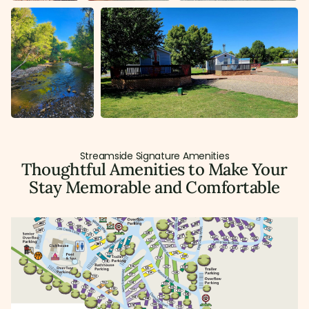
Streamside Signature Amenities
Thoughtful Amenities to Make Your
Stay Memorable and Comfortable