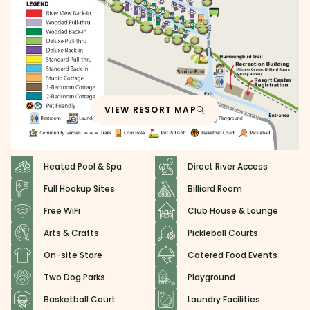
VIEW RESORT MAP
Heated Pool & Spa
Direct River Access
Full Hookup Sites
Billiard Room
Free WiFi
Club House & Lounge
Arts & Crafts
Pickleball Courts
On-site Store
Catered Food Events
Two Dog Parks
Playground
Basketball Court
Laundry Facilities