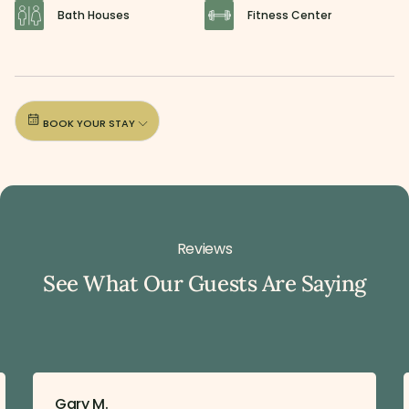
Bath Houses
Fitness Center
BOOK YOUR STAY
Reviews
See What Our Guests Are Saying
Gary M.