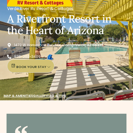
Verde River RV Resort & Cottages
A Riverfront Resort in
the Heart of Arizona
1472 W Horseshoe Bend Dr, Camp Verde, AZ 86322
928-202-3409
BOOK YOUR STAY
MAP & AMENITIES
GALLERY
FAQ & TIPS