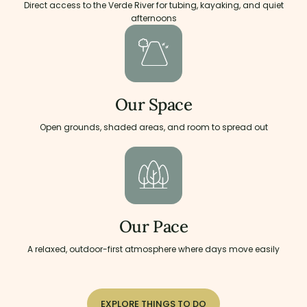
Direct access to the Verde River for tubing, kayaking, and quiet
afternoons
Our Space
Open grounds, shaded areas, and room to spread out
Our Pace
A relaxed, outdoor-first atmosphere where days move easily
EXPLORE THINGS TO DO