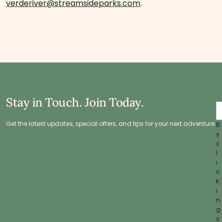
verderiver@streamsideparks.com
.
Stay in Touch. Join Today.
Get the latest updates, special offers, and tips for your next adventure.
B
y
c
l
i
c
k
i
n
g
s