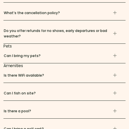
What’s the cancellation policy?
Do you offer refunds for no shows, early departures or bad
weather?
Pets
Can I bring my pets?
Amenities
Is there WiFi available?
Can I fish on site?
Is there a pool?
Can I bring a golf cart?