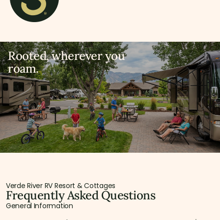
Rooted, wherever you
roam.
Verde River RV Resort & Cottages
Frequently Asked Questions
General Information