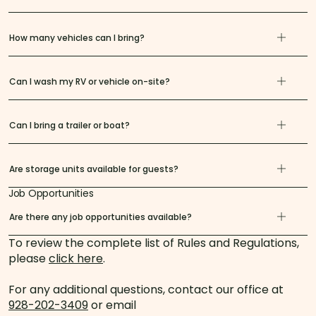
How many vehicles can I bring?
Can I wash my RV or vehicle on-site?
Can I bring a trailer or boat?
Are storage units available for guests?
Job Opportunities
Are there any job opportunities available?
To review the complete list of Rules and Regulations,
please
click here
.
For any additional questions, contact our office at
928-202-3409
or email