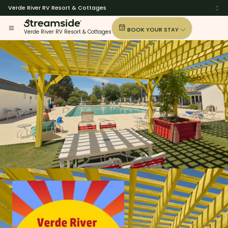
Verde River RV Resort & Cottages
BOOK YOUR STAY
Verde River RV Resort & Cottages