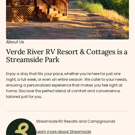
About Us
Verde River RV Resort & Cottages is a
Streamside Park
Enjoy a stay that fits your pace, whether you’re here for just one
night, a full week, or even an entire season. We cater to your needs,
ensuring a personalized experience that makes you feel right at
home. Discover the perfect blend of comfort and convenience,
tailored just for you.
Streamside RV Resorts and Campgrounds
Learn more about Streamside