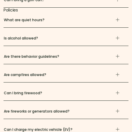
Policies
What are quiet hours?
Is alcohol allowed?
Are there behavior guidelines?
Are campfires allowed?
Can I bring firewood?
Are fireworks or generators allowed?
Can I charge my electric vehicle (EV)?