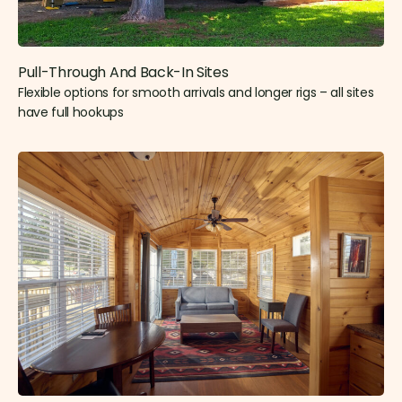
Pull-Through And Back-In Sites
Flexible options for smooth arrivals and longer rigs – all sites
have full hookups