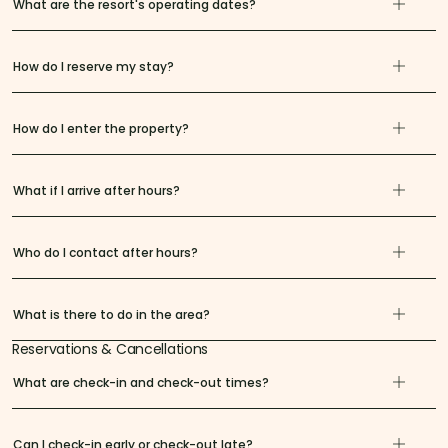
What are the resort's operating dates?
How do I reserve my stay?
How do I enter the property?
What if I arrive after hours?
Who do I contact after hours?
What is there to do in the area?
Reservations & Cancellations
What are check-in and check-out times?
Can I check-in early or check-out late?