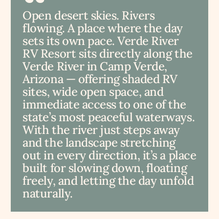
Open desert skies. Rivers
flowing. A place where the day
sets its own pace. Verde River
RV Resort sits directly along the
Verde River in Camp Verde,
Arizona — offering shaded RV
sites, wide open space, and
immediate access to one of the
state’s most peaceful waterways.
With the river just steps away
and the landscape stretching
out in every direction, it’s a place
built for slowing down, floating
freely, and letting the day unfold
naturally.