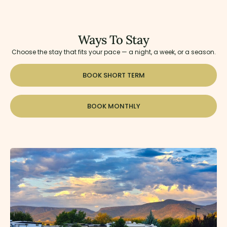
Ways To Stay
Choose the stay that fits your pace — a night, a week, or a season.
BOOK SHORT TERM
BOOK MONTHLY