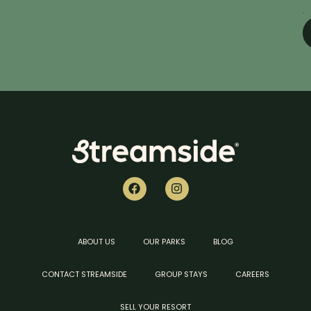
.
ABOUT US
OUR PARKS
BLOG
CONTACT STREAMSIDE
GROUP STAYS
CAREERS
SELL YOUR RESORT