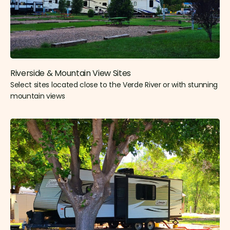
Riverside & Mountain View Sites​
Select sites located close to the Verde River or with stunning
mountain views