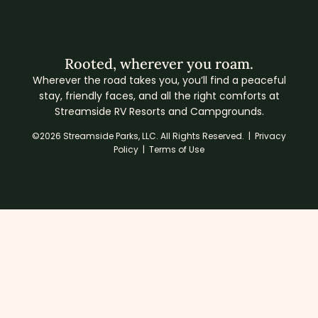
Rooted, wherever you roam.
Wherever the road takes you, you’ll find a peaceful
stay, friendly faces, and all the right comforts at
Streamside RV Resorts and Campgrounds.
©2026 Streamside Parks, LLC. All Rights Reserved. |
Privacy
Policy
|
Terms of Use