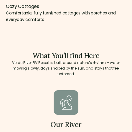
Cozy Cottages
Comfortable, fully furnished cottages with porches and
everyday comforts
What You’ll find Here
Verde River RV Resort is built around nature’s rhythm – water
moving slowly, days shaped by the sun, and stays that feel
unforced.
Our River