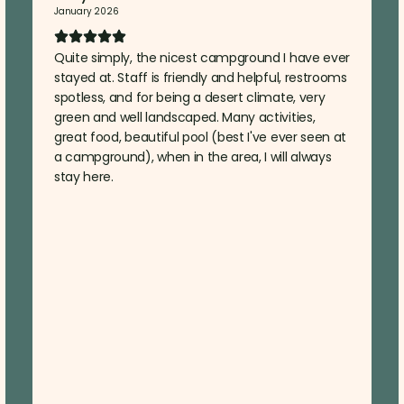
January 2026
Quite simply, the nicest campground I have ever
stayed at. Staff is friendly and helpful, restrooms
spotless, and for being a desert climate, very
green and well landscaped. Many activities,
great food, beautiful pool (best I've ever seen at
a campground), when in the area, I will always
stay here.