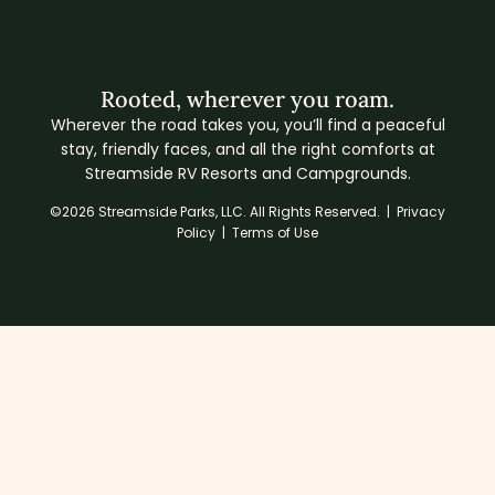
Rooted, wherever you roam.
Wherever the road takes you, you’ll find a peaceful
stay, friendly faces, and all the right comforts at
Streamside RV Resorts and Campgrounds.
©2026 Streamside Parks, LLC. All Rights Reserved. |
Privacy
Policy
|
Terms of Use