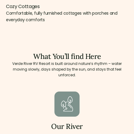
Cozy Cottages
Comfortable, fully furnished cottages with porches and
everyday comforts
What You’ll find Here
Verde River RV Resort is built around nature’s rhythm – water
moving slowly, days shaped by the sun, and stays that feel
unforced.
Our River