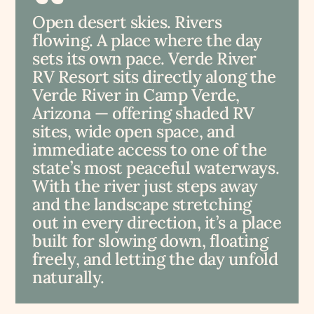
Open desert skies. Rivers
flowing. A place where the day
sets its own pace. Verde River
RV Resort sits directly along the
Verde River in Camp Verde,
Arizona — offering shaded RV
sites, wide open space, and
immediate access to one of the
state’s most peaceful waterways.
With the river just steps away
and the landscape stretching
out in every direction, it’s a place
built for slowing down, floating
freely, and letting the day unfold
naturally.