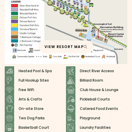
VIEW RESORT MAP
Heated Pool & Spa
Direct River Access
Full Hookup Sites
Billiard Room
Free WiFi
Club House & Lounge
Arts & Crafts
Pickleball Courts
On-site Store
Catered Food Events
Two Dog Parks
Playground
Basketball Court
Laundry Facilities