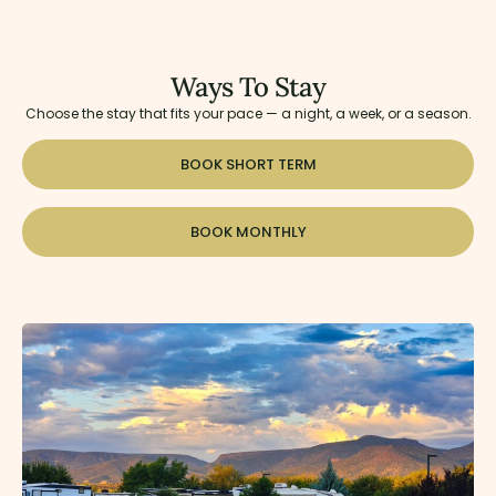
Ways To Stay
Choose the stay that fits your pace — a night, a week, or a season.
BOOK SHORT TERM
BOOK MONTHLY