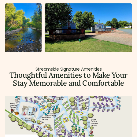
Streamside Signature Amenities
Thoughtful Amenities to Make Your
Stay Memorable and Comfortable