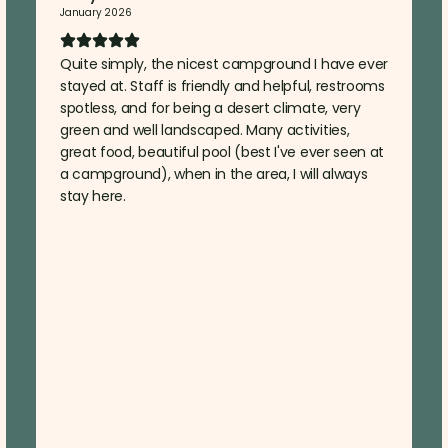
January 2026
Quite simply, the nicest campground I have ever
stayed at. Staff is friendly and helpful, restrooms
spotless, and for being a desert climate, very
green and well landscaped. Many activities,
great food, beautiful pool (best I've ever seen at
a campground), when in the area, I will always
stay here.