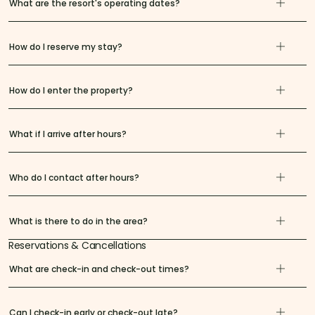
What are the resort's operating dates?
How do I reserve my stay?
How do I enter the property?
What if I arrive after hours?
Who do I contact after hours?
What is there to do in the area?
Reservations & Cancellations
What are check-in and check-out times?
Can I check-in early or check-out late?