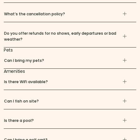
What’s the cancellation policy?
Do you offer refunds for no shows, early departures or bad
weather?
Pets
Can I bring my pets?
Amenities
Is there WiFi available?
Can I fish on site?
Is there a pool?
Can I bring a golf cart?