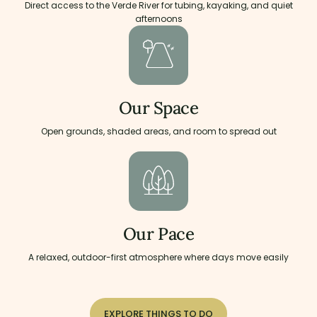
Direct access to the Verde River for tubing, kayaking, and quiet
afternoons
Our Space
Open grounds, shaded areas, and room to spread out
Our Pace
A relaxed, outdoor-first atmosphere where days move easily
EXPLORE THINGS TO DO