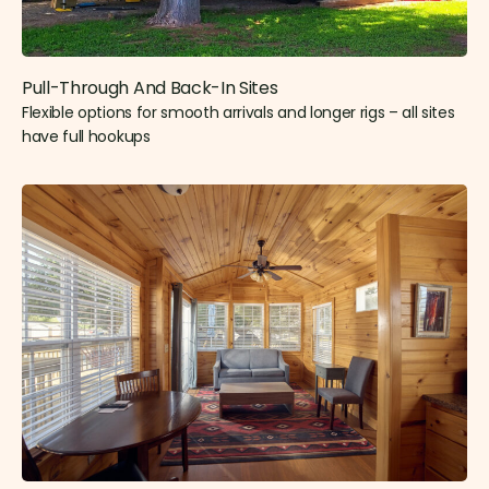
Pull-Through And Back-In Sites
Flexible options for smooth arrivals and longer rigs – all sites
have full hookups