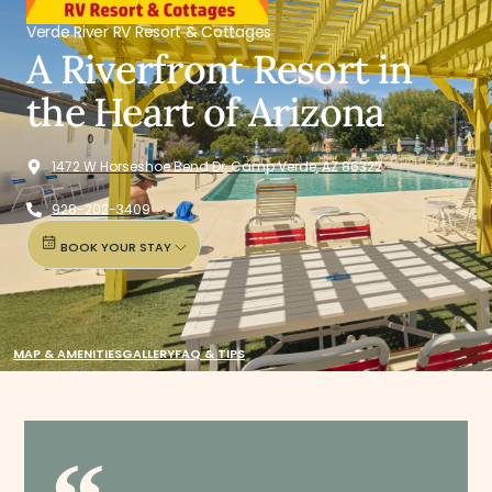
Verde River RV Resort & Cottages
A Riverfront Resort in
the Heart of Arizona
1472 W Horseshoe Bend Dr, Camp Verde, AZ 86322
928-202-3409
BOOK YOUR STAY
MAP & AMENITIES
GALLERY
FAQ & TIPS