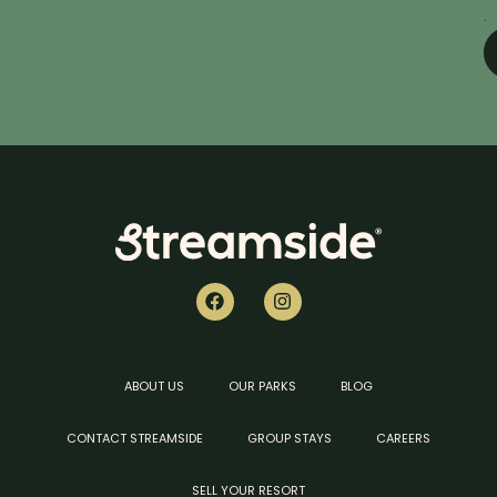
.
ABOUT US
OUR PARKS
BLOG
CONTACT STREAMSIDE
GROUP STAYS
CAREERS
SELL YOUR RESORT