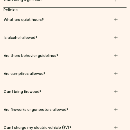
Policies
What are quiet hours?
Is alcohol allowed?
Are there behavior guidelines?
Are campfires allowed?
Can I bring firewood?
Are fireworks or generators allowed?
Can I charge my electric vehicle (EV)?