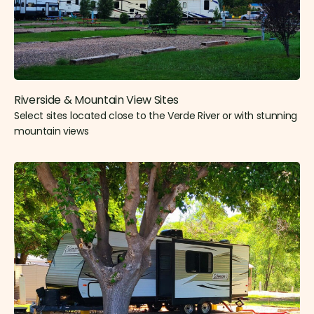
Riverside & Mountain View Sites​
Select sites located close to the Verde River or with stunning
mountain views