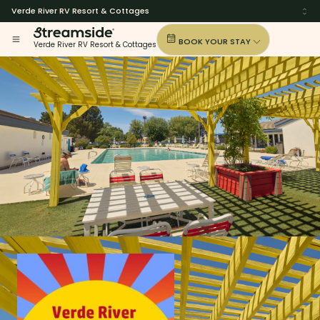
Verde River RV Resort & Cottages
BOOK YOUR STAY
Verde River RV Resort & Cottages