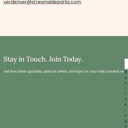
verderiver@streamsideparks.com
.
Stay in Touch. Join Today.
Get the latest updates, special offers, and tips for your next adventure.
B
y
c
l
i
c
k
i
n
g
s