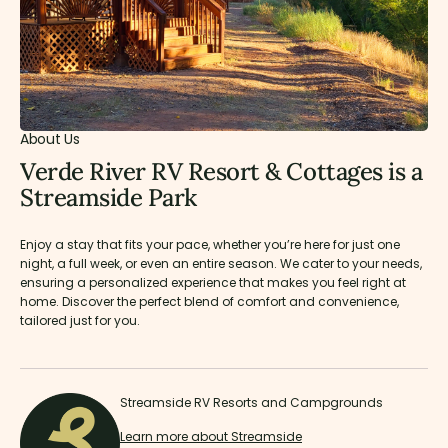
About Us
Verde River RV Resort & Cottages is a
Streamside Park
Enjoy a stay that fits your pace, whether you’re here for just one
night, a full week, or even an entire season. We cater to your needs,
ensuring a personalized experience that makes you feel right at
home. Discover the perfect blend of comfort and convenience,
tailored just for you.
Streamside RV Resorts and Campgrounds
Learn more about Streamside