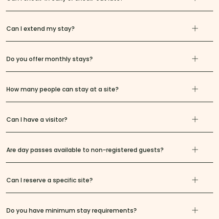
Can I extend my stay?
Do you offer monthly stays?
How many people can stay at a site?
Can I have a visitor?
Are day passes available to non-registered guests?
Can I reserve a specific site?
Do you have minimum stay requirements?