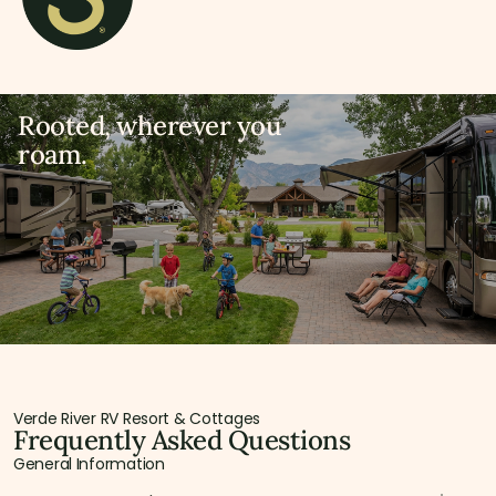
Rooted, wherever you
roam.
Verde River RV Resort & Cottages
Frequently Asked Questions
General Information