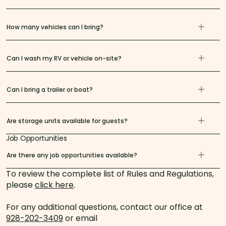
How many vehicles can I bring?
Can I wash my RV or vehicle on-site?
Can I bring a trailer or boat?
Are storage units available for guests?
Job Opportunities
Are there any job opportunities available?
To review the complete list of Rules and Regulations,
please
click here
.
For any additional questions, contact our office at
928-202-3409
or email