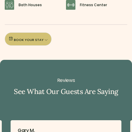
Bath Houses
Fitness Center
BOOK YOUR STAY
Reviews
See What Our Guests Are Saying
Gary M.