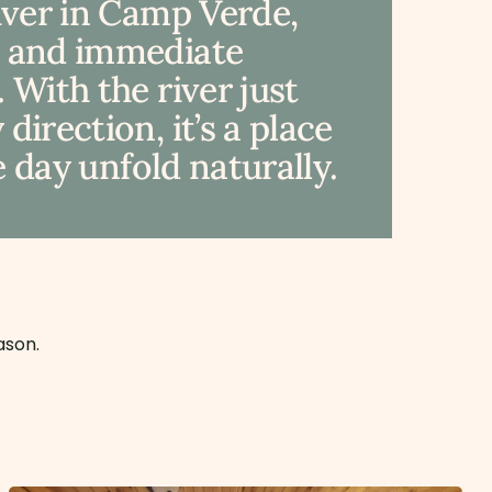
River in Camp Verde,
, and immediate
 With the river just
irection, it’s a place
e day unfold naturally.
ason.