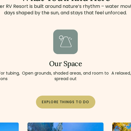
er RV Resort is built around nature’s rhythm – water movi
days shaped by the sun, and stays that feel unforced.
Our Space
or tubing,
Open grounds, shaded areas, and room to
A relaxed
oons
spread out
EXPLORE THINGS TO DO