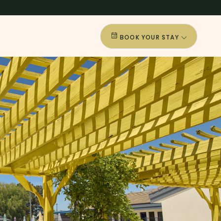
BOOK YOUR STAY