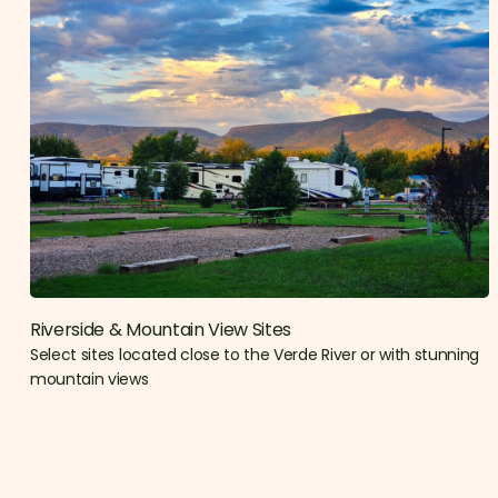
Riverside & Mountain View Sites​
Select sites located close to the Verde River or with stunning
mountain views