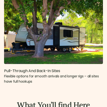
Pull-Through And Back-In Sites
Flexible options for smooth arrivals and longer rigs – all sites
have full hookups
What You’ll find Here