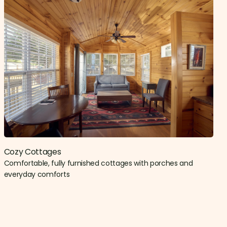
Cozy Cottages
Comfortable, fully furnished cottages with porches and
everyday comforts