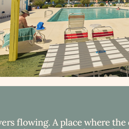
vers flowing. A place where the 