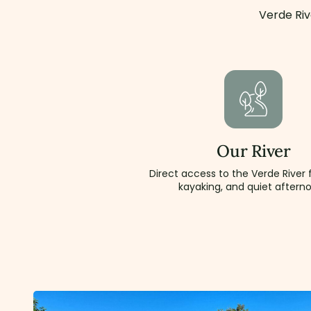
Verde Riv
Our River
Direct access to the Verde River f
kayaking, and quiet aftern