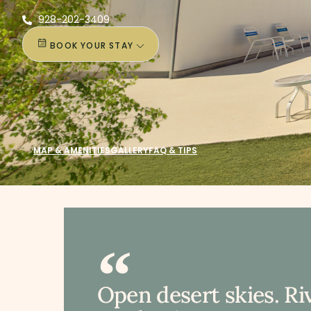
928-202-3409
BOOK YOUR STAY
MAP & AMENITIES
GALLERY
FAQ & TIPS
Open desert skies. Ri