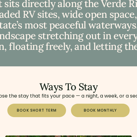
 sits directly along the Verde 
haded RV sites, wide open space
state’s most peaceful waterways.
dscape stretching out in every d
, floating freely, and letting th
Ways To Stay
se the stay that fits your pace — a night, a week, or a se
BOOK SHORT TERM
BOOK MONTHLY