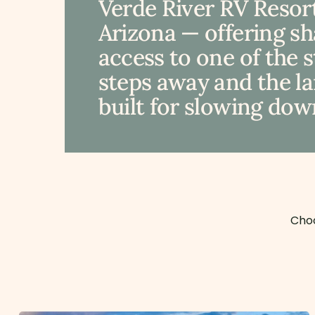
Verde River RV Resort
Arizona — offering s
access to one of the 
steps away and the lan
built for slowing down
Choo