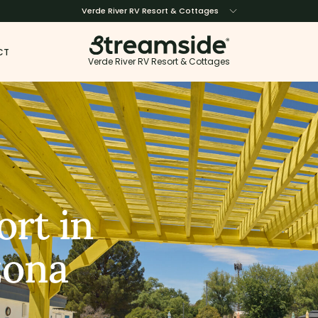
Verde River RV Resort & Cottages
CT
Verde River RV Resort & Cottages
ort in
zona