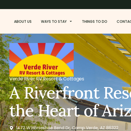
ABOUT US
WAYS TO STAY
THINGS TO DO
CONTA
Verde River RV Resort & Cottages
A Riverfront Res
the Heart of Ari
1472 W Horseshoe Bend Dr, Camp Verde, AZ 86322