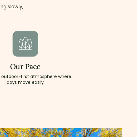
ng slowly,
Our Pace
, outdoor-first atmosphere where
days move easily