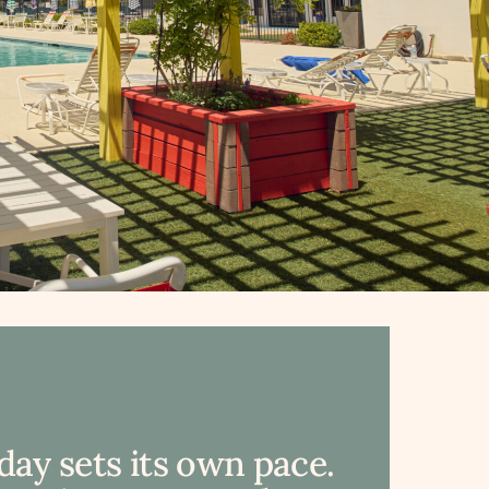
day sets its own pace.