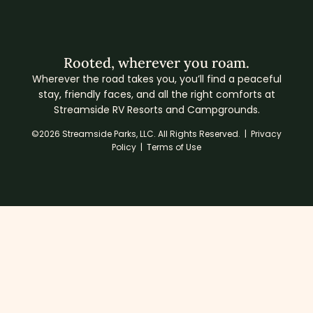
Rooted, wherever you roam.
Wherever the road takes you, you’ll find a peaceful
stay, friendly faces, and all the right comforts at
Streamside RV Resorts and Campgrounds.
©2026 Streamside Parks, LLC. All Rights Reserved. |
Privacy
Policy
|
Terms of Use