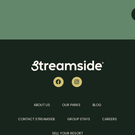
.
ABOUT US
OUR PARKS
BLOG
CONTACT STREAMSIDE
GROUP STAYS
CAREERS
SELL YOUR RESORT