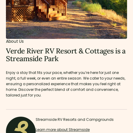
About Us
Verde River RV Resort & Cottages is a
Streamside Park
Enjoy a stay that fits your pace, whether you’re here for just one
night, a full week, or even an entire season. We cater to your needs,
ensuring a personalized experience that makes you feel right at
home. Discover the perfect blend of comfort and convenience,
tailored just for you.
Streamside RV Resorts and Campgrounds
Learn more about Streamside