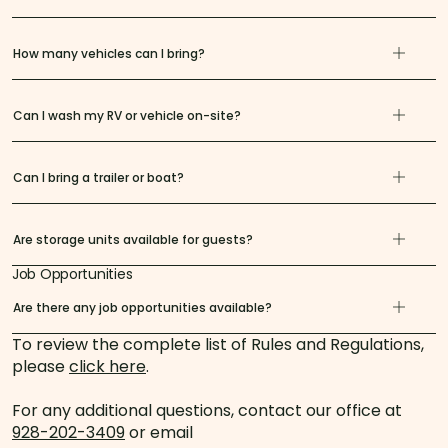
How many vehicles can I bring?
Can I wash my RV or vehicle on-site?
Can I bring a trailer or boat?
Are storage units available for guests?
Job Opportunities
Are there any job opportunities available?
To review the complete list of Rules and Regulations,
please
click here
.
For any additional questions, contact our office at
928-202-3409
or email