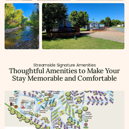
Streamside Signature Amenities
Thoughtful Amenities to Make Your
Stay Memorable and Comfortable