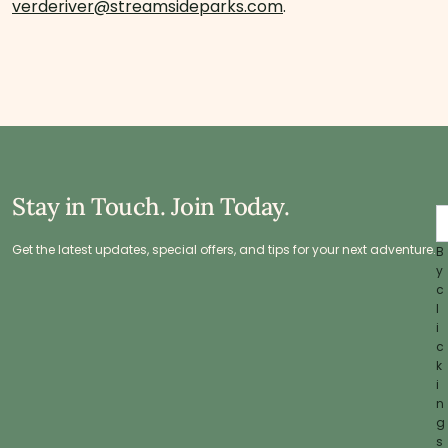
verderiver@streamsideparks.com
.
Stay in Touch. Join Today.
Get the latest updates, special offers, and tips for your next adventure.
B
y
c
l
i
c
k
i
n
g
s