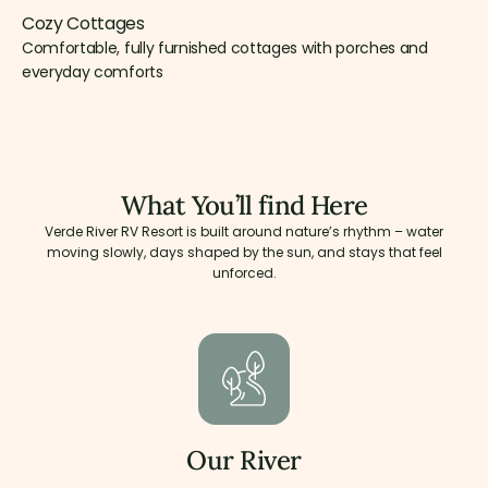
Cozy Cottages
Comfortable, fully furnished cottages with porches and
everyday comforts
What You’ll find Here
Verde River RV Resort is built around nature’s rhythm – water
moving slowly, days shaped by the sun, and stays that feel
unforced.
Our River