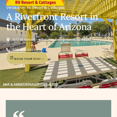
Verde River RV Resort & Cottages
A Riverfront Resort in
the Heart of Arizona
1472 W Horseshoe Bend Dr, Camp Verde, AZ 86322
928-202-3409
BOOK YOUR STAY
MAP & AMENITIES
GALLERY
FAQ & TIPS