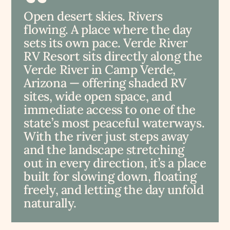
Open desert skies. Rivers
flowing. A place where the day
sets its own pace. Verde River
RV Resort sits directly along the
Verde River in Camp Verde,
Arizona — offering shaded RV
sites, wide open space, and
immediate access to one of the
state’s most peaceful waterways.
With the river just steps away
and the landscape stretching
out in every direction, it’s a place
built for slowing down, floating
freely, and letting the day unfold
naturally.