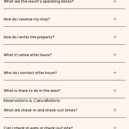
What are the resort's operating dates?
How do I reserve my stay?
How do I enter the property?
What if I arrive after hours?
Who do I contact after hours?
What is there to do in the area?
Reservations & Cancellations
What are check-in and check-out times?
Can I check-in early or check-out late?