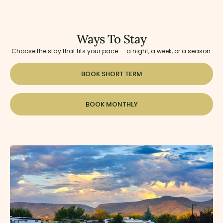
Ways To Stay
Choose the stay that fits your pace — a night, a week, or a season.
BOOK SHORT TERM
BOOK MONTHLY