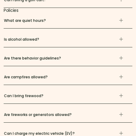
Policies
What are quiet hours?
Is alcohol allowed?
Are there behavior guidelines?
Are campfires allowed?
Can I bring firewood?
Are fireworks or generators allowed?
Can I charge my electric vehicle (EV)?