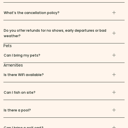
What’s the cancellation policy?
Do you offer refunds for no shows, early departures or bad
weather?
Pets
Can I bring my pets?
Amenities
Is there WiFi available?
Can I fish on site?
Is there a pool?
Can I bring a golf cart?