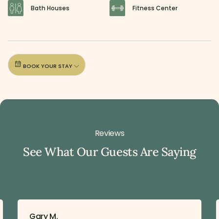
Bath Houses
Fitness Center
BOOK YOUR STAY
Reviews
See What Our Guests Are Saying
Gary M.