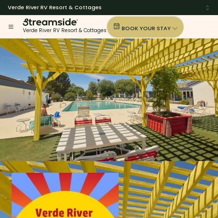
Verde River RV Resort & Cottages
BOOK YOUR STAY
Verde River RV Resort & Cottages