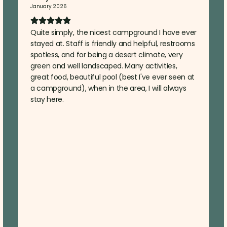
January 2026
Quite simply, the nicest campground I have ever
stayed at. Staff is friendly and helpful, restrooms
spotless, and for being a desert climate, very
green and well landscaped. Many activities,
great food, beautiful pool (best I've ever seen at
a campground), when in the area, I will always
stay here.