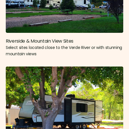
Riverside & Mountain View Sites​
Select sites located close to the Verde River or with stunning
mountain views