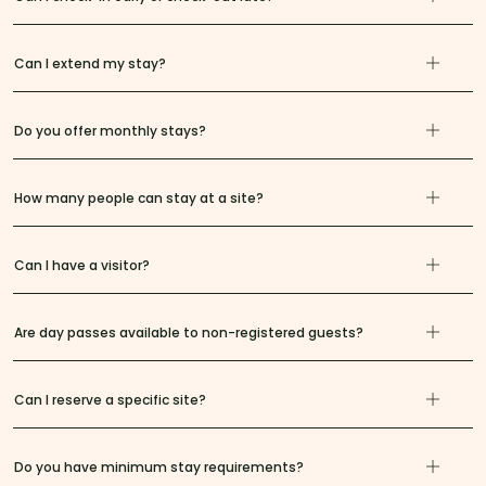
Can I extend my stay?
Do you offer monthly stays?
How many people can stay at a site?
Can I have a visitor?
Are day passes available to non-registered guests?
Can I reserve a specific site?
Do you have minimum stay requirements?