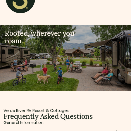
Rooted, wherever you
roam.
Verde River RV Resort & Cottages
Frequently Asked Questions
General Information