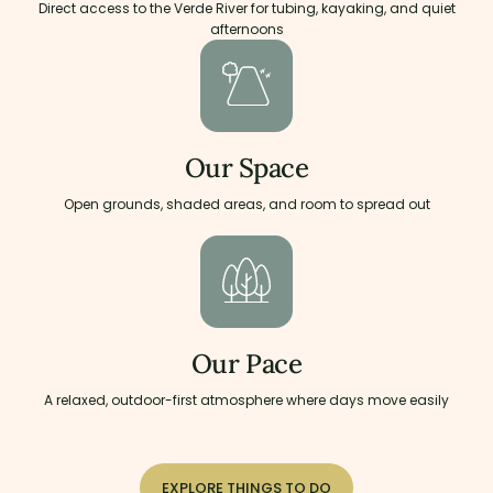
Direct access to the Verde River for tubing, kayaking, and quiet
afternoons
Our Space
Open grounds, shaded areas, and room to spread out
Our Pace
A relaxed, outdoor-first atmosphere where days move easily
EXPLORE THINGS TO DO