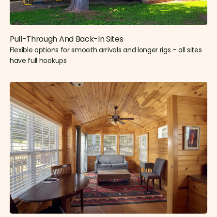
Pull-Through And Back-In Sites
Flexible options for smooth arrivals and longer rigs – all sites
have full hookups