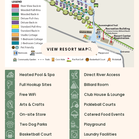
VIEW RESORT MAP
Heated Pool & Spa
Direct River Access
Full Hookup Sites
Billiard Room
Free WiFi
Club House & Lounge
Arts & Crafts
Pickleball Courts
On-site Store
Catered Food Events
Two Dog Parks
Playground
Basketball Court
Laundry Facilities