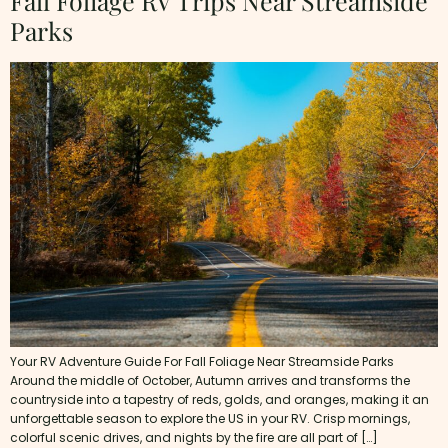
Fall Foliage RV Trips Near Streamside
Parks
Your RV Adventure Guide For Fall Foliage Near Streamside Parks
Around the middle of October, Autumn arrives and transforms the
countryside into a tapestry of reds, golds, and oranges, making it an
unforgettable season to explore the US in your RV. Crisp mornings,
colorful scenic drives, and nights by the fire are all part of […]