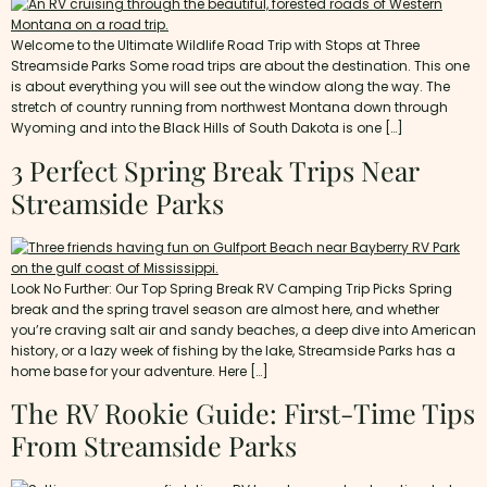
Welcome to the Ultimate Wildlife Road Trip with Stops at Three
Streamside Parks Some road trips are about the destination. This one
is about everything you will see out the window along the way. The
stretch of country running from northwest Montana down through
Wyoming and into the Black Hills of South Dakota is one […]
3 Perfect Spring Break Trips Near
Streamside Parks
Look No Further: Our Top Spring Break RV Camping Trip Picks Spring
break and the spring travel season are almost here, and whether
you’re craving salt air and sandy beaches, a deep dive into American
history, or a lazy week of fishing by the lake, Streamside Parks has a
home base for your adventure. Here […]
The RV Rookie Guide: First-Time Tips
From Streamside Parks