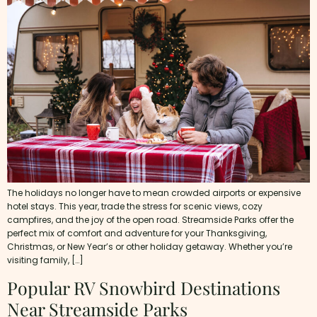
The holidays no longer have to mean crowded airports or expensive
hotel stays. This year, trade the stress for scenic views, cozy
campfires, and the joy of the open road. Streamside Parks offer the
perfect mix of comfort and adventure for your Thanksgiving,
Christmas, or New Year’s or other holiday getaway. Whether you’re
visiting family, […]
Popular RV Snowbird Destinations
Near Streamside Parks