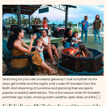
Searching for your next snowbird getaway? Look no further! As the
days get shorter and the nights a bit cooler, RV travelers from the
North start dreaming of sunshine and planning their escape to
popular snowbird destinations. This is the season when RV travelers
point their rigs south, chasing warm weather, open skies, and the […]