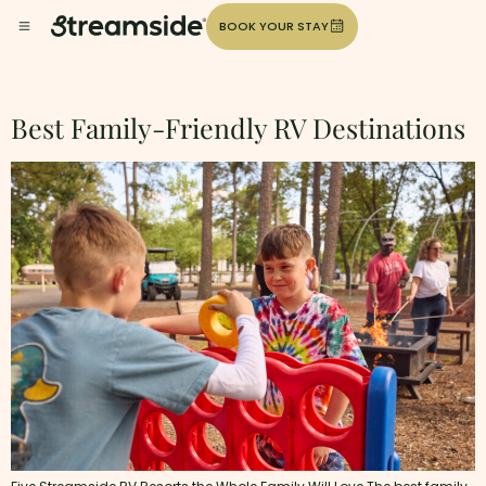
BOOK YOUR STAY
Category:
Uncategorized
Best Family-Friendly RV Destinations