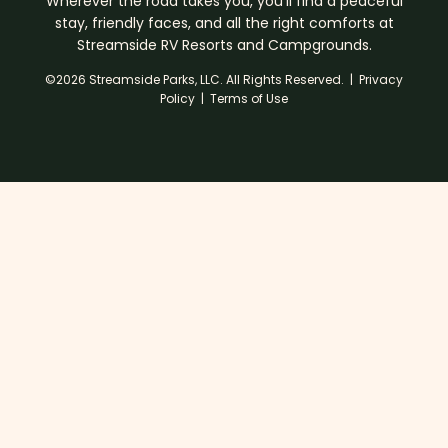
Wherever the road takes you, you’ll find a peaceful
stay, friendly faces, and all the right comforts at
Streamside RV Resorts and Campgrounds.
©2026 Streamside Parks, LLC. All Rights Reserved. |
Privacy
Policy
|
Terms of Use