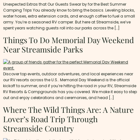
Unexpected Extras that Our Guests Swear by for the Best Summer
Camping Trips You already know to bring the basics. Leveling blocks,
water hoses, extra extension cords, and enough coffee to fuel a small
army. You’re a seasoned RV camper. But here at Streamside, we’ve
spent years watching guests roll into our parks across the […]
Things To Do Memorial Day Weekend
Near Streamside Parks
Discover top events, outdoor adventures, and local experiences near
our RV resorts across the U.S.. Memorial Day Weekend is the official
kickoff to summer, and if you’re hitting the road in your RV, Streamside
RV Resorts & Campgrounds has you covered. We make it easy to step
out and enjoy celebrations and ceremonies, and head […]
Where The Wild Things Are: A Nature
Lover’s Road Trip Through
Streamside Country