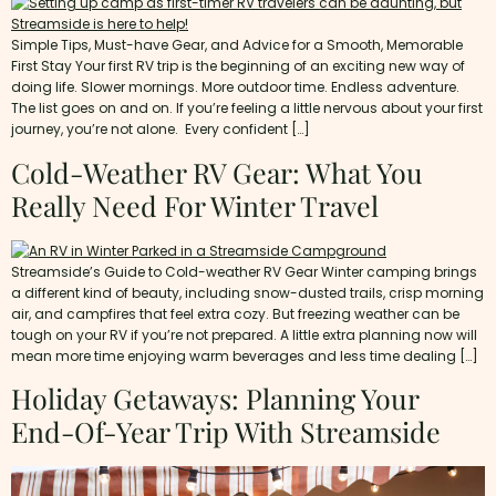
Simple Tips, Must-have Gear, and Advice for a Smooth, Memorable
First Stay Your first RV trip is the beginning of an exciting new way of
doing life. Slower mornings. More outdoor time. Endless adventure.
The list goes on and on. If you’re feeling a little nervous about your first
journey, you’re not alone. Every confident […]
Cold-Weather RV Gear: What You
Really Need For Winter Travel
Streamside’s Guide to Cold-weather RV Gear Winter camping brings
a different kind of beauty, including snow-dusted trails, crisp morning
air, and campfires that feel extra cozy. But freezing weather can be
tough on your RV if you’re not prepared. A little extra planning now will
mean more time enjoying warm beverages and less time dealing […]
Holiday Getaways: Planning Your
End-Of-Year Trip With Streamside