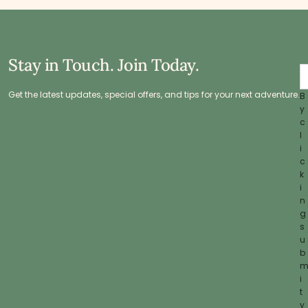
Stay in Touch. Join Today.
Get the latest updates, special offers, and tips for your next adventure.
B
y
c
l
i
c
k
i
n
g
s
u
b
i
t
y