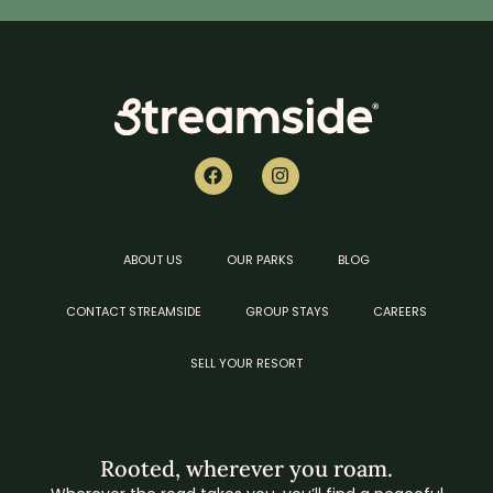
ABOUT US
OUR PARKS
BLOG
CONTACT STREAMSIDE
GROUP STAYS
CAREERS
SELL YOUR RESORT
Rooted, wherever you roam.