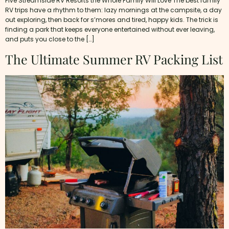
Five Streamside RV Resorts the Whole Family Will Love The best family
RV trips have a rhythm to them: lazy mornings at the campsite, a day
out exploring, then back for s’mores and tired, happy kids. The trick is
finding a park that keeps everyone entertained without ever leaving,
and puts you close to the […]
The Ultimate Summer RV Packing List