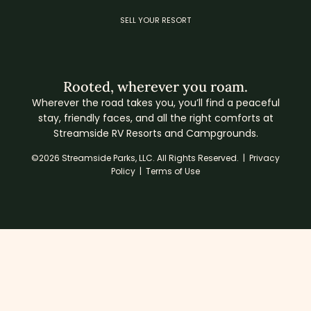
SELL YOUR RESORT
Rooted, wherever you roam.
Wherever the road takes you, you’ll find a peaceful
stay, friendly faces, and all the right comforts at
Streamside RV Resorts and Campgrounds.
©2026 Streamside Parks, LLC. All Rights Reserved. |
Privacy
Policy
|
Terms of Use