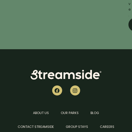
v
e
.
ABOUT US
OUR PARKS
BLOG
CONTACT STREAMSIDE
GROUP STAYS
CAREERS