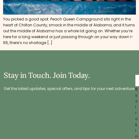
You picked a good spot. Peach Queen Campground sits right in the
heart of Chilton County, smack in the middle of Alabama, and it turns
out the middle of Alabama has a whole lot going on. Whether you’re
here for a long weekend or just passing through on your way down I-
65, there’s no shortage […]
Stay in Touch. Join Today.
Get the latest updates, special offers, and tips for your next adventure.
B
y
c
l
i
c
k
i
n