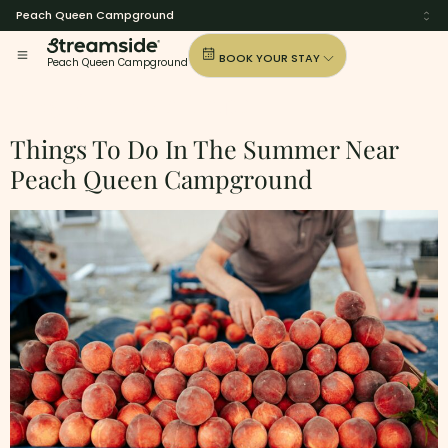
Peach Queen Campground
BOOK YOUR STAY
Peach Queen Campground
Tag:
Summer-Trips
Things To Do In The Summer Near
Peach Queen Campground