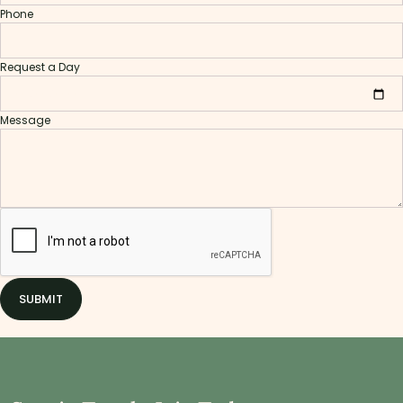
Phone
Request a Day
Message
SUBMIT