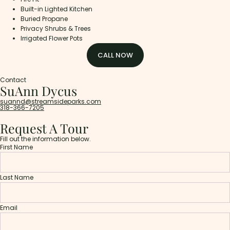
Built-in Lighted Kitchen
Buried Propane
Privacy Shrubs & Trees
Irrigated Flower Pots
CALL NOW
Contact
SuAnn Dycus
suannd@streamsideparks.com
318-366-7205
Request A Tour
Fill out the information below.
First Name
Last Name
Email