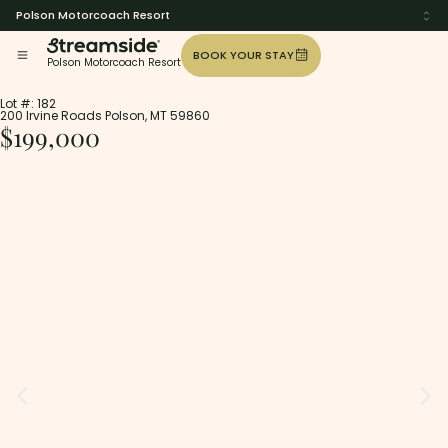
Polson Motorcoach Resort
BOOK YOUR STAY
Polson Motorcoach Resort
Lot #: 182
200 Irvine Roads Polson, MT 59860
$199,000