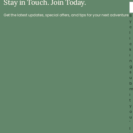
Stay in Touch. Join Today.
Get the latest updates, special offers, and tips for your next adventure.
B
y
c
l
i
c
k
i
n
g
s
u
b
i
t
y
o
u
'
l