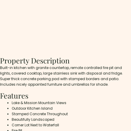
Property Description
Built-in kitchen with granite countertop, remote controlled fire pit and
lights, covered cooktop, large stainless sink with disposal and fridge.
Super thick concrete parking pad with stamped borders and patio.
Includes nicely appointed furniture and umbrellas for shade.
Features
Lake & Mission Mountain Views
Outdoor Kitchen Island
Stamped Concrete Throughout
Beautifully Landscaped
Corner Lot Next to Waterfall
Fire Pit