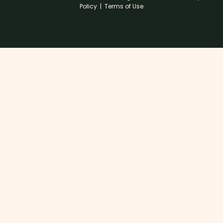
Policy
|
Terms of Use