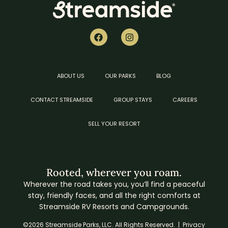
ABOUT US
OUR PARKS
BLOG
CONTACT STREAMSIDE
GROUP STAYS
CAREERS
SELL YOUR RESORT
Rooted, wherever you roam.
Wherever the road takes you, you’ll find a peaceful
stay, friendly faces, and all the right comforts at
Streamside RV Resorts and Campgrounds.
©2026 Streamside Parks, LLC. All Rights Reserved. |
Privacy