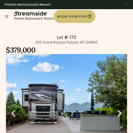
Polson Motorcoach Resort
BOOK YOUR STAY
Polson Motorcoach Resort
Lot #: 173
200 Irvine Roads Polson, MT 59860
$379,000