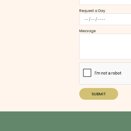
Request a Day
Message
SUBMIT