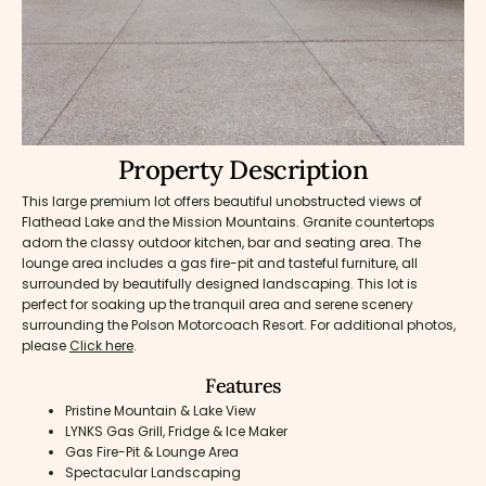
Property Description
This large premium lot offers beautiful unobstructed views of
Flathead Lake and the Mission Mountains. Granite countertops
adorn the classy outdoor kitchen, bar and seating area. The
lounge area includes a gas fire-pit and tasteful furniture, all
surrounded by beautifully designed landscaping. This lot is
perfect for soaking up the tranquil area and serene scenery
surrounding the Polson Motorcoach Resort. For additional photos,
please
Click here
.
Features
Pristine Mountain & Lake View
LYNKS Gas Grill, Fridge & Ice Maker
Gas Fire-Pit & Lounge Area
Spectacular Landscaping