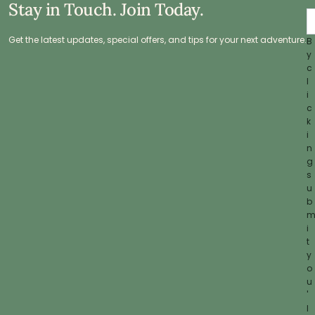
Stay in Touch. Join Today.
Get the latest updates, special offers, and tips for your next adventure.
B
y
c
l
i
c
k
i
n
g
s
u
b
i
t
y
o
u
'
l