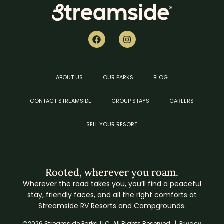
ABOUT US
OUR PARKS
BLOG
CONTACT STREAMSIDE
GROUP STAYS
CAREERS
SELL YOUR RESORT
Rooted, wherever you roam.
Wherever the road takes you, you’ll find a peaceful
stay, friendly faces, and all the right comforts at
Streamside RV Resorts and Campgrounds.
©2026 Streamside Parks, LLC. All Rights Reserved. |
Privacy