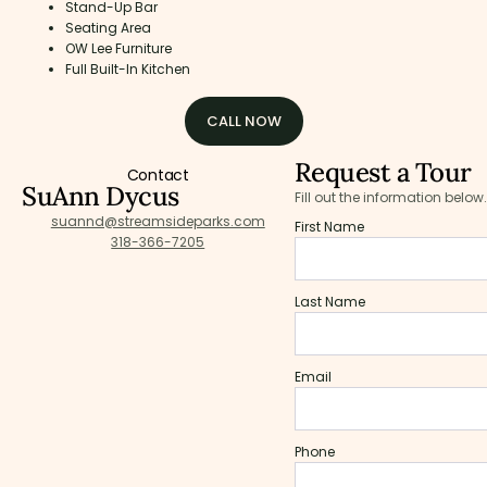
Stand-Up Bar
Seating Area
OW Lee Furniture
Full Built-In Kitchen
CALL NOW
Request a Tour
Contact
SuAnn Dycus
Fill out the information below.
suannd@streamsideparks.com
First Name
318-366-7205
Last Name
Email
Phone