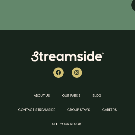
ABOUT US
OUR PARKS
BLOG
CONTACT STREAMSIDE
GROUP STAYS
CAREERS
SELL YOUR RESORT