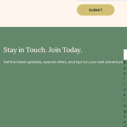
SUBMIT
Stay in Touch. Join Today.
Get the latest updates, special offers, and tips for your next adventure.
B
y
c
l
i
c
k
i
n
g
s
u