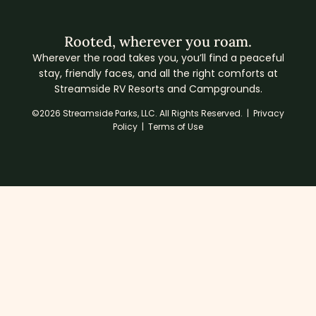
Rooted, wherever you roam.
Wherever the road takes you, you’ll find a peaceful
stay, friendly faces, and all the right comforts at
Streamside RV Resorts and Campgrounds.
©2026 Streamside Parks, LLC. All Rights Reserved. |
Privacy
Policy
|
Terms of Use