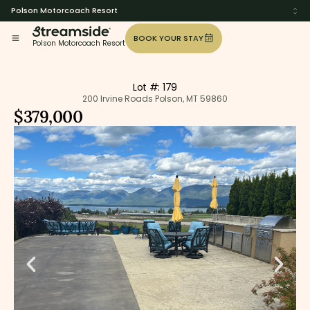
Polson Motorcoach Resort
BOOK YOUR STAY
Polson Motorcoach Resort
Lot #: 179
200 Irvine Roads Polson, MT 59860
$379,000