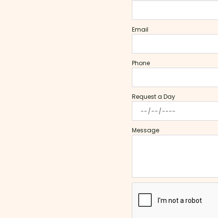
Email
Phone
Request a Day
Message