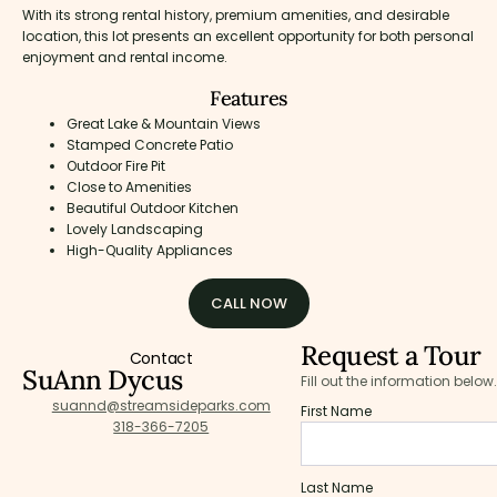
With its strong rental history, premium amenities, and desirable
location, this lot presents an excellent opportunity for both personal
enjoyment and rental income.
Features
Great Lake & Mountain Views
Stamped Concrete Patio
Outdoor Fire Pit
Close to Amenities
Beautiful Outdoor Kitchen
Lovely Landscaping
High-Quality Appliances
CALL NOW
Request a Tour
Contact
SuAnn Dycus
Fill out the information below.
suannd@streamsideparks.com
First Name
318-366-7205
Last Name