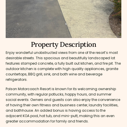
Property Description
Enjoy wonderful unobstructed views from one of the resort’s most
desirable streets. This spacious and beautifully landscaped lot
features stamped concrete, a fully built out kitchen, and fire pit. The
outdoor kitchen is complete with high quality appliances, granite
countertops, BBQ grill, sink, and both wine and beverage
refrigerators.
Polson Motorcoach Resort is known for its welcoming ownership
community, with regular potlucks, happy hours, and summer
social events. Owners and guests can also enjoy the convenience
of having their own fitness and business center, laundry facilities,
and bathhouse. An added bonus is having access to the
adjacent KOA pool, hot tub, and mini-putt, making this an even
greater accommodation for family and friends.