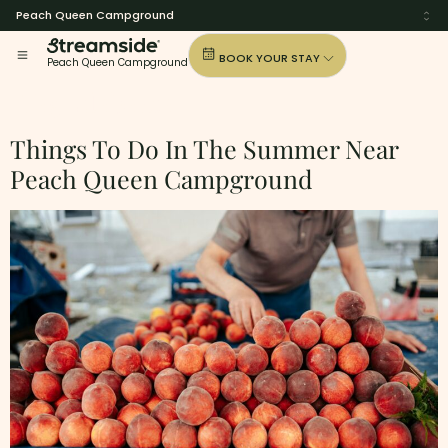
Peach Queen Campground
BOOK YOUR STAY
Peach Queen Campground
Tag:
Alabama
Things To Do In The Summer Near
Peach Queen Campground