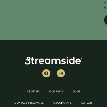
v
e
.
ABOUT US
OUR PARKS
BLOG
CONTACT STREAMSIDE
GROUP STAYS
CAREERS