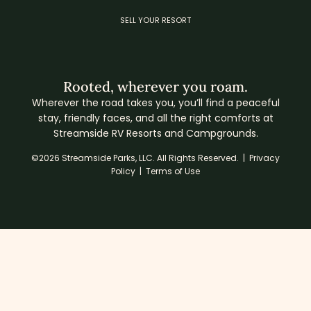
SELL YOUR RESORT
Rooted, wherever you roam.
Wherever the road takes you, you’ll find a peaceful
stay, friendly faces, and all the right comforts at
Streamside RV Resorts and Campgrounds.
©2026 Streamside Parks, LLC. All Rights Reserved. |
Privacy
Policy
|
Terms of Use