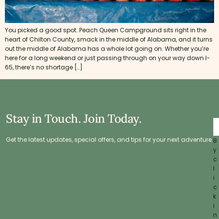
You picked a good spot. Peach Queen Campground sits right in the
heart of Chilton County, smack in the middle of Alabama, and it turns
out the middle of Alabama has a whole lot going on. Whether you’re
here for a long weekend or just passing through on your way down I-
65, there’s no shortage […]
Stay in Touch. Join Today.
Get the latest updates, special offers, and tips for your next adventure.
B
y
c
l
i
c
k
i
n