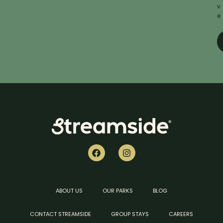
v
e
.
ABOUT US
OUR PARKS
BLOG
CONTACT STREAMSIDE
GROUP STAYS
CAREERS