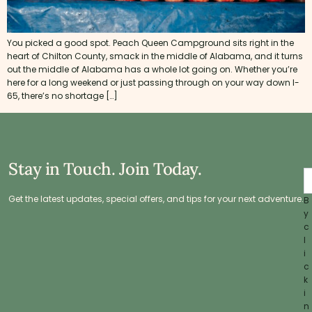
You picked a good spot. Peach Queen Campground sits right in the
heart of Chilton County, smack in the middle of Alabama, and it turns
out the middle of Alabama has a whole lot going on. Whether you’re
here for a long weekend or just passing through on your way down I-
65, there’s no shortage […]
Stay in Touch. Join Today.
Get the latest updates, special offers, and tips for your next adventure.
B
y
c
l
i
c
k
i
n