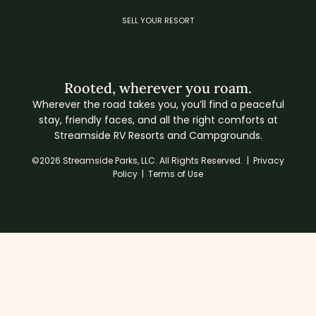
SELL YOUR RESORT
Rooted, wherever you roam.
Wherever the road takes you, you’ll find a peaceful
stay, friendly faces, and all the right comforts at
Streamside RV Resorts and Campgrounds.
©2026 Streamside Parks, LLC. All Rights Reserved. |
Privacy
Policy
|
Terms of Use