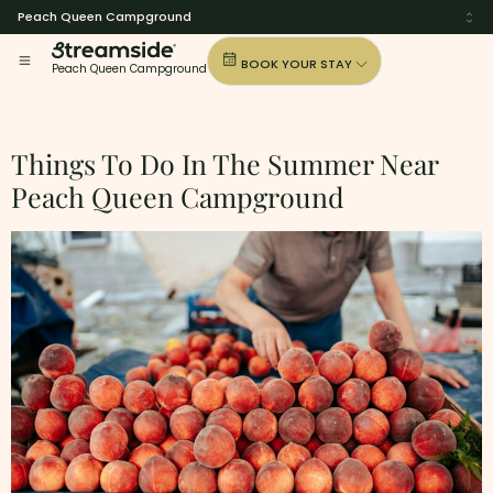
Peach Queen Campground
BOOK YOUR STAY
Peach Queen Campground
Tag:
I-65
Things To Do In The Summer Near
Peach Queen Campground