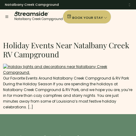
Natalbany Creek Campground
BOOK YOUR STAY
Natalbany Creek Campground
Tag:
New-Orleans
Holiday Events Near Natalbany Creek
RV Campground
Our Favorite Events Around Natalbany Creek Campground & RV Park
During the Holiday Season If you are spending the holidays at
Natalbany Creek Campground & RV Park, and we hope you are, you’re
in for more than cozy campfires and starry nights. You are just
minutes away from some of Louisiana’s most festive holiday
celebrations. […]