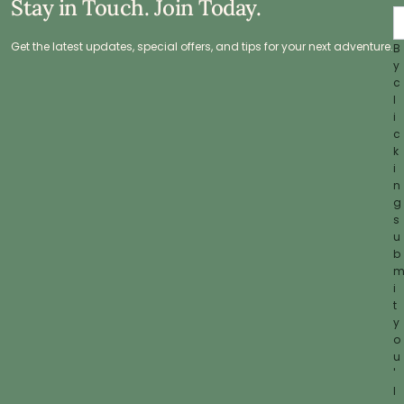
Stay in Touch. Join Today.
Get the latest updates, special offers, and tips for your next adventure.
B
y
c
l
i
c
k
i
n
g
s
u
b
i
t
y
o
u
'
l