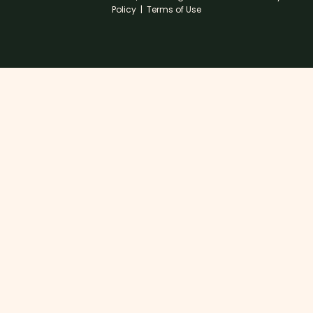
Policy
|
Terms of Use