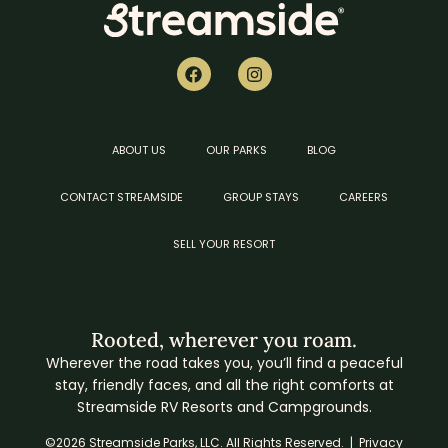
ABOUT US
OUR PARKS
BLOG
CONTACT STREAMSIDE
GROUP STAYS
CAREERS
SELL YOUR RESORT
Rooted, wherever you roam.
Wherever the road takes you, you’ll find a peaceful
stay, friendly faces, and all the right comforts at
Streamside RV Resorts and Campgrounds.
©2026 Streamside Parks, LLC. All Rights Reserved. |
Privacy