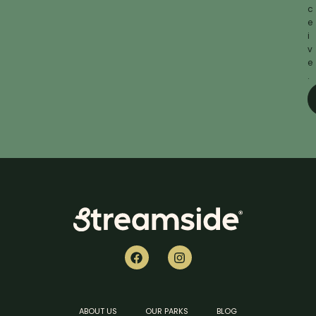
c
e
i
v
e
.
ABOUT US
OUR PARKS
BLOG