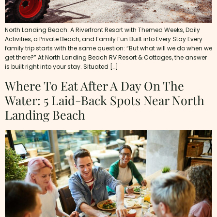
North Landing Beach: A Riverfront Resort with Themed Weeks, Daily
Activities, a Private Beach, and Family Fun Built into Every Stay Every
family trip starts with the same question: “But what will we do when we
get there?” At North Landing Beach RV Resort & Cottages, the answer
is built right into your stay. Situated […]
Where To Eat After A Day On The
Water: 5 Laid-Back Spots Near North
Landing Beach