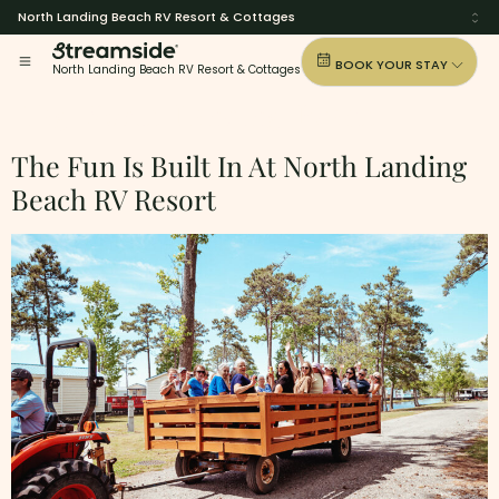
North Landing Beach RV Resort & Cottages
BOOK YOUR STAY
North Landing Beach RV Resort & Cottages
Tag:
North-Landing-Beach
The Fun Is Built In At North Landing
Beach RV Resort