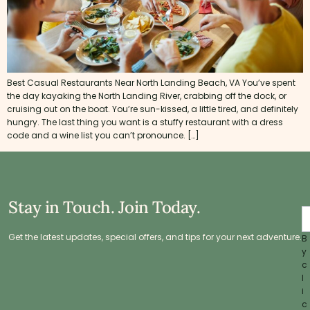
Best Casual Restaurants Near North Landing Beach, VA You’ve spent
the day kayaking the North Landing River, crabbing off the dock, or
cruising out on the boat. You’re sun-kissed, a little tired, and definitely
hungry. The last thing you want is a stuffy restaurant with a dress
code and a wine list you can’t pronounce. […]
Stay in Touch. Join Today.
Get the latest updates, special offers, and tips for your next adventure.
B
y
c
l
i
c