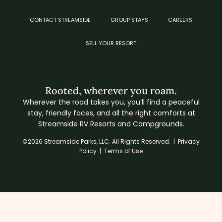
CONTACT STREAMSIDE
GROUP STAYS
CAREERS
SELL YOUR RESORT
Rooted, wherever you roam.
Wherever the road takes you, you’ll find a peaceful
stay, friendly faces, and all the right comforts at
Streamside RV Resorts and Campgrounds.
©2026 Streamside Parks, LLC. All Rights Reserved. |
Privacy
Policy
|
Terms of Use