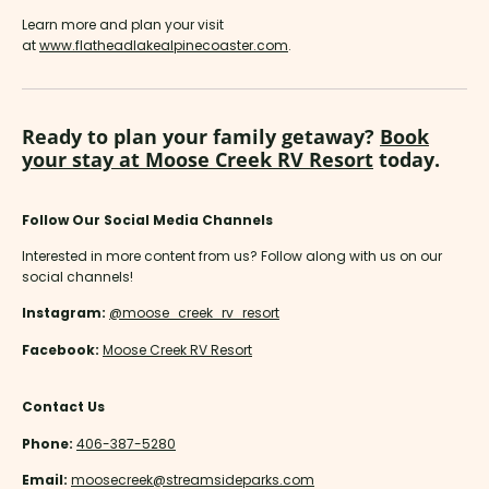
Learn more and plan your visit
at
www.flatheadlakealpinecoaster.com
.
Ready to plan your family getaway?
Book
your stay at Moose Creek RV Resort
today.
Follow Our Social Media Channels
Interested in more content from us? Follow along with us on our
social channels!
Instagram:
@moose_creek_rv_resort
Facebook:
Moose Creek RV Resort
Contact Us
Phone:
406-387-5280
Email:
moosecreek@streamsideparks.com