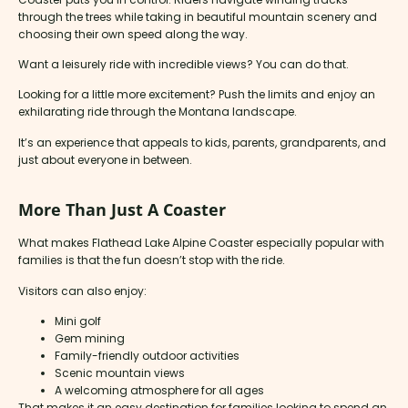
through the trees while taking in beautiful mountain scenery and
choosing their own speed along the way.
Want a leisurely ride with incredible views? You can do that.
Looking for a little more excitement? Push the limits and enjoy an
exhilarating ride through the Montana landscape.
It’s an experience that appeals to kids, parents, grandparents, and
just about everyone in between.
More Than Just A Coaster
What makes Flathead Lake Alpine Coaster especially popular with
families is that the fun doesn’t stop with the ride.
Visitors can also enjoy:
Mini golf
Gem mining
Family-friendly outdoor activities
Scenic mountain views
A welcoming atmosphere for all ages
That makes it an easy destination for families looking to spend an