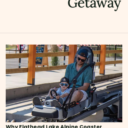
Getaway
Why Flathead Lake Alpine Coaster