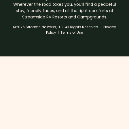
Wherever the road takes you, you’ll find a peaceful
stay, friendly faces, and all the right comforts at
Streamside RV Resorts and Campgrounds.
©2026 Streamside Parks, LLC. All Rights Reserved. |
Privacy
Policy
|
Terms of Use