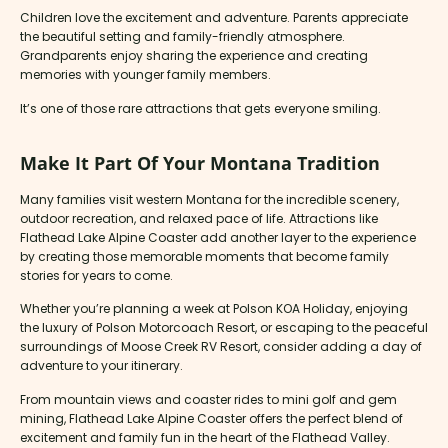
Children love the excitement and adventure. Parents appreciate
the beautiful setting and family-friendly atmosphere.
Grandparents enjoy sharing the experience and creating
memories with younger family members.
It’s one of those rare attractions that gets everyone smiling.
Make It Part Of Your Montana Tradition
Many families visit western Montana for the incredible scenery,
outdoor recreation, and relaxed pace of life. Attractions like
Flathead Lake Alpine Coaster add another layer to the experience
by creating those memorable moments that become family
stories for years to come.
Whether you’re planning a week at Polson KOA Holiday, enjoying
the luxury of Polson Motorcoach Resort, or escaping to the peaceful
surroundings of Moose Creek RV Resort, consider adding a day of
adventure to your itinerary.
From mountain views and coaster rides to mini golf and gem
mining, Flathead Lake Alpine Coaster offers the perfect blend of
excitement and family fun in the heart of the Flathead Valley.