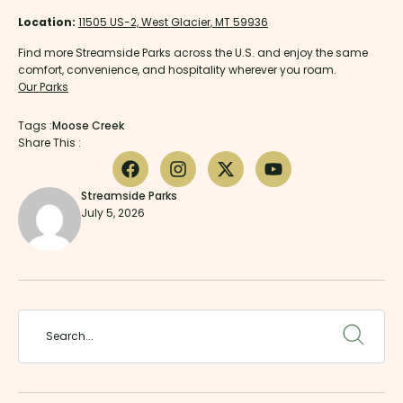
Location:
11505 US-2, West Glacier, MT 59936
Find more Streamside Parks across the U.S. and enjoy the same
comfort, convenience, and hospitality wherever you roam.
Our Parks
Tags :
Moose Creek
Share This :
Streamside Parks
July 5, 2026