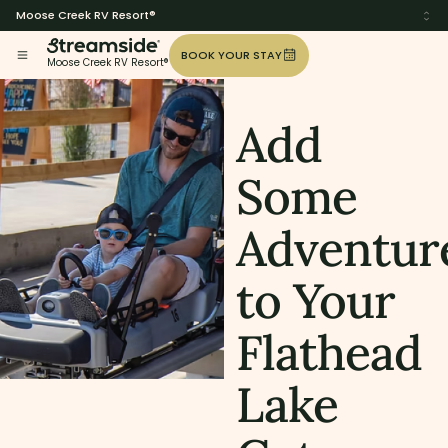
Moose Creek RV Resort®
BOOK YOUR STAY
Moose Creek RV Resort®
Add
Some
Adventur
to Your
Flathead
Lake