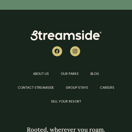
ABOUT US
OUR PARKS
BLOG
CONTACT STREAMSIDE
GROUP STAYS
CAREERS
SELL YOUR RESORT
Rooted, wherever you roam.