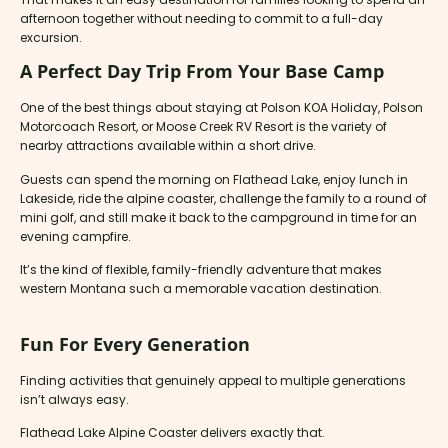
afternoon together without needing to commit to a full-day
excursion.
A Perfect Day Trip From Your Base Camp
One of the best things about staying at Polson KOA Holiday, Polson
Motorcoach Resort, or Moose Creek RV Resort is the variety of
nearby attractions available within a short drive.
Guests can spend the morning on Flathead Lake, enjoy lunch in
Lakeside, ride the alpine coaster, challenge the family to a round of
mini golf, and still make it back to the campground in time for an
evening campfire.
It’s the kind of flexible, family-friendly adventure that makes
western Montana such a memorable vacation destination.
Fun For Every Generation
Finding activities that genuinely appeal to multiple generations
isn’t always easy.
Flathead Lake Alpine Coaster delivers exactly that.