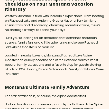
Should Be on Your Montana Vacation
Itinerary
Western Montana is filled with incredible experiences. From boating
on Flathead Lake and exploring Glacier National Park to hiking
scenic trails and discovering charming mountain towns, there’s
no shortage of ways to spend your days.
But if you’re looking for an attraction that combines mountain
scenery, family fun, and a little adrenaline, make sure Flathead
Lake Alpine Coaster is on your list.
Located in nearby Lakeside, Montana, Flathead Lake Alpine
Coaster has quickly become one of the Flathead Valley’s most
popular family attractions and a favorite stop for guests staying
at Polson KOA Holiday, Polson Motorcoach Resort, and Moose Creek
RV Resort.
Montana’s Ultimate Family Adventure
The star attraction is, of course, the alpine coaster itself.
Unlike a traditional amusement park ride, the Flathead Lake Alpine
Coaster puts you in control. Riders navigate winding tracks