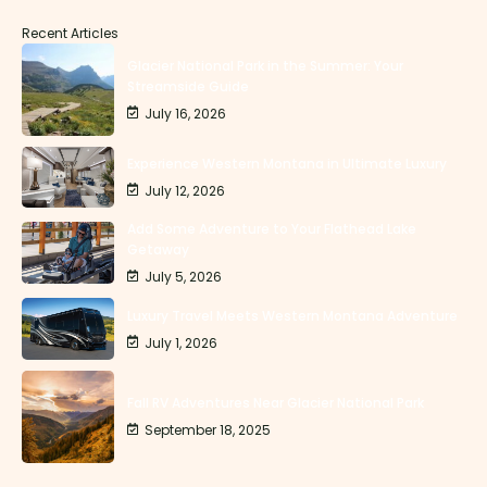
Recent Articles
Glacier National Park in the Summer: Your
Streamside Guide
July 16, 2026
Experience Western Montana in Ultimate Luxury
July 12, 2026
Add Some Adventure to Your Flathead Lake
Getaway
July 5, 2026
Luxury Travel Meets Western Montana Adventure
July 1, 2026
Fall RV Adventures Near Glacier National Park
September 18, 2025