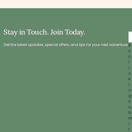
Stay in Touch. Join Today.
Get the latest updates, special offers, and tips for your next adventure.
B
y
c
l
i
c
k
i
n
g
s
u
b
i
t