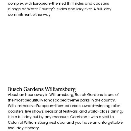
complex, with European-themed thrill rides and coasters
alongside Water Country's slides and lazy river. A full-day
commitment either way.
Busch Gardens Williamsburg
About an hour away in Williamsburg, Busch Gardens is one of
the most beautifully landscaped theme parks in the country.
With immersive European-themed areas, award-winning roller
coasters, live shows, seasonal festivals, and world-class dining,
it is a full day out by any measure. Combine it with a visit to
Colonial Williamsburg next door and you have an unforgettable
two-day itinerary.