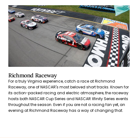
Richmond Raceway
For a truly Virginia experience, catch a race at Richmond
Raceway, one of NASCAR's most beloved short tracks. Known for
its action-packed racing and electric atmosphere, the raceway
hosts both NASCAR Cup Series and NASCAR Xfinity Series events
throughout the season. Even if you are not a racing fan yet, an
evening at Richmond Raceway has a way of changing that.