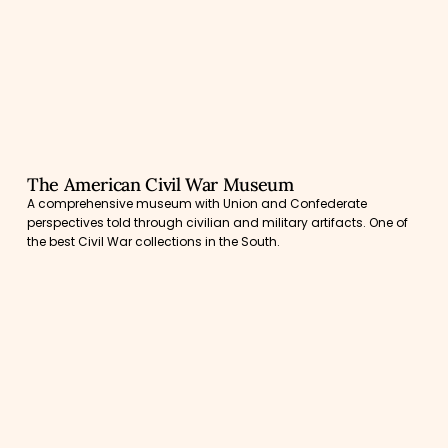
The American Civil War Museum
A comprehensive museum with Union and Confederate
perspectives told through civilian and military artifacts. One of
the best Civil War collections in the South.