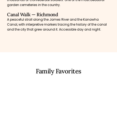
garden cemeteries in the country.
Canal Walk — Richmond
A peaceful stroll along the James River and the Kanawha
Canal, with interpretive markers tracing the history of the canal
and the city that grew around it. Accessible day and night.
Family Favorites