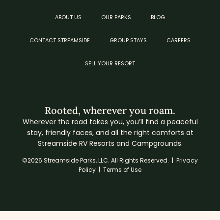
ABOUT US
OUR PARKS
BLOG
CONTACT STREAMSIDE
GROUP STAYS
CAREERS
SELL YOUR RESORT
Rooted, wherever you roam.
Wherever the road takes you, you’ll find a peaceful
stay, friendly faces, and all the right comforts at
Streamside RV Resorts and Campgrounds.
©2026 Streamside Parks, LLC. All Rights Reserved. |
Privacy
Policy
|
Terms of Use