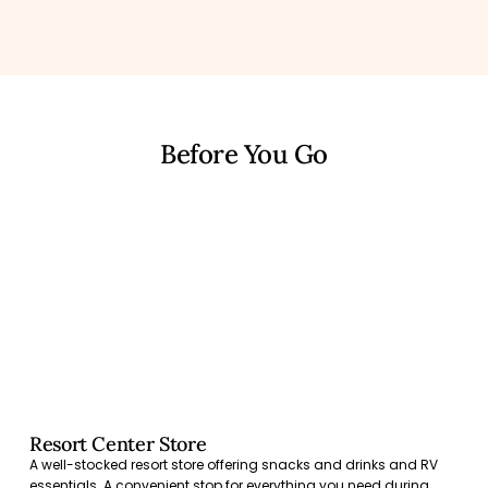
Before You Go
Resort Center Store
A well-stocked resort store offering snacks and drinks and RV
essentials. A convenient stop for everything you need during