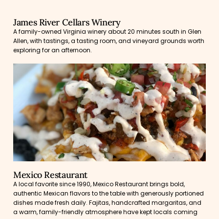
James River Cellars Winery
A family-owned Virginia winery about 20 minutes south in Glen
Allen, with tastings, a tasting room, and vineyard grounds worth
exploring for an afternoon.
Mexico Restaurant
A local favorite since 1990, Mexico Restaurant brings bold,
authentic Mexican flavors to the table with generously portioned
dishes made fresh daily. Fajitas, handcrafted margaritas, and
a warm, family-friendly atmosphere have kept locals coming