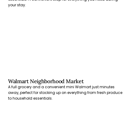
your stay.
Walmart Neighborhood Market
A full grocery and a convenient mini Walmart just minutes
away, perfect for stocking up on everything from fresh produce
to household essentials.