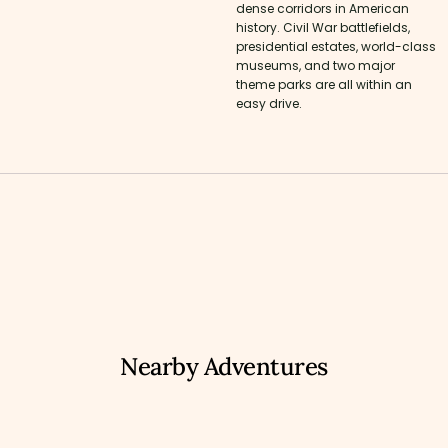
dense corridors in American
history. Civil War battlefields,
presidential estates, world-class
museums, and two major
theme parks are all within an
easy drive.
Nearby Adventures