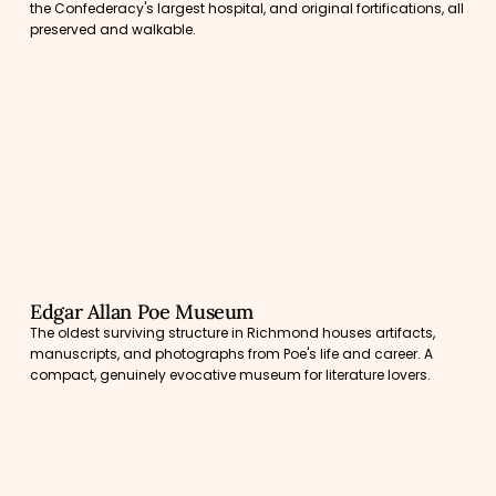
the Confederacy's largest hospital, and original fortifications, all
preserved and walkable.
Edgar Allan Poe Museum
The oldest surviving structure in Richmond houses artifacts,
manuscripts, and photographs from Poe's life and career. A
compact, genuinely evocative museum for literature lovers.