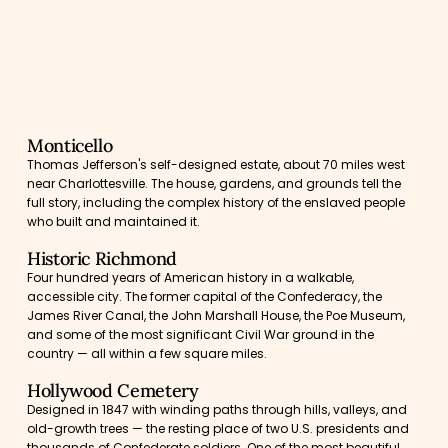
Monticello
Thomas Jefferson's self-designed estate, about 70 miles west
near Charlottesville. The house, gardens, and grounds tell the
full story, including the complex history of the enslaved people
who built and maintained it.
Historic Richmond
Four hundred years of American history in a walkable,
accessible city. The former capital of the Confederacy, the
James River Canal, the John Marshall House, the Poe Museum,
and some of the most significant Civil War ground in the
country — all within a few square miles.
Hollywood Cemetery
Designed in 1847 with winding paths through hills, valleys, and
old-growth trees — the resting place of two U.S. presidents and
thousands of Confederate soldiers. One of the most beautiful