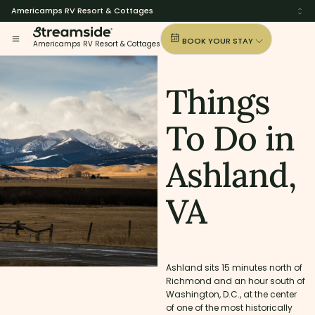
Americamps RV Resort & Cottages
BOOK YOUR STAY
Americamps RV Resort & Cottages
Things
To Do in
Ashland,
VA
Ashland sits 15 minutes north of
Richmond and an hour south of
Washington, D.C., at the center
of one of the most historically