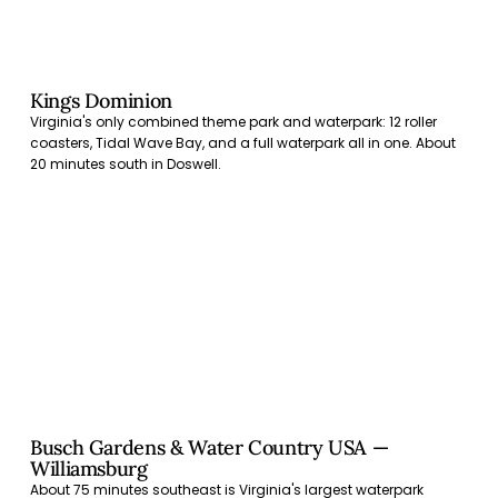
Kings Dominion
Virginia's only combined theme park and waterpark: 12 roller
coasters, Tidal Wave Bay, and a full waterpark all in one. About
20 minutes south in Doswell.
Busch Gardens & Water Country USA —
Williamsburg
About 75 minutes southeast is Virginia's largest waterpark