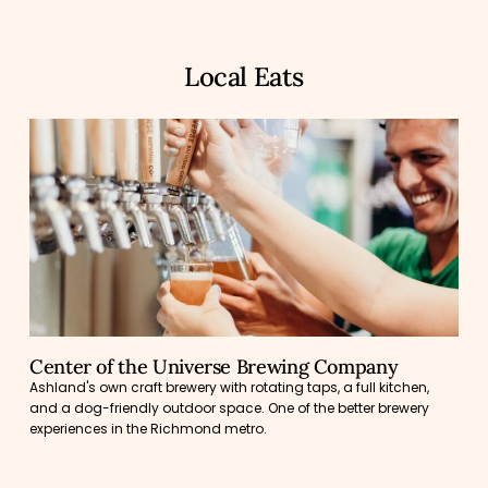
Local Eats
Center of the Universe Brewing Company
Ashland's own craft brewery with rotating taps, a full kitchen,
and a dog-friendly outdoor space. One of the better brewery
experiences in the Richmond metro.