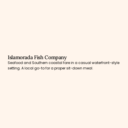
Islamorada Fish Company
Seafood and Southern coastal fare in a casual waterfront-style
setting. A local go-to for a proper sit-down meal.