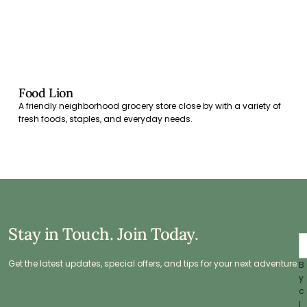
Food Lion
A friendly neighborhood grocery store close by with a variety of
fresh foods, staples, and everyday needs.
Stay in Touch. Join Today.
Get the latest updates, special offers, and tips for your next adventure.
B
y
c
l