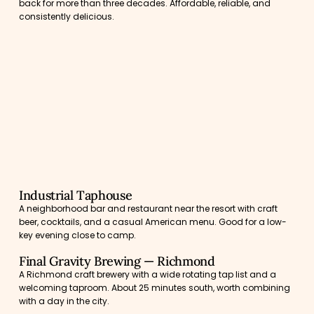
back for more than three decades. Affordable, reliable, and
consistently delicious.
Industrial Taphouse
A neighborhood bar and restaurant near the resort with craft
beer, cocktails, and a casual American menu. Good for a low-
key evening close to camp.
Final Gravity Brewing — Richmond
A Richmond craft brewery with a wide rotating tap list and a
welcoming taproom. About 25 minutes south, worth combining
with a day in the city.