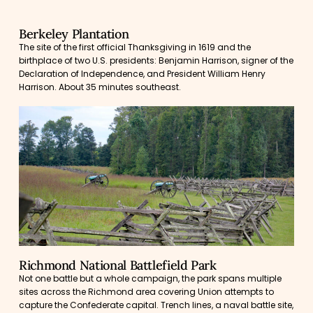
Berkeley Plantation
The site of the first official Thanksgiving in 1619 and the
birthplace of two U.S. presidents: Benjamin Harrison, signer of the
Declaration of Independence, and President William Henry
Harrison. About 35 minutes southeast.
Richmond National Battlefield Park
Not one battle but a whole campaign, the park spans multiple
sites across the Richmond area covering Union attempts to
capture the Confederate capital. Trench lines, a naval battle site,