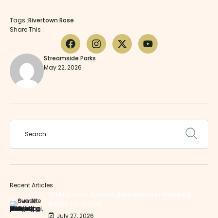
Tags :
Rivertown Rose
Share This :
Streamside Parks
May 22, 2026
Recent Articles
12 Must-Have Summer Experiences in Vicksburg
Before Fall Arrives
July 27, 2026