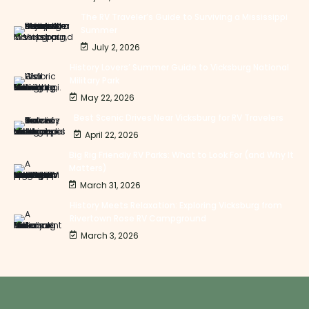
The RV Traveler’s Guide to Surviving a Mississippi
Summer
July 2, 2026
History Lovers’ Summer Guide to Vicksburg National
Military Park
May 22, 2026
Best Scenic Drives Near Vicksburg for RV Travelers
April 22, 2026
Big Rig Friendly RV Parks: What to Look For (and Why It
Matters)
March 31, 2026
History Meets Relaxation: Exploring Vicksburg from
Rivertown Rose RV Campground
March 3, 2026