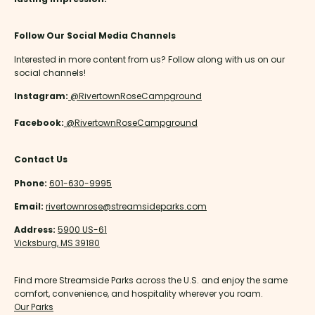
Follow Our Social Media Channels
Interested in more content from us? Follow along with us on our
social channels!
Instagram:
@RivertownRoseCampground
Facebook:
@RivertownRoseCampground
Contact Us
Phone:
601-630-9995
Email:
rivertownrose@streamsideparks.com
Address:
5900 US-61
Vicksburg, MS 39180
Find more Streamside Parks across the U.S. and enjoy the same
comfort, convenience, and hospitality wherever you roam.
Our Parks