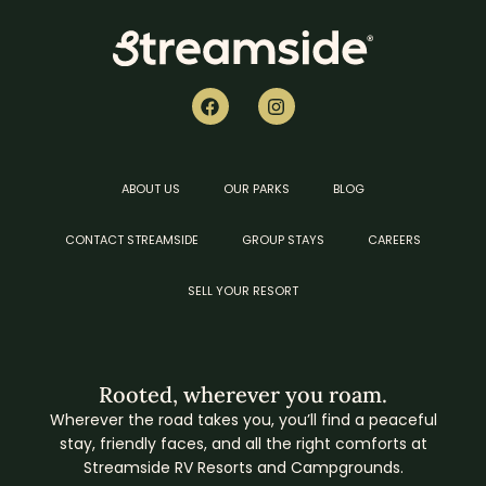
ABOUT US
OUR PARKS
BLOG
CONTACT STREAMSIDE
GROUP STAYS
CAREERS
SELL YOUR RESORT
Rooted, wherever you roam.
Wherever the road takes you, you’ll find a peaceful
stay, friendly faces, and all the right comforts at
Streamside RV Resorts and Campgrounds.