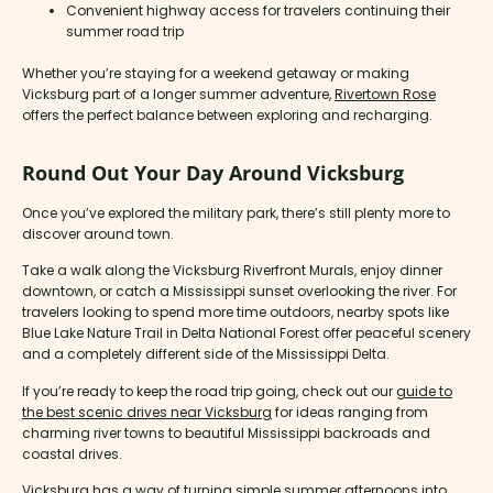
Convenient highway access for travelers continuing their
summer road trip
Whether you’re staying for a weekend getaway or making
Vicksburg part of a longer summer adventure,
Rivertown Rose
offers the perfect balance between exploring and recharging.
Round Out Your Day Around Vicksburg
Once you’ve explored the military park, there’s still plenty more to
discover around town.
Take a walk along the Vicksburg Riverfront Murals, enjoy dinner
downtown, or catch a Mississippi sunset overlooking the river. For
travelers looking to spend more time outdoors, nearby spots like
Blue Lake Nature Trail in Delta National Forest offer peaceful scenery
and a completely different side of the Mississippi Delta.
If you’re ready to keep the road trip going, check out our
guide to
the best scenic drives near Vicksburg
for ideas ranging from
charming river towns to beautiful Mississippi backroads and
coastal drives.
Vicksburg has a way of turning simple summer afternoons into