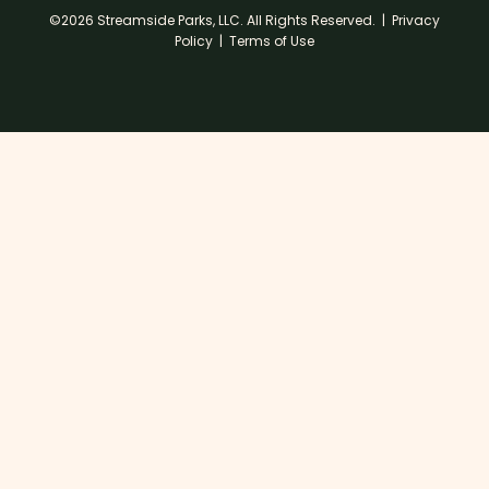
©2026 Streamside Parks, LLC. All Rights Reserved. |
Privacy
Policy
|
Terms of Use