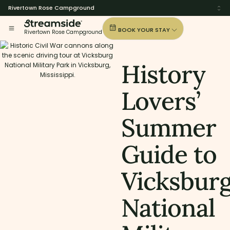
Rivertown Rose Campground
BOOK YOUR STAY
Rivertown Rose Campground
History
Lovers’
Summer
Guide to
Vicksbur
National