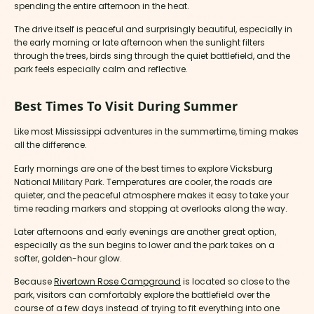
spending the entire afternoon in the heat.
The drive itself is peaceful and surprisingly beautiful, especially in
the early morning or late afternoon when the sunlight filters
through the trees, birds sing through the quiet battlefield, and the
park feels especially calm and reflective.
Best Times To Visit During Summer
Like most Mississippi adventures in the summertime, timing makes
all the difference.
Early mornings are one of the best times to explore Vicksburg
National Military Park. Temperatures are cooler, the roads are
quieter, and the peaceful atmosphere makes it easy to take your
time reading markers and stopping at overlooks along the way.
Later afternoons and early evenings are another great option,
especially as the sun begins to lower and the park takes on a
softer, golden-hour glow.
Because
Rivertown Rose Campground
is located so close to the
park, visitors can comfortably explore the battlefield over the
course of a few days instead of trying to fit everything into one