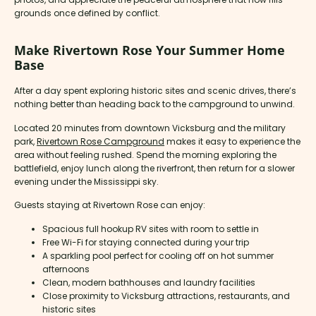
grounds once defined by conflict.
Make Rivertown Rose Your Summer Home
Base
After a day spent exploring historic sites and scenic drives, there’s
nothing better than heading back to the campground to unwind.
Located 20 minutes from downtown Vicksburg and the military
park,
Rivertown Rose Campground
makes it easy to experience the
area without feeling rushed. Spend the morning exploring the
battlefield, enjoy lunch along the riverfront, then return for a slower
evening under the Mississippi sky.
Guests staying at Rivertown Rose can enjoy:
Spacious full hookup RV sites with room to settle in
Free Wi-Fi for staying connected during your trip
A sparkling pool perfect for cooling off on hot summer
afternoons
Clean, modern bathhouses and laundry facilities
Close proximity to Vicksburg attractions, restaurants, and
historic sites