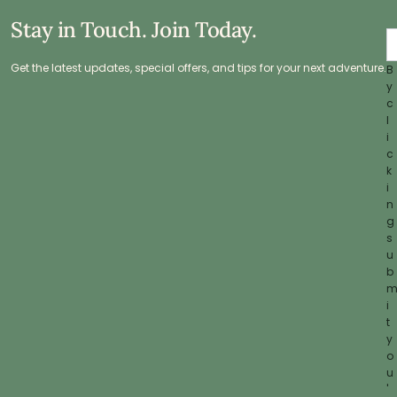
Stay in Touch. Join Today.
Get the latest updates, special offers, and tips for your next adventure.
B
y
c
l
i
c
k
i
n
g
s
u
b
i
t
y
o
u
'