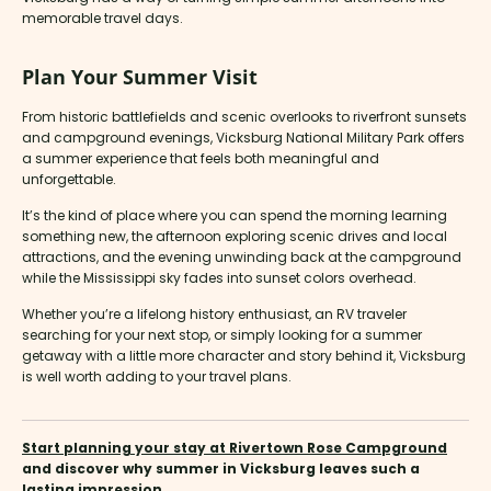
memorable travel days.
Plan Your Summer Visit
From historic battlefields and scenic overlooks to riverfront sunsets
and campground evenings, Vicksburg National Military Park offers
a summer experience that feels both meaningful and
unforgettable.
It’s the kind of place where you can spend the morning learning
something new, the afternoon exploring scenic drives and local
attractions, and the evening unwinding back at the campground
while the Mississippi sky fades into sunset colors overhead.
Whether you’re a lifelong history enthusiast, an RV traveler
searching for your next stop, or simply looking for a summer
getaway with a little more character and story behind it, Vicksburg
is well worth adding to your travel plans.
Start planning your stay at Rivertown Rose Campground
and discover why summer in Vicksburg leaves such a
lasting impression.