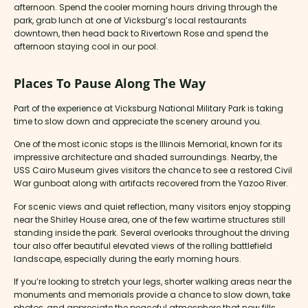
afternoon. Spend the cooler morning hours driving through the
park, grab lunch at one of Vicksburg’s local restaurants
downtown, then head back to Rivertown Rose and spend the
afternoon staying cool in our pool.
Places To Pause Along The Way
Part of the experience at Vicksburg National Military Park is taking
time to slow down and appreciate the scenery around you.
One of the most iconic stops is the Illinois Memorial, known for its
impressive architecture and shaded surroundings. Nearby, the
USS Cairo Museum gives visitors the chance to see a restored Civil
War gunboat along with artifacts recovered from the Yazoo River.
For scenic views and quiet reflection, many visitors enjoy stopping
near the Shirley House area, one of the few wartime structures still
standing inside the park. Several overlooks throughout the driving
tour also offer beautiful elevated views of the rolling battlefield
landscape, especially during the early morning hours.
If you’re looking to stretch your legs, shorter walking areas near the
monuments and memorials provide a chance to slow down, take
photos, and appreciate the peaceful atmosphere that now fills