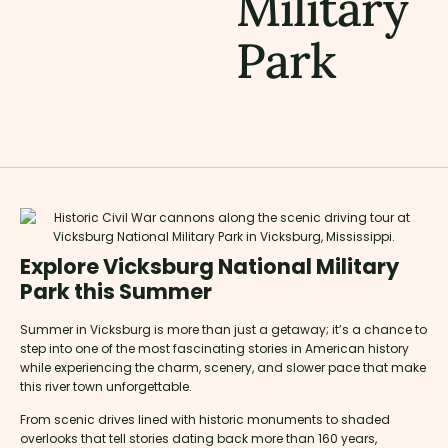
Military
Park
Explore Vicksburg National Military
Park this Summer
Summer in Vicksburg is more than just a getaway; it’s a chance to
step into one of the most fascinating stories in American history
while experiencing the charm, scenery, and slower pace that make
this river town unforgettable.
From scenic drives lined with historic monuments to shaded
overlooks that tell stories dating back more than 160 years,