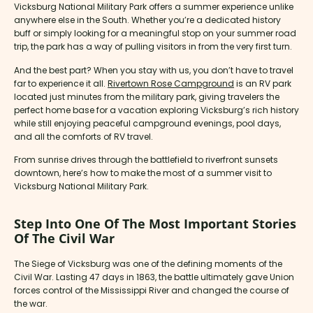
Vicksburg National Military Park offers a summer experience unlike
anywhere else in the South. Whether you’re a dedicated history
buff or simply looking for a meaningful stop on your summer road
trip, the park has a way of pulling visitors in from the very first turn.
And the best part? When you stay with us, you don’t have to travel
far to experience it all.
Rivertown Rose Campground
is an RV park
located just minutes from the military park, giving travelers the
perfect home base for a vacation exploring Vicksburg’s rich history
while still enjoying peaceful campground evenings, pool days,
and all the comforts of RV travel.
From sunrise drives through the battlefield to riverfront sunsets
downtown, here’s how to make the most of a summer visit to
Vicksburg National Military Park.
Step Into One Of The Most Important Stories
Of The Civil War
The Siege of Vicksburg was one of the defining moments of the
Civil War. Lasting 47 days in 1863, the battle ultimately gave Union
forces control of the Mississippi River and changed the course of
the war.