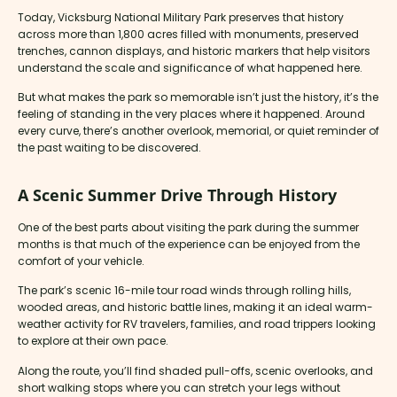
Today, Vicksburg National Military Park preserves that history
across more than 1,800 acres filled with monuments, preserved
trenches, cannon displays, and historic markers that help visitors
understand the scale and significance of what happened here.
But what makes the park so memorable isn’t just the history, it’s the
feeling of standing in the very places where it happened. Around
every curve, there’s another overlook, memorial, or quiet reminder of
the past waiting to be discovered.
A Scenic Summer Drive Through History
One of the best parts about visiting the park during the summer
months is that much of the experience can be enjoyed from the
comfort of your vehicle.
The park’s scenic 16-mile tour road winds through rolling hills,
wooded areas, and historic battle lines, making it an ideal warm-
weather activity for RV travelers, families, and road trippers looking
to explore at their own pace.
Along the route, you’ll find shaded pull-offs, scenic overlooks, and
short walking stops where you can stretch your legs without