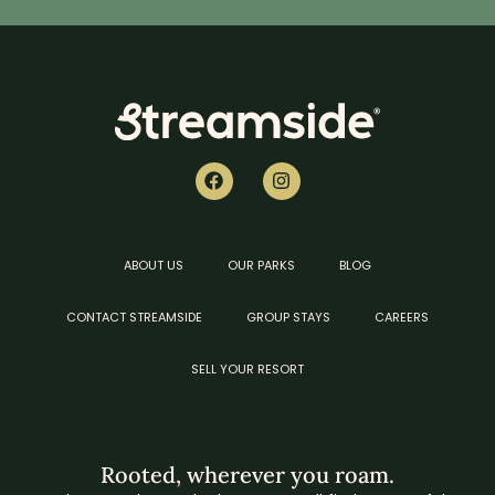
ABOUT US
OUR PARKS
BLOG
CONTACT STREAMSIDE
GROUP STAYS
CAREERS
SELL YOUR RESORT
Rooted, wherever you roam.