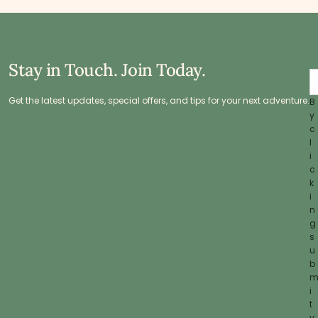
Stay in Touch. Join Today.
Get the latest updates, special offers, and tips for your next adventure.
B
y
c
l
i
c
k
i
n
g
s
u
b
i
t
y