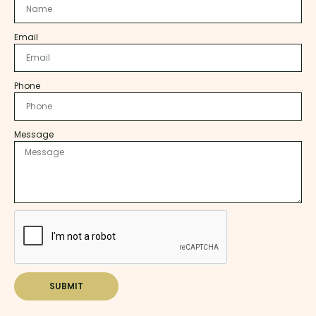
Email
Phone
Message
SUBMIT