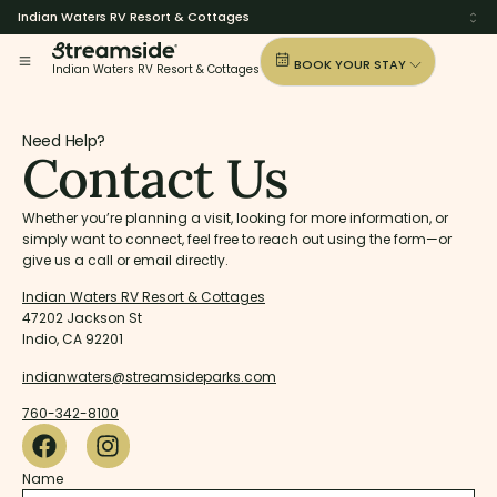
Indian Waters RV Resort & Cottages
BOOK YOUR STAY
Indian Waters RV Resort & Cottages
Need Help?
Contact Us
Whether you’re planning a visit, looking for more information, or
simply want to connect, feel free to reach out using the form—or
give us a call or email directly.
Indian Waters RV Resort & Cottages
47202 Jackson St
Indio, CA 92201
indianwaters@streamsideparks.com
760-342-8100
Name