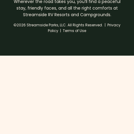
Wherever the road takes you, you’ll find a peaceful
stay, friendly faces, and all the right comforts at
Streamside RV Resorts and Campgrounds.
©2026 Streamside Parks, LLC. All Rights Reserved. |
Privacy
Policy
|
Terms of Use