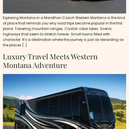
Exploring Montana in a Marathon Coach Western Montana is the kind
of place that reminds you why road trips became popular in the first
place. Towering mountain ranges. Crystal-clear lakes. Scenic
highways that seem to stretch forever. Small towns filled with
character. It’s a destination where the journey is just as rewarding as
the places […]
Luxury Travel Meets Western
Montana Adventure