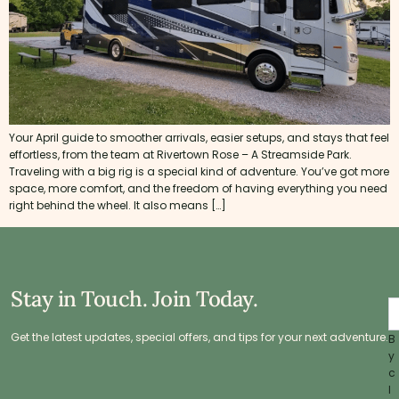
Your April guide to smoother arrivals, easier setups, and stays that feel
effortless, from the team at Rivertown Rose – A Streamside Park.
Traveling with a big rig is a special kind of adventure. You’ve got more
space, more comfort, and the freedom of having everything you need
right behind the wheel. It also means […]
Stay in Touch. Join Today.
Get the latest updates, special offers, and tips for your next adventure.
B
y
c
l