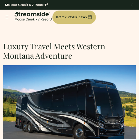
Moose Creek RV Resort®
BOOK YOUR STAY
Moose Creek RV Resort®
Tag:
Class-A
Luxury Travel Meets Western
Montana Adventure