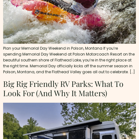
Plan your Memorial Day Weekend in Polson, Montana If you’re
spending Memorial Day Weekend at Polson Motorcoach Resort on the
beautiful southern shore of Flathead Lake, you’re in the right place at
the right time. Memorial Day officially kicks off the summer season in
Polson, Montana, and the Flathead Valley goes all out to celebrate. […]
Big Rig Friendly RV Parks: What To
Look For (and Why It Matters)