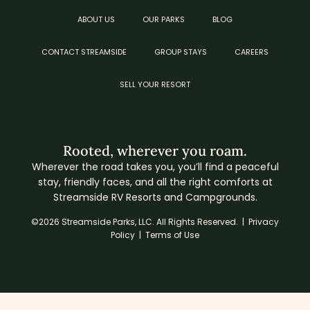
ABOUT US
OUR PARKS
BLOG
CONTACT STREAMSIDE
GROUP STAYS
CAREERS
SELL YOUR RESORT
Rooted, wherever you roam.
Wherever the road takes you, you’ll find a peaceful
stay, friendly faces, and all the right comforts at
Streamside RV Resorts and Campgrounds.
©2026 Streamside Parks, LLC. All Rights Reserved. |
Privacy
Policy
|
Terms of Use