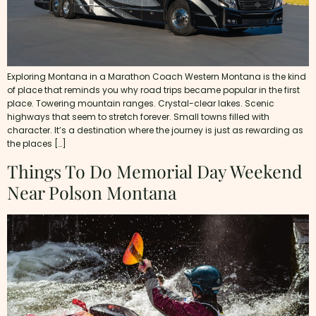
Exploring Montana in a Marathon Coach Western Montana is the kind
of place that reminds you why road trips became popular in the first
place. Towering mountain ranges. Crystal-clear lakes. Scenic
highways that seem to stretch forever. Small towns filled with
character. It’s a destination where the journey is just as rewarding as
the places […]
Things To Do Memorial Day Weekend
Near Polson Montana