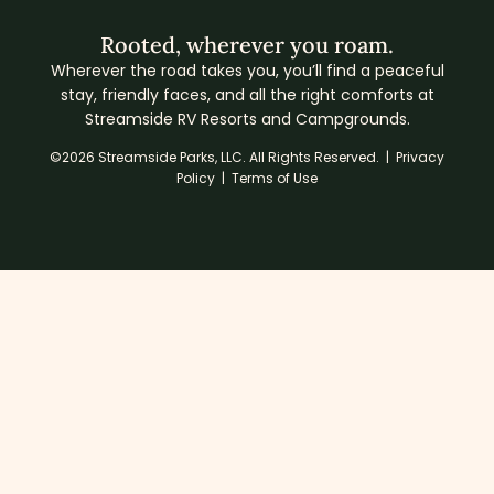
Rooted, wherever you roam.
Wherever the road takes you, you’ll find a peaceful
stay, friendly faces, and all the right comforts at
Streamside RV Resorts and Campgrounds.
©2026 Streamside Parks, LLC. All Rights Reserved. |
Privacy
Policy
|
Terms of Use