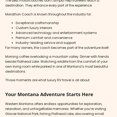
The best motorcoaches don’t simply help travelers reach a
destination. They enhance every part of the experience.
Marathon Coach is known throughout the industry for:
Exceptional craftsmanship
Custom luxury interiors
Advanced technology and entertainment systems
Premium comfort and convenience
Industry-leading service and support
For many owners, the coach becomes part of the adventure itself.
Morning coffee overlooking a mountain valley. Dinner with friends
beside Flathead Lake. Watching wildlife from the comfort of your
own living room while parked in one of Montana’s most beautiful
destinations.
Those moments are what luxury RV travel is all about.
Your Montana Adventure Starts Here
Western Montana offers endless opportunities for exploration,
relaxation, and unforgettable memories. Whether you’re visiting
Glacier National Park, fishing Flathead Lake, discovering small