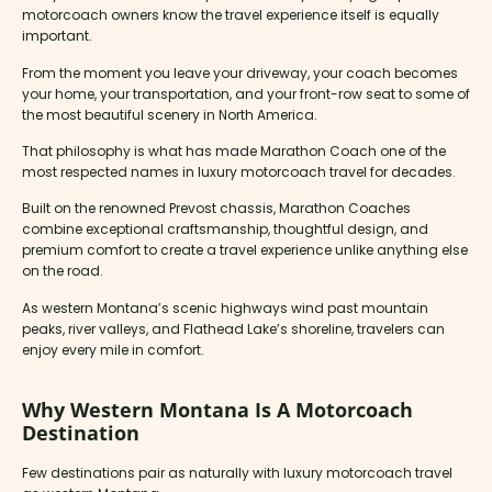
motorcoach owners know the travel experience itself is equally
important.
From the moment you leave your driveway, your coach becomes
your home, your transportation, and your front-row seat to some of
the most beautiful scenery in North America.
That philosophy is what has made Marathon Coach one of the
most respected names in luxury motorcoach travel for decades.
Built on the renowned Prevost chassis, Marathon Coaches
combine exceptional craftsmanship, thoughtful design, and
premium comfort to create a travel experience unlike anything else
on the road.
As western Montana’s scenic highways wind past mountain
peaks, river valleys, and Flathead Lake’s shoreline, travelers can
enjoy every mile in comfort.
Why Western Montana Is A Motorcoach
Destination
Few destinations pair as naturally with luxury motorcoach travel