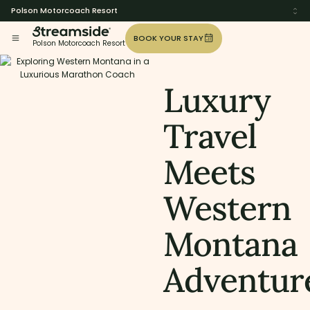
Polson Motorcoach Resort
BOOK YOUR STAY
Polson Motorcoach Resort
Luxury
Travel
Meets
Western
Montana
Adventur