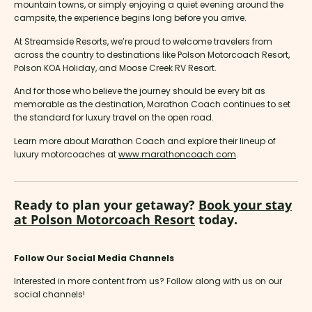
mountain towns, or simply enjoying a quiet evening around the
campsite, the experience begins long before you arrive.
At Streamside Resorts, we’re proud to welcome travelers from
across the country to destinations like Polson Motorcoach Resort,
Polson KOA Holiday, and Moose Creek RV Resort.
And for those who believe the journey should be every bit as
memorable as the destination, Marathon Coach continues to set
the standard for luxury travel on the open road.
Learn more about Marathon Coach and explore their lineup of
luxury motorcoaches at
www.marathoncoach.com
.
Ready to plan your getaway?
Book your stay
at Polson Motorcoach Resort
today.
Follow Our Social Media Channels
Interested in more content from us? Follow along with us on our
social channels!