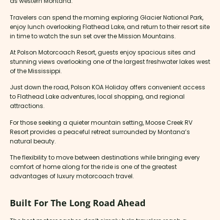
as western Montana.
Travelers can spend the morning exploring Glacier National Park,
enjoy lunch overlooking Flathead Lake, and return to their resort site
in time to watch the sun set over the Mission Mountains.
At Polson Motorcoach Resort, guests enjoy spacious sites and
stunning views overlooking one of the largest freshwater lakes west
of the Mississippi.
Just down the road, Polson KOA Holiday offers convenient access
to Flathead Lake adventures, local shopping, and regional
attractions.
For those seeking a quieter mountain setting, Moose Creek RV
Resort provides a peaceful retreat surrounded by Montana’s
natural beauty.
The flexibility to move between destinations while bringing every
comfort of home along for the ride is one of the greatest
advantages of luxury motorcoach travel.
Built For The Long Road Ahead