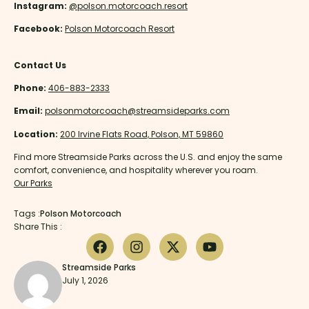
Instagram:
@polson.motorcoach.resort
Facebook:
Polson Motorcoach Resort
Contact Us
Phone:
406-883-2333
Email:
polsonmotorcoach@streamsideparks.com
Location:
200 Irvine Flats Road, Polson, MT 59860
Find more Streamside Parks across the U.S. and enjoy the same
comfort, convenience, and hospitality wherever you roam.
Our Parks
Tags :
Polson Motorcoach
Share This :
Streamside Parks
July 1, 2026