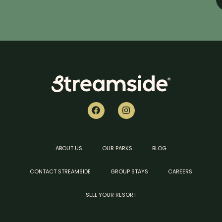
ABOUT US
OUR PARKS
BLOG
CONTACT STREAMSIDE
GROUP STAYS
CAREERS
SELL YOUR RESORT