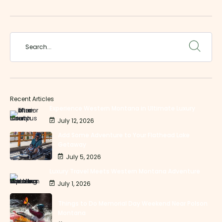
Recent Articles
Experience Western Montana in Ultimate Luxury
July 12, 2026
Add Some Adventure to Your Flathead Lake
Getaway
July 5, 2026
Luxury Travel Meets Western Montana Adventure
July 1, 2026
Things to Do Memorial Day Weekend Near Polson
Montana