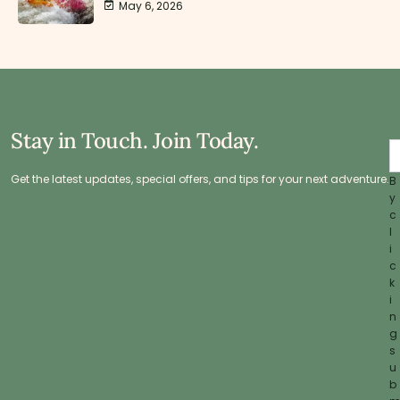
May 6, 2026
Stay in Touch. Join Today.
Get the latest updates, special offers, and tips for your next adventure.
B
y
c
l
i
c
k
i
n
g
s
u
b