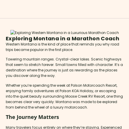
Exploring Montana in a Marathon Coach
Western Montana is the kind of place that reminds you why road
trips became popular in the first place.
Towering mountain ranges. Crystal-clear lakes. Scenic highways
that seem to stretch forever. Small towns filled with character. It’s a
destination where the journey is just as rewarding as the places
you discover along the way.
Whether you’re spending the week at Polson Motorcoach Resort,
enjoying family adventures at Polson KOA Holiday, or escaping
into the quiet beauty surrounding Moose Creek RV Resort, one thing
becomes clear very quickly: Montana was made to be explored
from behind the wheel of a luxury motorcoach.
The Journey Matters
Many travelers focus entirely on where they’re staying. Experienced