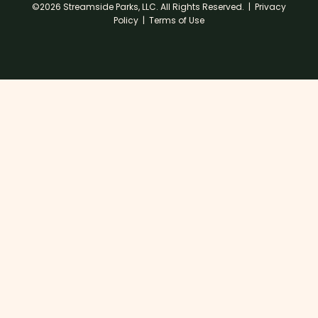
©2026 Streamside Parks, LLC. All Rights Reserved. |
Privacy
Policy
|
Terms of Use