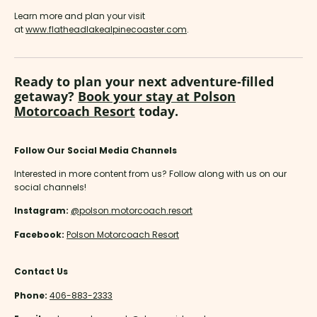
Learn more and plan your visit
at
www.flatheadlakealpinecoaster.com
.
Ready to plan your next adventure-filled
getaway?
Book your stay at Polson
Motorcoach Resort
today.
Follow Our Social Media Channels
Interested in more content from us? Follow along with us on our
social channels!
Instagram:
@polson.motorcoach.resort
Facebook:
Polson Motorcoach Resort
Contact Us
Phone:
406-883-2333