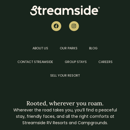
ABOUT US
OUR PARKS
BLOG
CONTACT STREAMSIDE
GROUP STAYS
CAREERS
SELL YOUR RESORT
Rooted, wherever you roam.
Wherever the road takes you, you’ll find a peaceful
stay, friendly faces, and all the right comforts at
Streamside RV Resorts and Campgrounds.