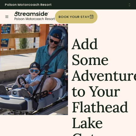
Polson Motorcoach Resort
BOOK YOUR STAY
Polson Motorcoach Resort
Add
Some
Adventur
to Your
Flathead
Lake