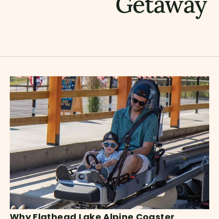
Getaway
Why Flathead Lake Alpine Coaster