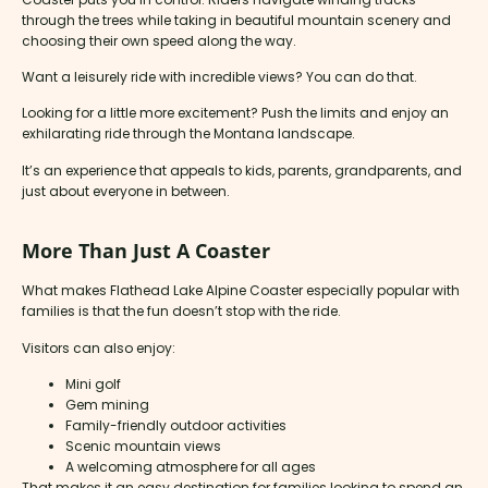
through the trees while taking in beautiful mountain scenery and
choosing their own speed along the way.
Want a leisurely ride with incredible views? You can do that.
Looking for a little more excitement? Push the limits and enjoy an
exhilarating ride through the Montana landscape.
It’s an experience that appeals to kids, parents, grandparents, and
just about everyone in between.
More Than Just A Coaster
What makes Flathead Lake Alpine Coaster especially popular with
families is that the fun doesn’t stop with the ride.
Visitors can also enjoy:
Mini golf
Gem mining
Family-friendly outdoor activities
Scenic mountain views
A welcoming atmosphere for all ages
That makes it an easy destination for families looking to spend an