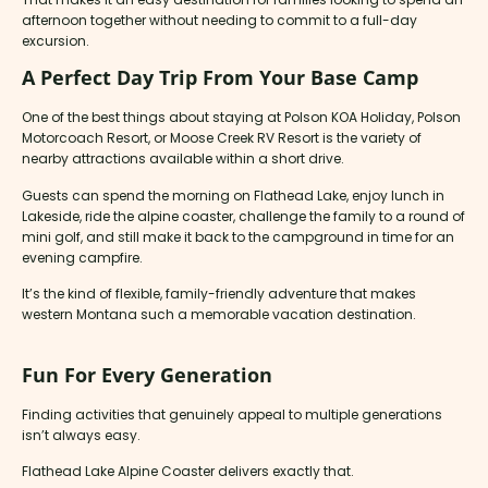
afternoon together without needing to commit to a full-day
excursion.
A Perfect Day Trip From Your Base Camp
One of the best things about staying at Polson KOA Holiday, Polson
Motorcoach Resort, or Moose Creek RV Resort is the variety of
nearby attractions available within a short drive.
Guests can spend the morning on Flathead Lake, enjoy lunch in
Lakeside, ride the alpine coaster, challenge the family to a round of
mini golf, and still make it back to the campground in time for an
evening campfire.
It’s the kind of flexible, family-friendly adventure that makes
western Montana such a memorable vacation destination.
Fun For Every Generation
Finding activities that genuinely appeal to multiple generations
isn’t always easy.
Flathead Lake Alpine Coaster delivers exactly that.