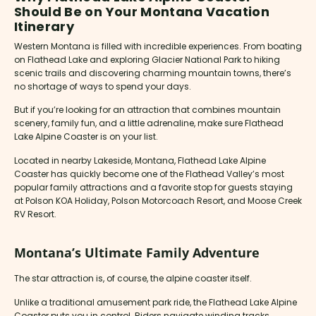
Should Be on Your Montana Vacation
Itinerary
Western Montana is filled with incredible experiences. From boating
on Flathead Lake and exploring Glacier National Park to hiking
scenic trails and discovering charming mountain towns, there’s
no shortage of ways to spend your days.
But if you’re looking for an attraction that combines mountain
scenery, family fun, and a little adrenaline, make sure Flathead
Lake Alpine Coaster is on your list.
Located in nearby Lakeside, Montana, Flathead Lake Alpine
Coaster has quickly become one of the Flathead Valley’s most
popular family attractions and a favorite stop for guests staying
at Polson KOA Holiday, Polson Motorcoach Resort, and Moose Creek
RV Resort.
Montana’s Ultimate Family Adventure
The star attraction is, of course, the alpine coaster itself.
Unlike a traditional amusement park ride, the Flathead Lake Alpine
Coaster puts you in control. Riders navigate winding tracks