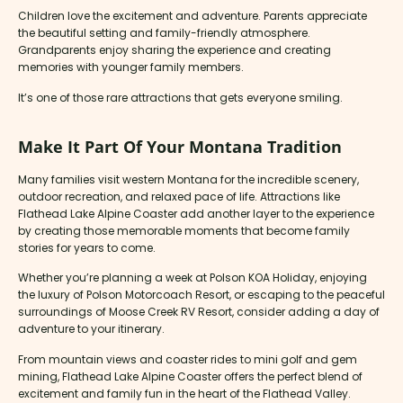
Children love the excitement and adventure. Parents appreciate
the beautiful setting and family-friendly atmosphere.
Grandparents enjoy sharing the experience and creating
memories with younger family members.
It’s one of those rare attractions that gets everyone smiling.
Make It Part Of Your Montana Tradition
Many families visit western Montana for the incredible scenery,
outdoor recreation, and relaxed pace of life. Attractions like
Flathead Lake Alpine Coaster add another layer to the experience
by creating those memorable moments that become family
stories for years to come.
Whether you’re planning a week at Polson KOA Holiday, enjoying
the luxury of Polson Motorcoach Resort, or escaping to the peaceful
surroundings of Moose Creek RV Resort, consider adding a day of
adventure to your itinerary.
From mountain views and coaster rides to mini golf and gem
mining, Flathead Lake Alpine Coaster offers the perfect blend of
excitement and family fun in the heart of the Flathead Valley.