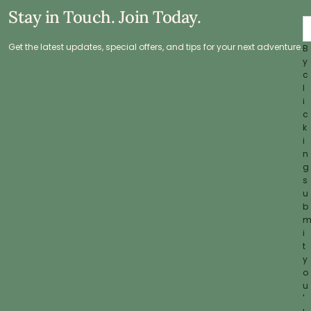
Stay in Touch. Join Today.
Get the latest updates, special offers, and tips for your next adventure.
B
y
c
l
i
c
k
i
n
g
s
u
b
i
t
y
o
u
'