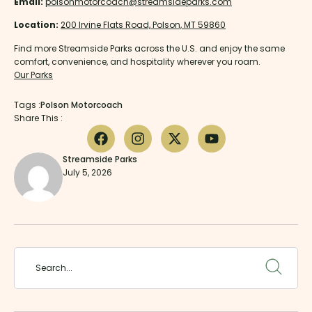
Email:
polsonmotorcoach@streamsideparks.com
Location:
200 Irvine Flats Road, Polson, MT 59860
Find more Streamside Parks across the U.S. and enjoy the same
comfort, convenience, and hospitality wherever you roam.
Our Parks
Tags :
Polson Motorcoach
Share This :
Streamside Parks
July 5, 2026