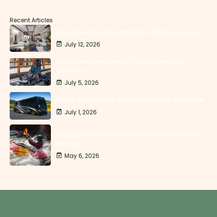
Recent Articles
Experience Western Montana in Ultimate Luxury
July 12, 2026
Add Some Adventure to Your Flathead Lake
Getaway
July 5, 2026
Luxury Travel Meets Western Montana Adventure
July 1, 2026
Things to Do Memorial Day Weekend Near Polson
Montana
May 6, 2026