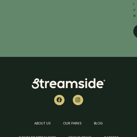
i
v
e
.
ABOUT US
OUR PARKS
BLOG