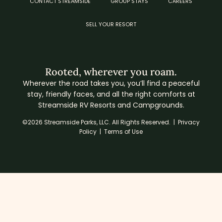
CONTACT STREAMSIDE
GROUP STAYS
CAREERS
SELL YOUR RESORT
Rooted, wherever you roam.
Wherever the road takes you, you’ll find a peaceful
stay, friendly faces, and all the right comforts at
Streamside RV Resorts and Campgrounds.
©2026 Streamside Parks, LLC. All Rights Reserved. |
Privacy
Policy
|
Terms of Use