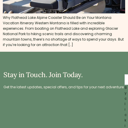
Why Flathead Lake Alpine Coaster Should Be on Your Montana
Vacation Itinerary Western Montana is filled with incredible
experiences. From boating on Flathead Lake and exploring Glacier
National Park to hiking scenic trails and discovering charming
mountain towns, there’s no shortage of ways to spend your days. But
if you’re looking for an attraction that […]
Stay in Touch. Join Today.
Get the latest updates, special offers, and tips for your next adventure.
B
y
c
l
i
c
k
i