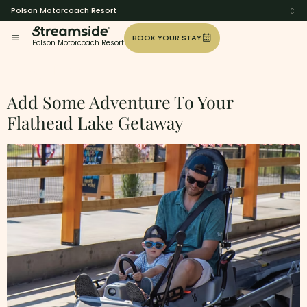
Polson Motorcoach Resort
BOOK YOUR STAY
Polson Motorcoach Resort
Tag:
Fun
Add Some Adventure To Your
Flathead Lake Getaway