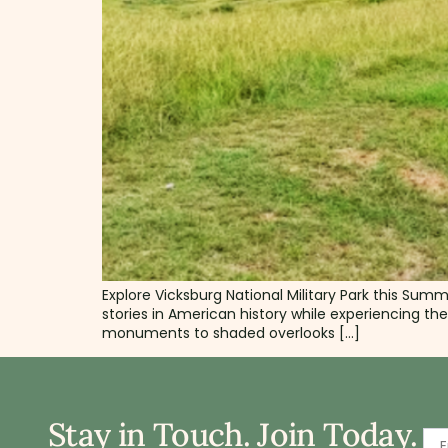
Explore Vicksburg National Military Park this Sum
stories in American history while experiencing th
monuments to shaded overlooks […]
Stay in Touch. Join Today.