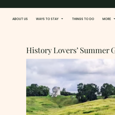
ABOUT US
WAYS TO STAY
THINGS TO DO
MORE
Tag:
Military-History
History Lovers’ Summer G