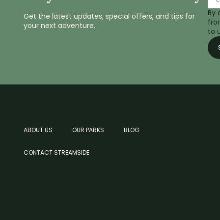
By 
Get the latest updates, special offers, and tips for
fro
your next adventure.
to 
ABOUT US
OUR PARKS
BLOG
CONTACT STREAMSIDE