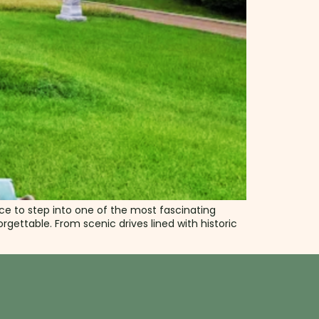
nce to step into one of the most fascinating
gettable. From scenic drives lined with historic