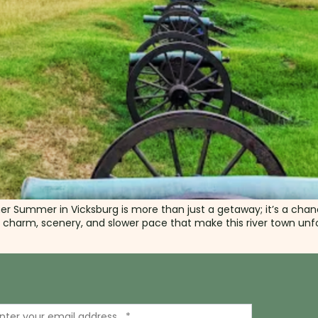
mer Summer in Vicksburg is more than just a getaway; it’s a cha
e charm, scenery, and slower pace that make this river town unfor