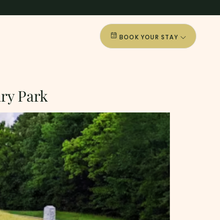
BOOK YOUR STAY
ary Park