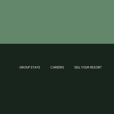
GROUP STAYS
CAREERS
SELL YOUR RESORT