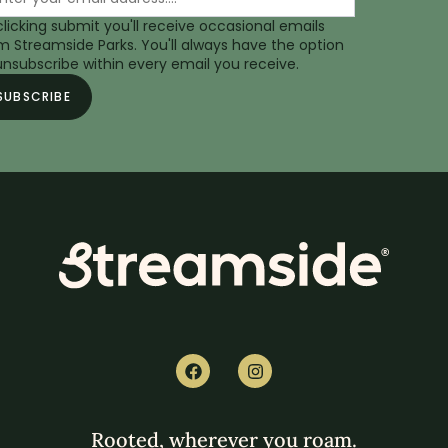
clicking submit you'll receive occasional emails
m Streamside Parks. You'll always have the option
unsubscribe within every email you receive.
Rooted, wherever you roam.