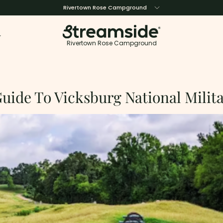
Rivertown Rose Campground
Rivertown Rose Campground
uide To Vicksburg National Milit