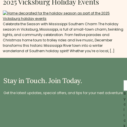
2025 Vicksburg Holiday Events
Celebrate the Season with Mississippi Southern Charm The holiday
season in Vicksburg, Mississippi, is full of small-town charm, twinkling
lights, and community celebration. From festive parades and
Christmas home tours to trolley rides and live music, December
transforms this historic Mississippi River town into a winter
wonderland of Southern holiday spirit! Whether you’re a local, […]
Stay in Touch. Join Today.
Get the latest updates, special offers, and tips for your next adventure.
B
y
c
l
i
c
k