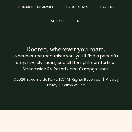
CONTACT STREAMSIDE
GROUP STAYS
CAREERS
SELL YOUR RESORT
Rooted, wherever you roam.
Wherever the road takes you, you’ll find a peaceful
stay, friendly faces, and all the right comforts at
Streamside RV Resorts and Campgrounds.
©2026 Streamside Parks, LLC. All Rights Reserved. |
Privacy
Policy
|
Terms of Use