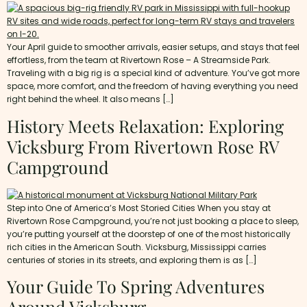
Your April guide to smoother arrivals, easier setups, and stays that feel
effortless, from the team at Rivertown Rose – A Streamside Park.
Traveling with a big rig is a special kind of adventure. You’ve got more
space, more comfort, and the freedom of having everything you need
right behind the wheel. It also means […]
History Meets Relaxation: Exploring
Vicksburg From Rivertown Rose RV
Campground
Step into One of America’s Most Storied Cities When you stay at
Rivertown Rose Campground, you’re not just booking a place to sleep,
you’re putting yourself at the doorstep of one of the most historically
rich cities in the American South. Vicksburg, Mississippi carries
centuries of stories in its streets, and exploring them is as […]
Your Guide To Spring Adventures
Around Vicksburg