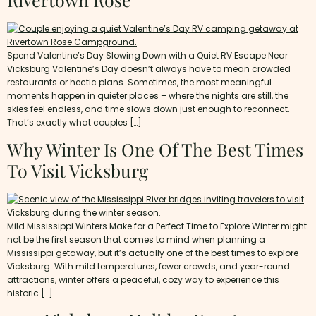
Spend Valentine’s Day Slowing Down with a Quiet RV Escape Near
Vicksburg Valentine’s Day doesn’t always have to mean crowded
restaurants or hectic plans. Sometimes, the most meaningful
moments happen in quieter places – where the nights are still, the
skies feel endless, and time slows down just enough to reconnect.
That’s exactly what couples […]
Why Winter Is One Of The Best Times
To Visit Vicksburg
Mild Mississippi Winters Make for a Perfect Time to Explore Winter might
not be the first season that comes to mind when planning a
Mississippi getaway, but it’s actually one of the best times to explore
Vicksburg. With mild temperatures, fewer crowds, and year-round
attractions, winter offers a peaceful, cozy way to experience this
historic […]