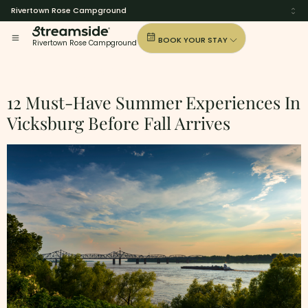
Rivertown Rose Campground
BOOK YOUR STAY
Rivertown Rose Campground
Tag:
Vicksburg
12 Must-Have Summer Experiences In
Vicksburg Before Fall Arrives