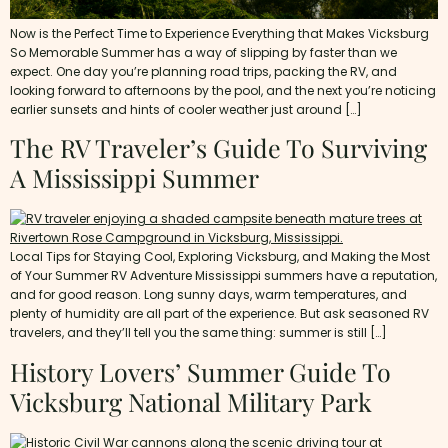
Now is the Perfect Time to Experience Everything that Makes Vicksburg
So Memorable Summer has a way of slipping by faster than we
expect. One day you’re planning road trips, packing the RV, and
looking forward to afternoons by the pool, and the next you’re noticing
earlier sunsets and hints of cooler weather just around […]
The RV Traveler’s Guide To Surviving
A Mississippi Summer
Local Tips for Staying Cool, Exploring Vicksburg, and Making the Most
of Your Summer RV Adventure Mississippi summers have a reputation,
and for good reason. Long sunny days, warm temperatures, and
plenty of humidity are all part of the experience. But ask seasoned RV
travelers, and they’ll tell you the same thing: summer is still […]
History Lovers’ Summer Guide To
Vicksburg National Military Park