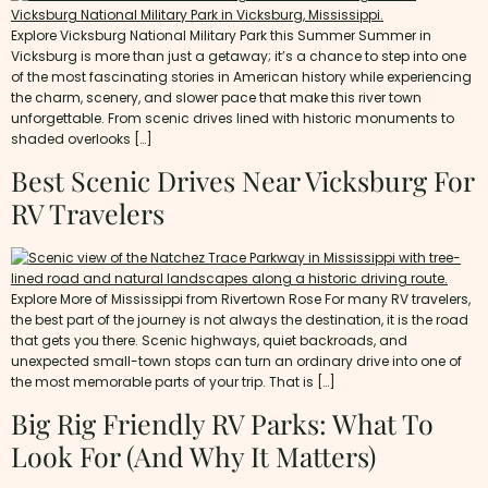
Explore Vicksburg National Military Park this Summer Summer in
Vicksburg is more than just a getaway; it’s a chance to step into one
of the most fascinating stories in American history while experiencing
the charm, scenery, and slower pace that make this river town
unforgettable. From scenic drives lined with historic monuments to
shaded overlooks […]
Best Scenic Drives Near Vicksburg For
RV Travelers
Explore More of Mississippi from Rivertown Rose For many RV travelers,
the best part of the journey is not always the destination, it is the road
that gets you there. Scenic highways, quiet backroads, and
unexpected small-town stops can turn an ordinary drive into one of
the most memorable parts of your trip. That is […]
Big Rig Friendly RV Parks: What To
Look For (and Why It Matters)