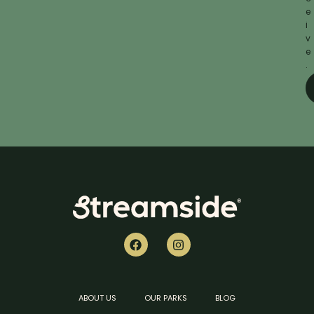
e
i
v
e
.
ABOUT US
OUR PARKS
BLOG