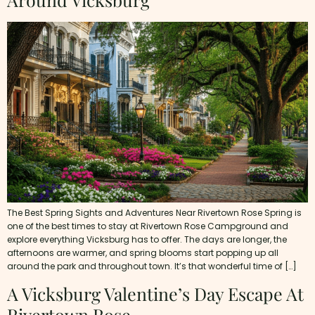
The Best Spring Sights and Adventures Near Rivertown Rose Spring is
one of the best times to stay at Rivertown Rose Campground and
explore everything Vicksburg has to offer. The days are longer, the
afternoons are warmer, and spring blooms start popping up all
around the park and throughout town. It’s that wonderful time of […]
A Vicksburg Valentine’s Day Escape At
Rivertown Rose