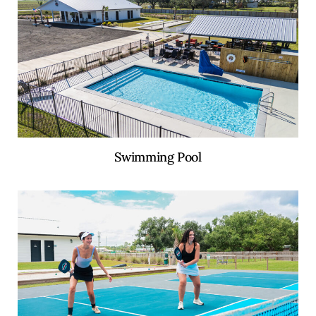
Swimming Pool