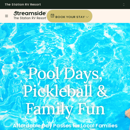
The Station RV Resort
BOOK YOUR STAY
The Station RV Resort
Pool Days,
Pickleball &
Family Fun
Affordable Day Passes for Local Families