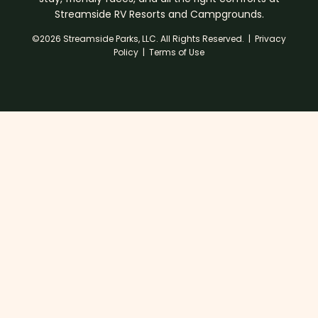
Streamside RV Resorts and Campgrounds.
©2026 Streamside Parks, LLC. All Rights Reserved. |
Privacy
Policy
|
Terms of Use