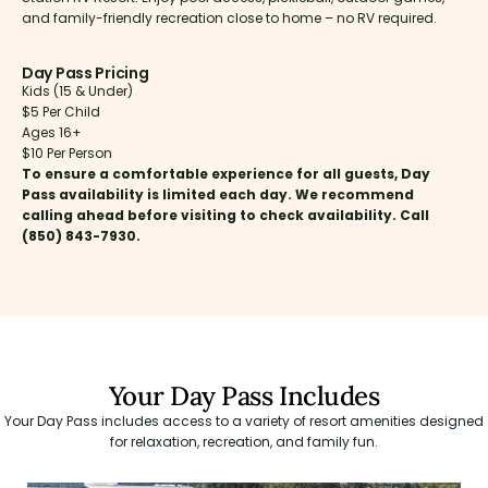
and family-friendly recreation close to home – no RV required.
Day Pass Pricing
Kids (15 & Under)
$5 Per Child
Ages 16+
$10 Per Person
To ensure a comfortable experience for all guests, Day
Pass availability is limited each day. We recommend
calling ahead before visiting to check availability. Call
(850) 843-7930.
Your Day Pass Includes
Your Day Pass includes access to a variety of resort amenities designed
for relaxation, recreation, and family fun.