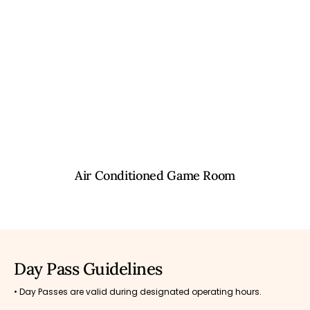
Air Conditioned Game Room
Day Pass Guidelines
• Day Passes are valid during designated operating hours.