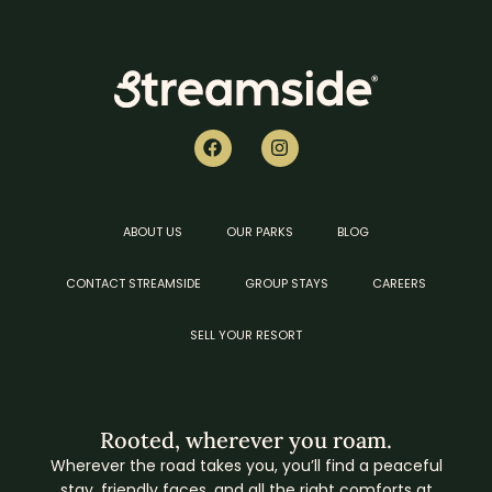
ABOUT US
OUR PARKS
BLOG
CONTACT STREAMSIDE
GROUP STAYS
CAREERS
SELL YOUR RESORT
Rooted, wherever you roam.
Wherever the road takes you, you’ll find a peaceful
stay, friendly faces, and all the right comforts at