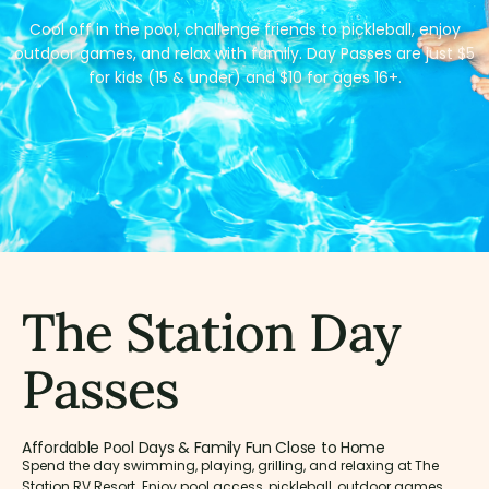
Cool off in the pool, challenge friends to pickleball, enjoy
outdoor games, and relax with family. Day Passes are just $5
for kids (15 & under) and $10 for ages 16+.
The Station Day
Passes
Affordable Pool Days & Family Fun Close to Home
Spend the day swimming, playing, grilling, and relaxing at The
Station RV Resort. Enjoy pool access, pickleball, outdoor games,