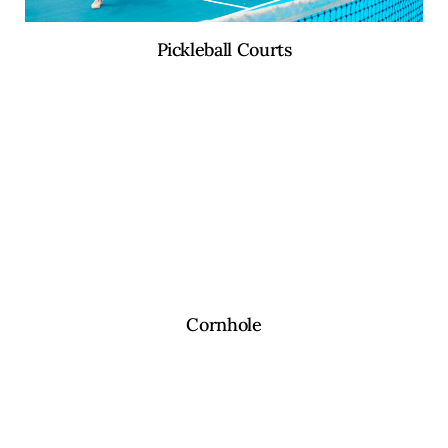
Pickleball Courts
Cornhole