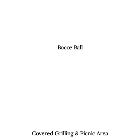
Bocce Ball
Covered Grilling & Picnic Area