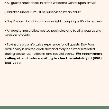
• All guests must check in at the Welcome Center upon arrival.
• Children under 16 must be supervised by an adult.
• Day Passes do not include overnight camping or RV site access.
• All guests must follow posted pool rules and facility regulations
while on property.
• To ensure a comfortable experience for all guests, Day Pass
availability is limited each day and may be further restricted
during weekends, holidays, and special events.
We recommend
calling ahead before visiting to check availability at (850)
843-7930.