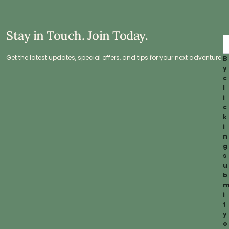
Stay in Touch. Join Today.
Get the latest updates, special offers, and tips for your next adventure.
B
y
c
l
i
c
k
i
n
g
s
u
b
i
t
y
o